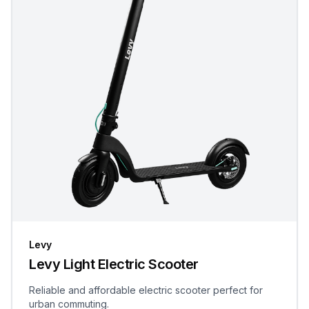
Levy
Levy Light Electric Scooter
Reliable and affordable electric scooter perfect for
urban commuting.