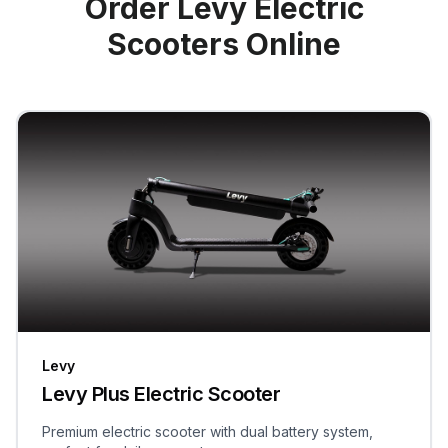
Order Levy Electric
Scooters Online
Levy
Levy Plus Electric Scooter
Premium electric scooter with dual battery system,