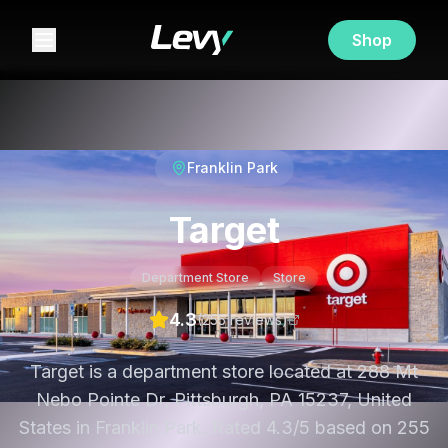
Shop
Franklin Park
Target
Department Store
Store
4.3
(
255
review
s
)
Target is a department store located at 288 Mt
Nebo Pointe Dr, Pittsburgh, PA 15237, United
States in Franklin Park. Rated 4.3/5 based on 255