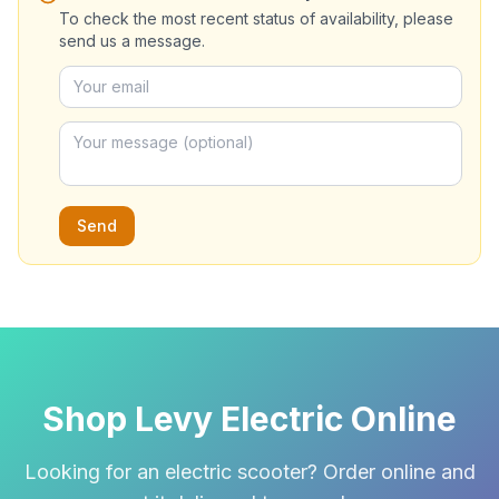
To check the most recent status of availability, please
send us a message.
Send
Shop Levy Electric Online
Looking for an electric scooter? Order online and