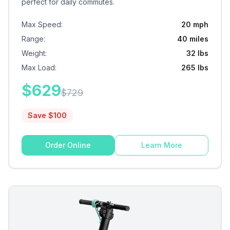
perfect for daily commutes.
Max Speed
:
20 mph
Range
:
40 miles
Weight
:
32 lbs
Max Load
:
265 lbs
$
629
$
729
Save $
100
Order Online
Learn More