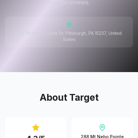
Google reviews.
288 Mt Nebo Pointe Dr, Pittsburgh, PA 15237, United
States
About
Target
288 Mt Nebo Pointe