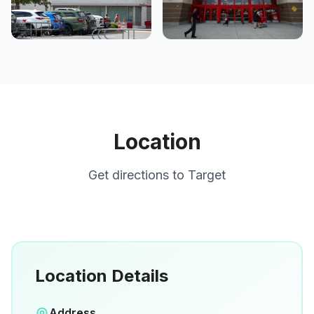
Location
Get directions to
Target
Location Details
Open in Google Maps
Address