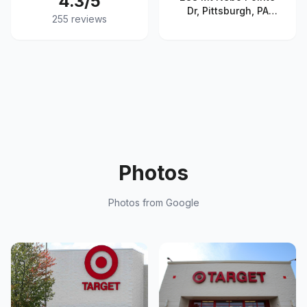
4.3
/5
Dr, Pittsburgh, PA
255
reviews
15237, United States
Photos
Photos from Google