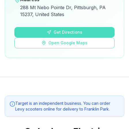
View on Google Maps for directions and
288 Mt Nebo Pointe Dr, Pittsburgh, PA
details.
15237, United States
Open Google Maps
Get Directions
Open Google Maps
Target
is an independent business. You can order
Levy scooters online for delivery to
Franklin Park
.