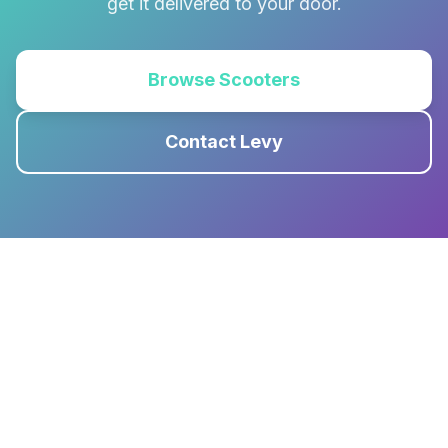
get it delivered to your door.
Browse Scooters
Contact Levy