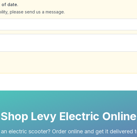
 of date.
bility, please send us a message.
Shop Levy Electric Online
an electric scooter? Order online and get it delivered 