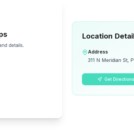
ps
Location Detai
nd details.
Address
311 N Meridian St, P
Get Direction