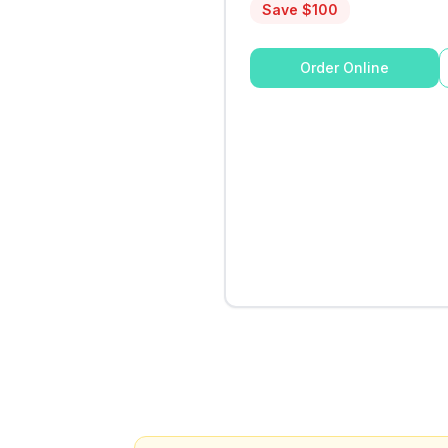
Save $
100
Order Online