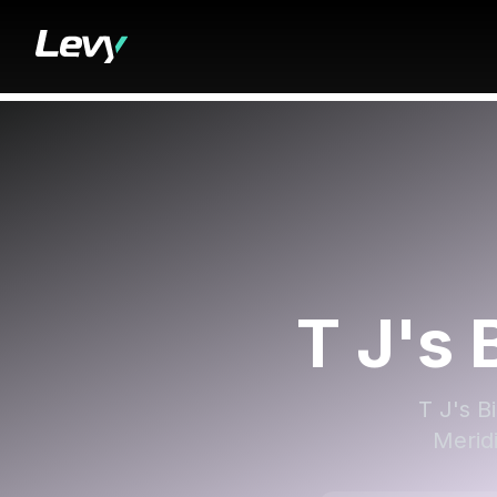
T J's 
T J's B
Meridi