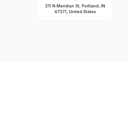
311 N Meridian St, Portland, IN
47371, United States