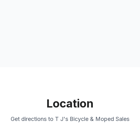
Location
Get directions to
T J's Bicycle & Moped Sales