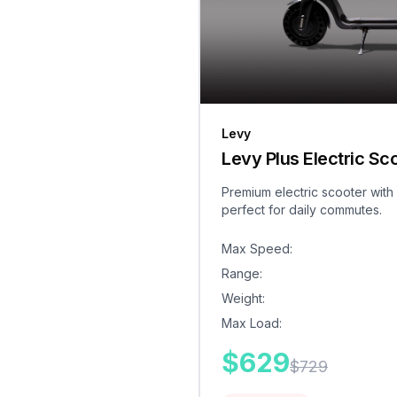
Levy
Levy Plus Electric Sc
Premium electric scooter with
perfect for daily commutes.
Max Speed
:
Range
:
Weight
:
Max Load
:
$
629
$
729