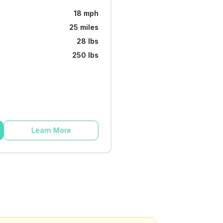
18 mph
25 miles
28 lbs
250 lbs
Learn More