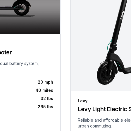
ooter
 dual battery system,
20 mph
40 miles
32 lbs
Levy
265 lbs
Levy Light Electric 
Reliable and affordable ele
urban commuting.