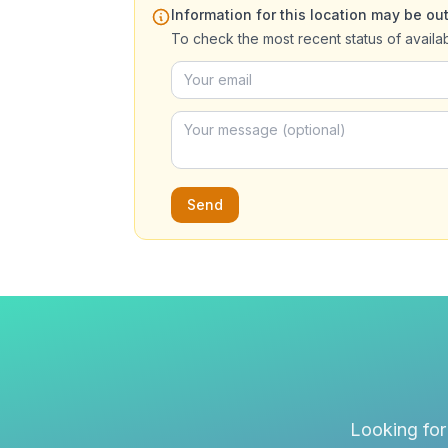
Information for this location may be out
To check the most recent status of availa
Send
Looking for 