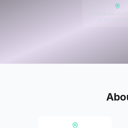
311 N Meridian St, Po
47371, United S
Abo