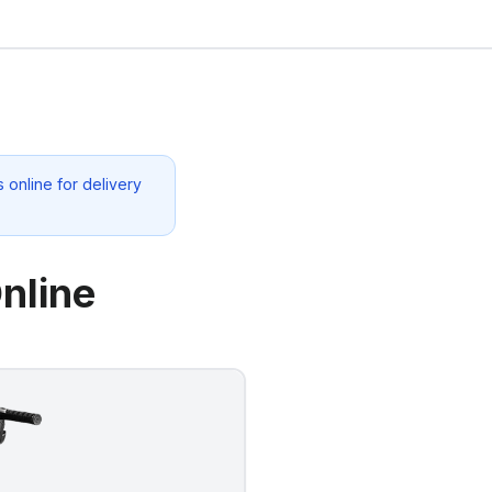
 online for delivery
nline