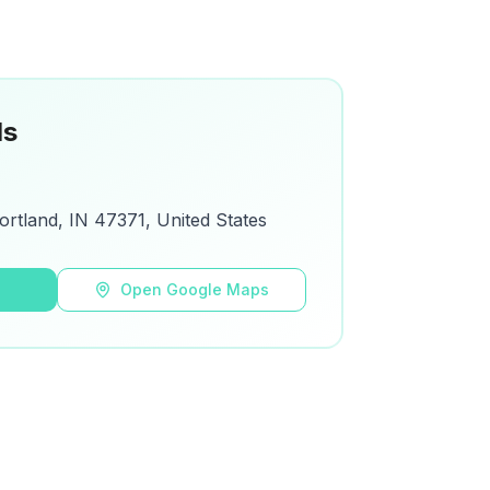
ls
ortland, IN 47371, United States
s
Open Google Maps