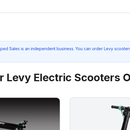
oped Sales
is an independent business. You can order Levy scooters
r Levy Electric Scooters O