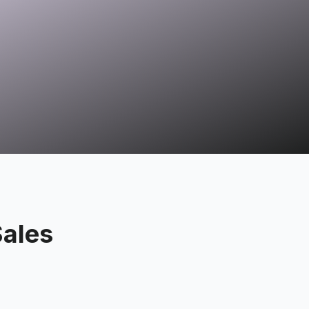
Sales