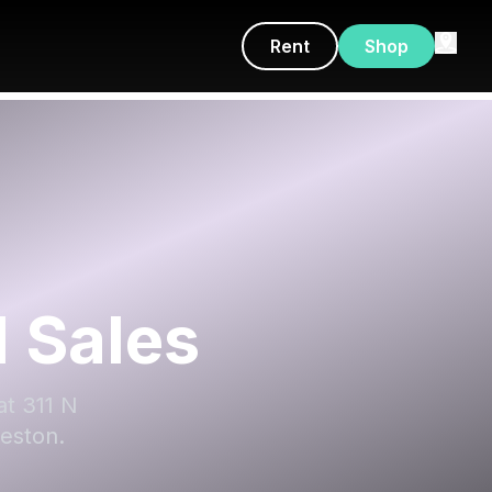
Rent
Shop
d Sales
at 311 N
veston.