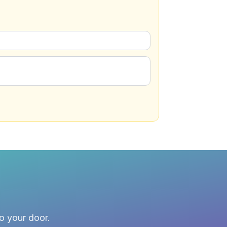
to your door.