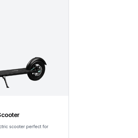
Scooter
ctric scooter perfect for