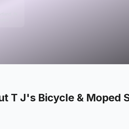
rtland, IN
tates
ut
T J's Bicycle & Moped 