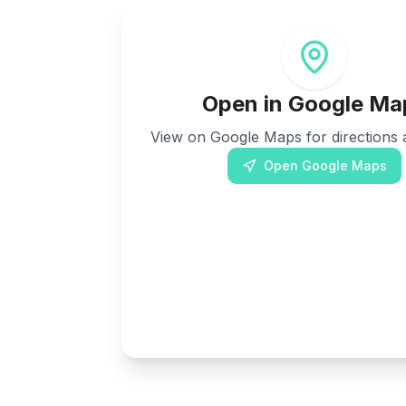
Open in Google Ma
View on Google Maps for directions a
Open Google Maps