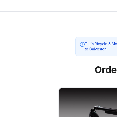
T J's Bicycle & M
to
Galveston
.
Orde