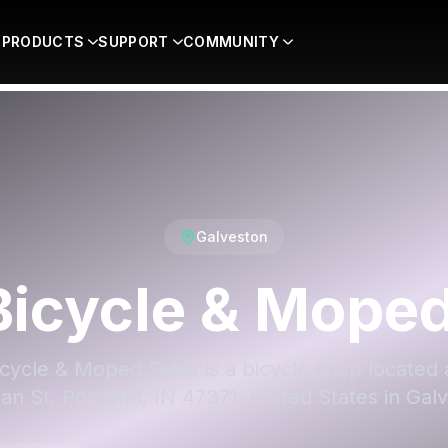
PRODUCTS
SUPPORT
COMMUNITY
Galveston
Bicycle & Mope
icycle & Moped Sales is a bicycle shop located 
an St, Portland, IN 47371, United States in Gal