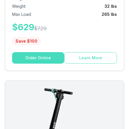
Weight
:
32 lbs
Max Load
:
265 lbs
$
629
$
729
Save $
100
Order Online
Learn More