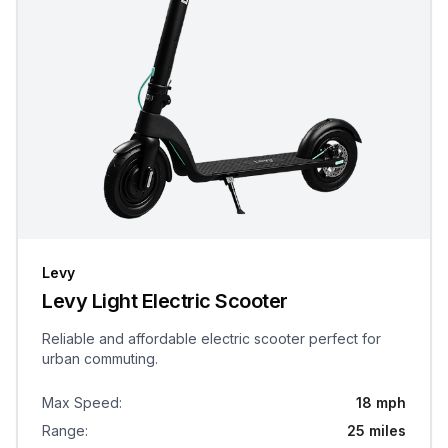
Levy
Levy Light Electric Scooter
Reliable and affordable electric scooter perfect for
urban commuting.
Max Speed
:
18 mph
Range
:
25 miles