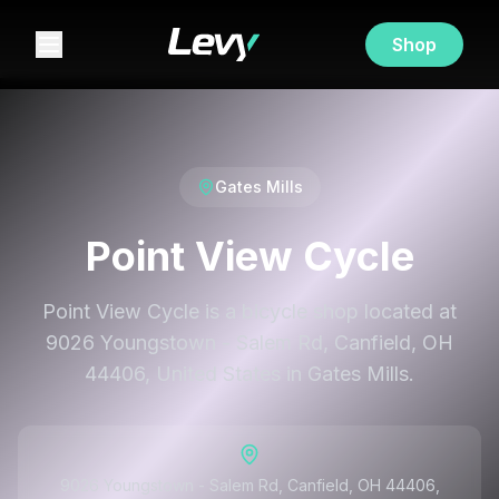
Shop
Gates Mills
Point View Cycle
Point View Cycle is a bicycle shop located at
9026 Youngstown - Salem Rd, Canfield, OH
44406, United States in Gates Mills.
9026 Youngstown - Salem Rd, Canfield, OH 44406,