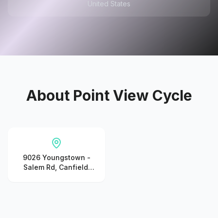
United States
About
Point View Cycle
9026 Youngstown -
Salem Rd, Canfield,
OH 44406, United
States