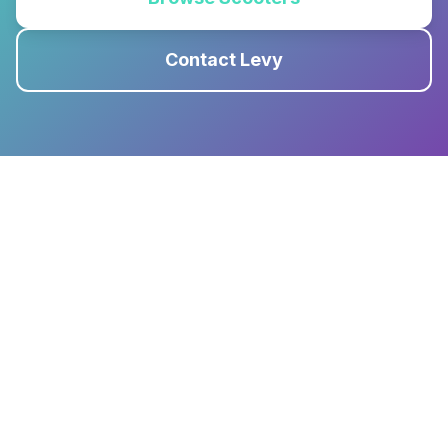
Contact Levy