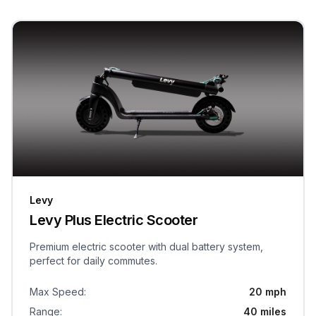
Levy
Levy Plus Electric Scooter
Premium electric scooter with dual battery system,
perfect for daily commutes.
Max Speed
:
20 mph
Range
:
40 miles