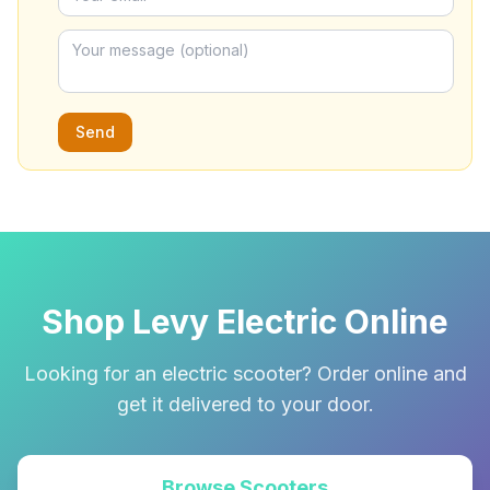
Send
Shop Levy Electric Online
Looking for an electric scooter? Order online and
get it delivered to your door.
Browse Scooters