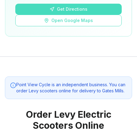
Get Directions
Open Google Maps
Point View Cycle
is an independent business. You can
order Levy scooters online for delivery to
Gates Mills
.
Order Levy Electric
Scooters Online