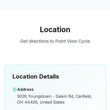
Location
Get directions to
Point View Cycle
Location Details
Open in Google Maps
Address
View on Google Maps for directions and
9026 Youngstown - Salem Rd, Canfield,
details.
OH 44406, United States
Open Google Maps