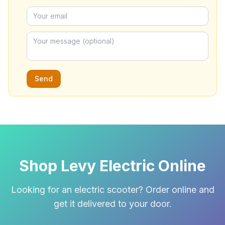
Send
Shop Levy Electric Online
Looking for an electric scooter? Order online and
get it delivered to your door.