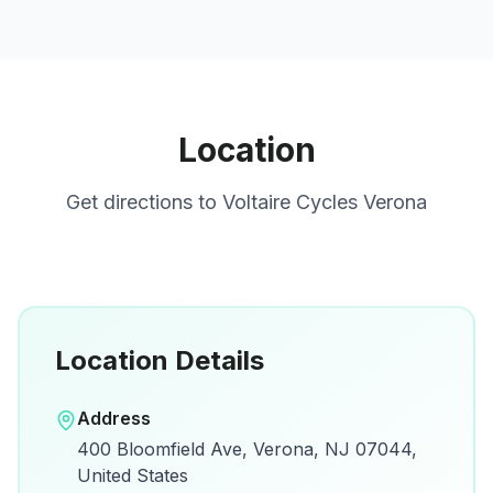
Location
Get directions to
Voltaire Cycles Verona
Location Details
Open in Google Maps
Address
View on Google Maps for directions and
400 Bloomfield Ave, Verona, NJ 07044,
details.
United States