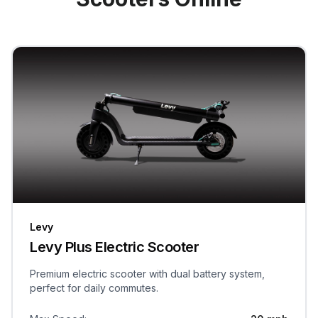
Levy
Levy Plus Electric Scooter
Premium electric scooter with dual battery system,
perfect for daily commutes.