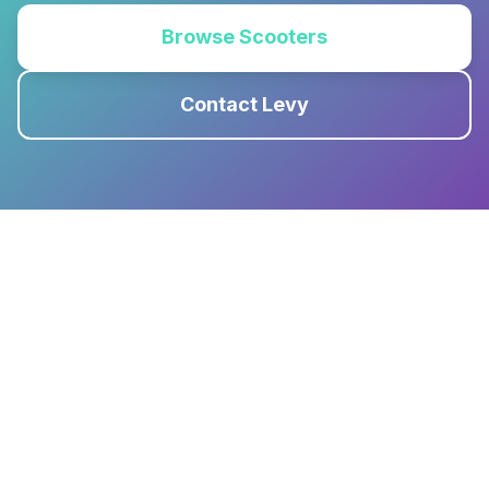
Browse Scooters
Contact Levy