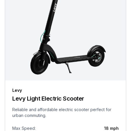
Levy
Levy Light Electric Scooter
Reliable and affordable electric scooter perfect for
urban commuting.
Max Speed
:
18 mph