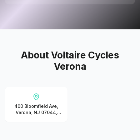
About
Voltaire Cycles
Verona
400 Bloomfield Ave,
Verona, NJ 07044,
United States