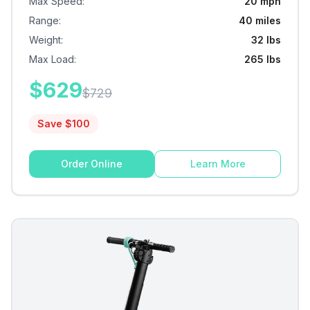
Max Speed
:
20 mph
Range
:
40 miles
Weight
:
32 lbs
Max Load
:
265 lbs
$
629
$
729
Save $
100
Order Online
Learn More