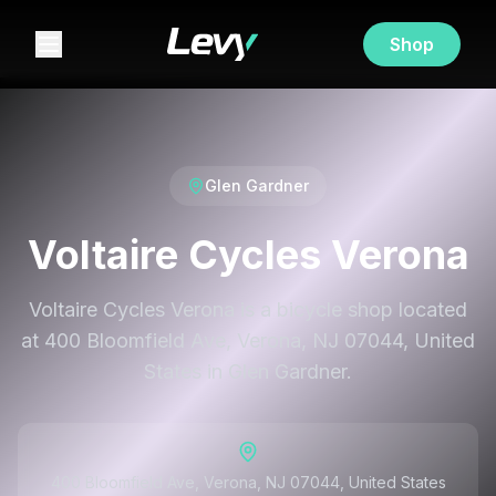
Shop
Glen Gardner
Voltaire Cycles Verona
Voltaire Cycles Verona is a bicycle shop located
at 400 Bloomfield Ave, Verona, NJ 07044, United
States in Glen Gardner.
400 Bloomfield Ave, Verona, NJ 07044, United States