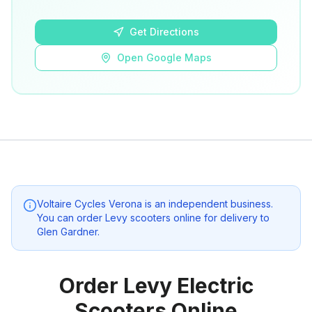
Open Google Maps
Get Directions
Open Google Maps
Voltaire Cycles Verona
is an independent business.
You can order Levy scooters online for delivery to
Glen Gardner
.
Order Levy Electric
Scooters Online