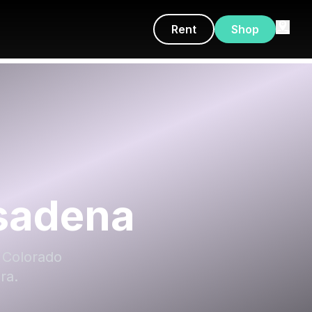
Rent
Shop
asadena
E Colorado
ra.