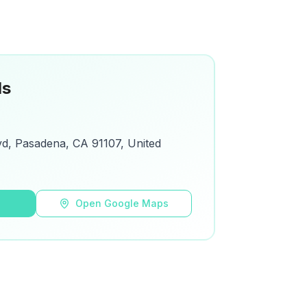
ls
d, Pasadena, CA 91107, United
s
Open Google Maps