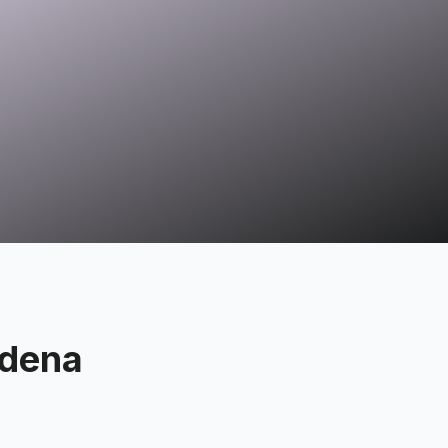
adena