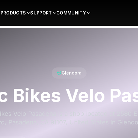
PRODUCTS
SUPPORT
COMMUNITY
Glendora
ic Bikes Velo P
Bikes Velo Pasadena is a shop located at 2580 
vd, Pasadena, CA 91107, United States in Glendo