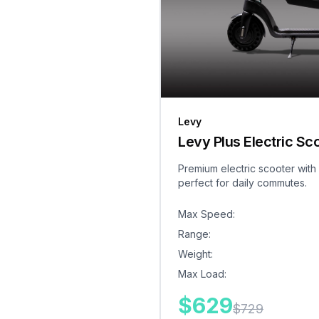
Levy
Levy Plus Electric Sc
Premium electric scooter with
perfect for daily commutes.
Max Speed
:
Range
:
Weight
:
Max Load
:
$
629
$
729