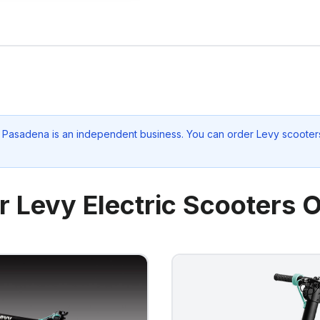
lo Pasadena
is an independent business. You can order Levy scooters
r Levy Electric Scooters O