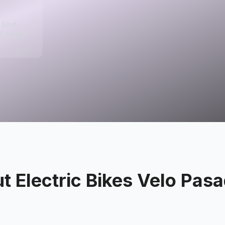
 Blvd,
, United
ut
Electric Bikes Velo Pas