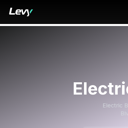
Electr
Electric 
Bl