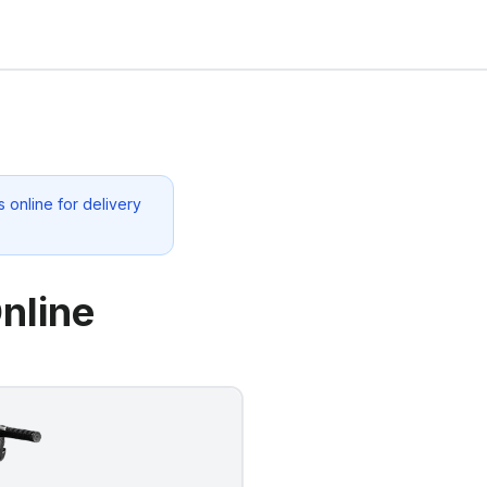
 online for delivery
nline