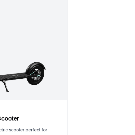
Scooter
ctric scooter perfect for