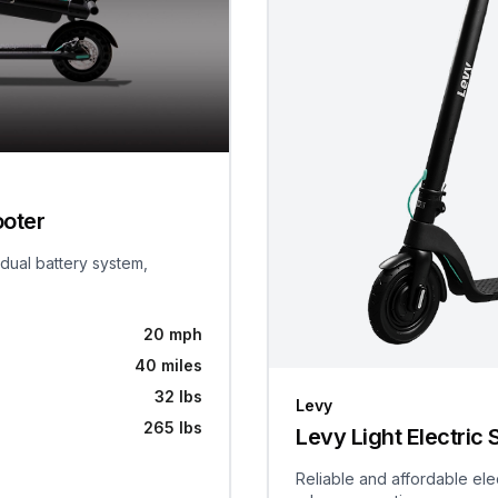
ooter
 dual battery system,
20 mph
40 miles
32 lbs
Levy
265 lbs
Levy Light Electric 
Reliable and affordable ele