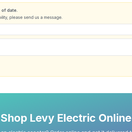
 of date.
bility, please send us a message.
Shop Levy Electric Online