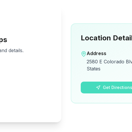
Location Detai
ps
nd details.
Address
2580 E Colorado Blv
States
Get Direction