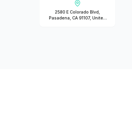
2580 E Colorado Blvd,
Pasadena, CA 91107, United
States