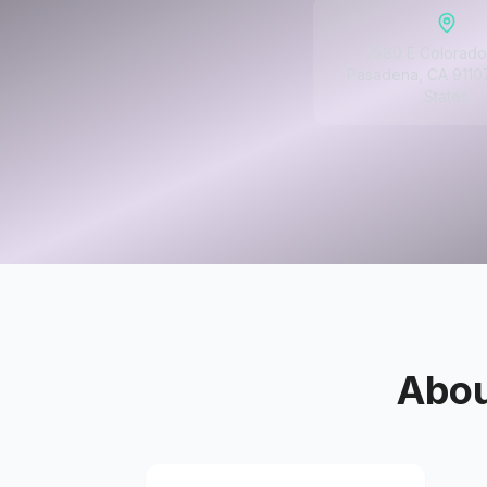
2580 E Colorado
Pasadena, CA 91107
States
Abo