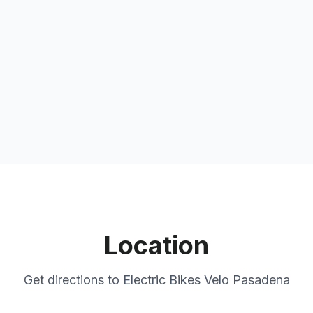
Location
Get directions to
Electric Bikes Velo Pasadena