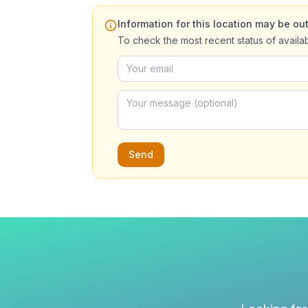
Information for this location may be out
To check the most recent status of availa
Send