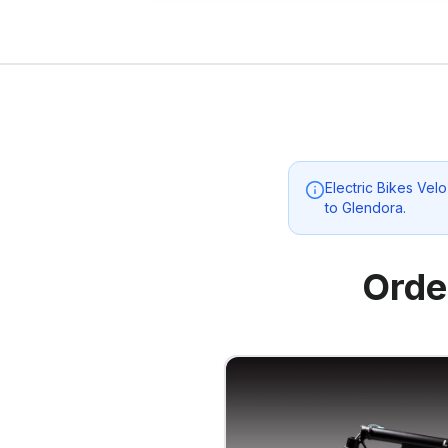
Electric Bikes Ve
to
Glendora
.
Orde