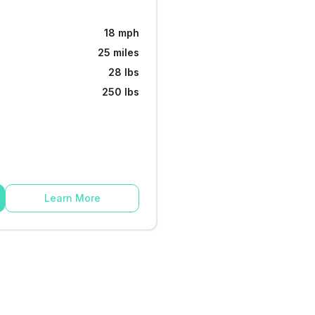
18 mph
25 miles
28 lbs
250 lbs
Learn More