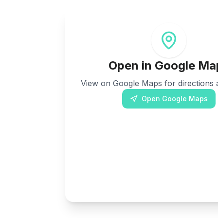
Open in Google Ma
View on Google Maps for directions a
Open Google Maps