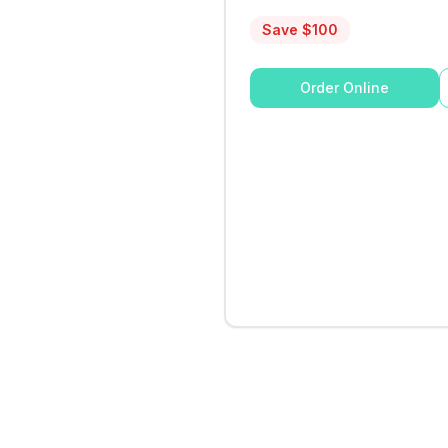
Save $
100
Order Online