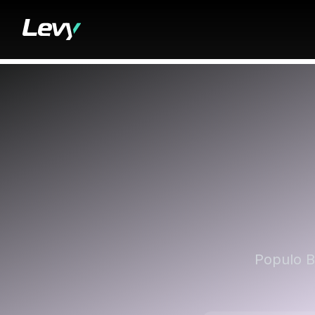
Populo B