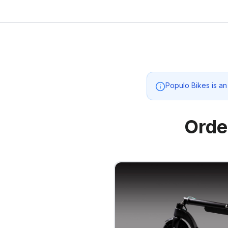
Populo Bikes
is an
Orde