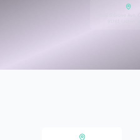
1950B S Grove Ave, O
91761, United S