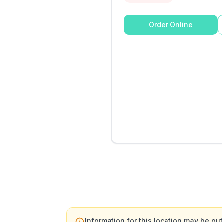
Order Online
Information for this location may be out