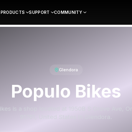
PRODUCTS
SUPPORT
COMMUNITY
Glendora
Populo Bikes
ikes is a shop located at 1950B S Grove Ave, On
91761, United States in Glendora.