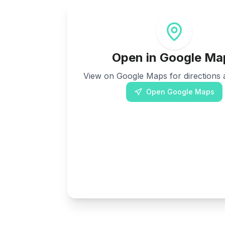
Open in Google Ma
View on Google Maps for directions a
Open Google Maps