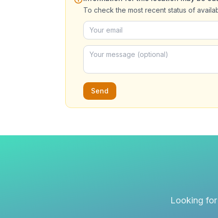
To check the most recent status of availa
Send
Looking for 