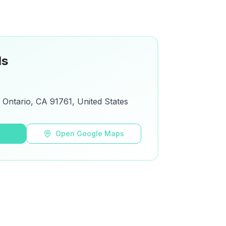
ls
Ontario, CA 91761, United States
s
Open Google Maps