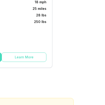
18 mph
25 miles
28 lbs
250 lbs
Learn More