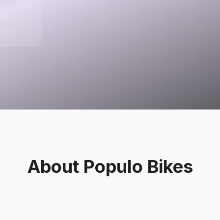
ntario, CA
tates
About
Populo Bikes