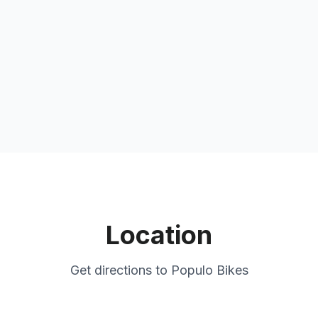
Location
Get directions to
Populo Bikes