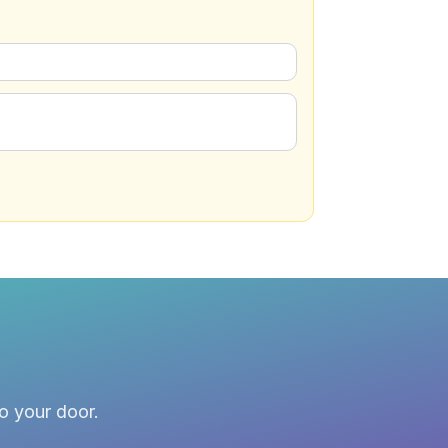
to your door.