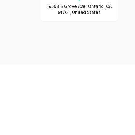
1950B S Grove Ave, Ontario, CA
91761, United States