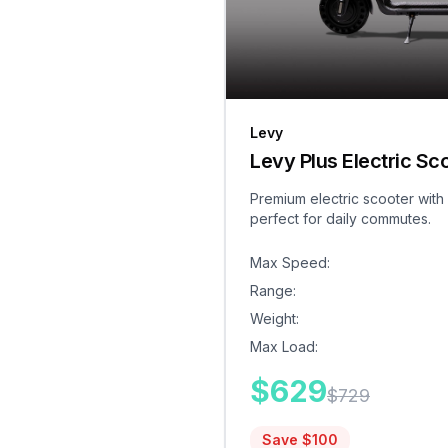
Levy
Levy Plus Electric Sc
Premium electric scooter with
perfect for daily commutes.
Max Speed
:
Range
:
Weight
:
Max Load
:
$
629
$
729
Save $
100