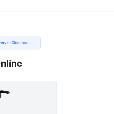
very to
Glendora
.
nline