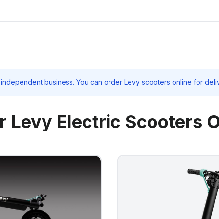
 independent business. You can order Levy scooters online for deli
r Levy Electric Scooters O