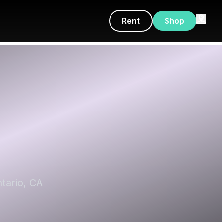
Rent
Shop
tario, CA