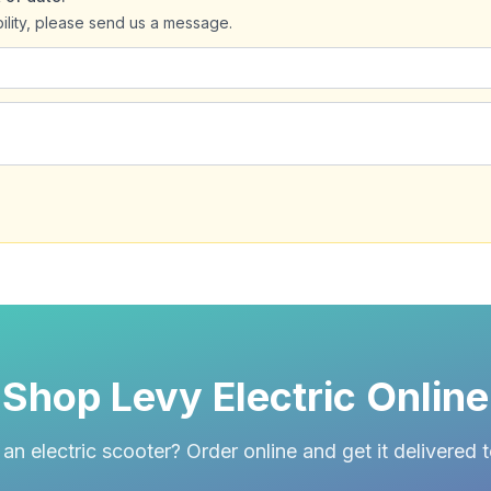
bility, please send us a message.
Shop Levy Electric Online
an electric scooter? Order online and get it delivered 