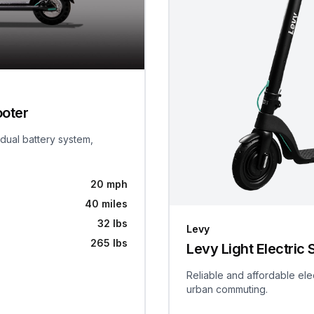
ooter
 dual battery system,
20 mph
40 miles
32 lbs
Levy
265 lbs
Levy Light Electric 
Reliable and affordable ele
urban commuting.