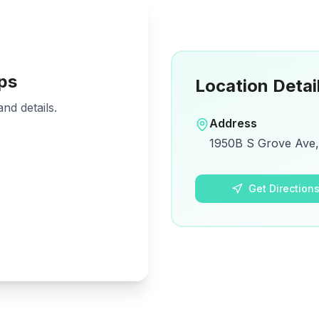
ps
Location Detai
nd details.
Address
1950B S Grove Ave, 
Get Direction