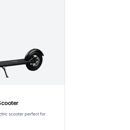
Scooter
ctric scooter perfect for