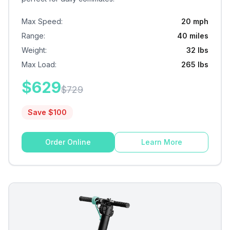
Max Speed
:
20 mph
Range
:
40 miles
Weight
:
32 lbs
Max Load
:
265 lbs
$
629
$
729
Save $
100
Order Online
Learn More