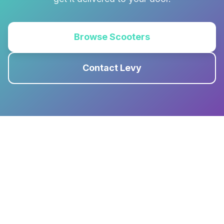
Browse Scooters
Contact Levy