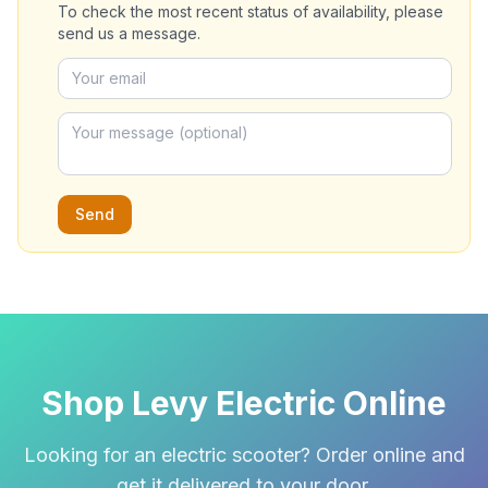
To check the most recent status of availability, please
send us a message.
Send
Shop Levy Electric Online
Looking for an electric scooter? Order online and
get it delivered to your door.