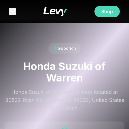
Shop
Goodrich
Honda Suzuki of
Warren
Honda Suzuki of Warren is a shop located at
30822 Ryan Rd, Warren, MI 48092, United States
in Goodrich.