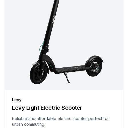
Levy
Levy Light Electric Scooter
Reliable and affordable electric scooter perfect for
urban commuting.