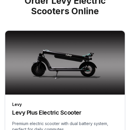
Order Levy Electric
Scooters Online
Levy
Levy Plus Electric Scooter
Premium electric scooter with dual battery system,
perfect for daily commutes.