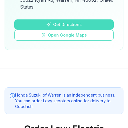
30822 Ryan Rd, Warren, MI 48092, United
details.
States
Open Google Maps
Get Directions
Open Google Maps
Honda Suzuki of Warren
is an independent business.
You can order Levy scooters online for delivery to
Goodrich
.