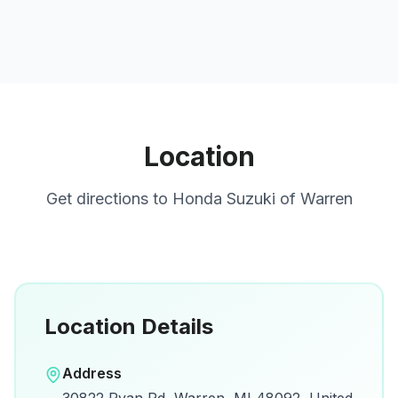
Location
Get directions to
Honda Suzuki of Warren
Location Details
Open in Google Maps
Address
View on Google Maps for directions and