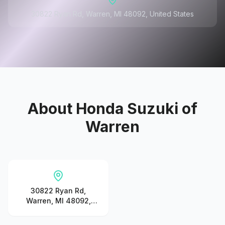
30822 Ryan Rd, Warren, MI 48092, United States
About
Honda Suzuki of
Warren
30822 Ryan Rd,
Warren, MI 48092,
United States