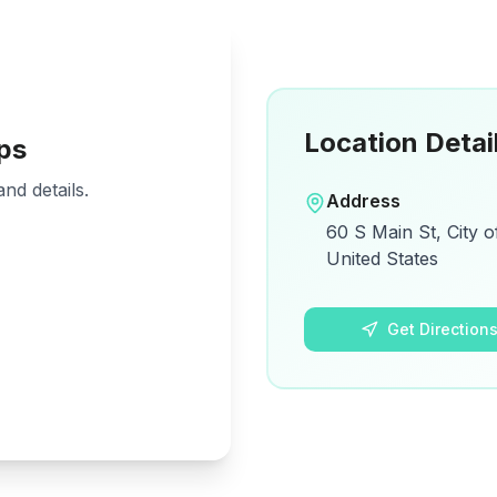
Location Detai
ps
nd details.
Address
60 S Main St, City o
United States
Get Direction