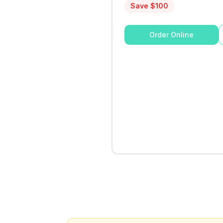
Save $
100
Order Online