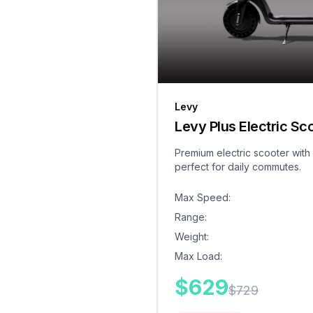
Levy
Levy Plus Electric Sc
Premium electric scooter with
perfect for daily commutes.
Max Speed
:
Range
:
Weight
:
Max Load
:
$
629
$
729