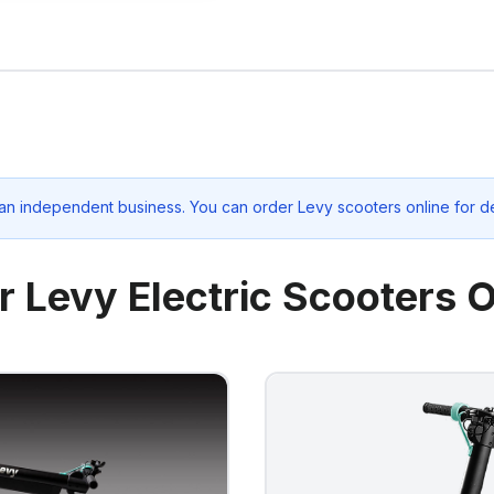
 an independent business. You can order Levy scooters online for d
r Levy Electric Scooters O