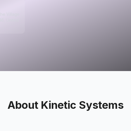
the Village
46, United
About
Kinetic Systems