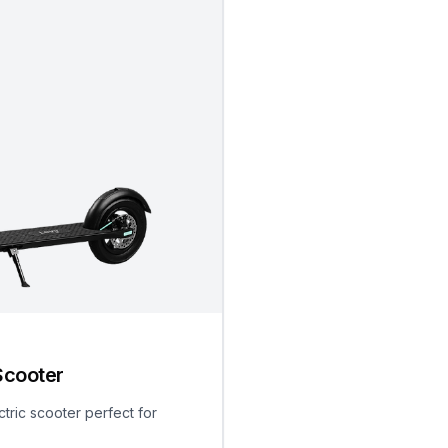
Scooter
ctric scooter perfect for