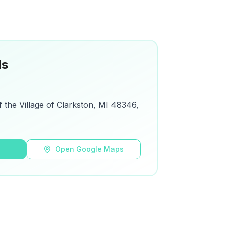
ls
f the Village of Clarkston, MI 48346,
s
Open Google Maps