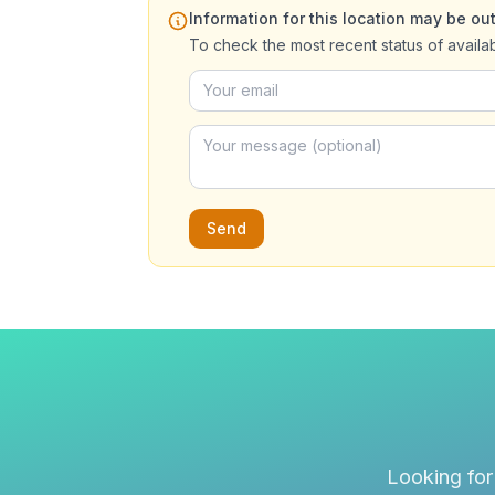
Information for this location may be out
To check the most recent status of availa
Send
Looking for 