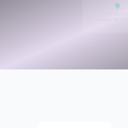
60 S Main St, City of 
of Clarkston, MI 483
States