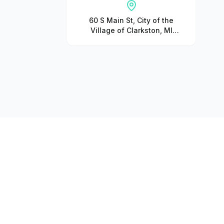
60 S Main St, City of the
Village of Clarkston, MI
48346, United States