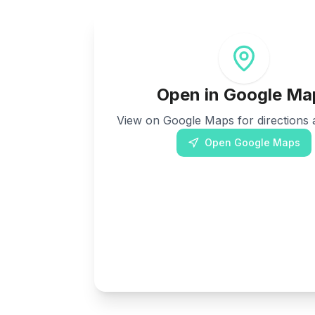
Open in Google Ma
View on Google Maps for directions a
Open Google Maps