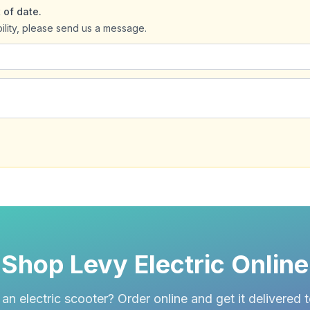
 of date.
bility, please send us a message.
Shop Levy Electric Online
an electric scooter? Order online and get it delivered 