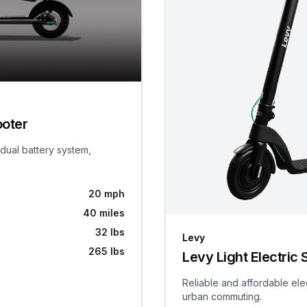
ooter
 dual battery system,
20 mph
40 miles
32 lbs
Levy
265 lbs
Levy Light Electric 
Reliable and affordable ele
urban commuting.