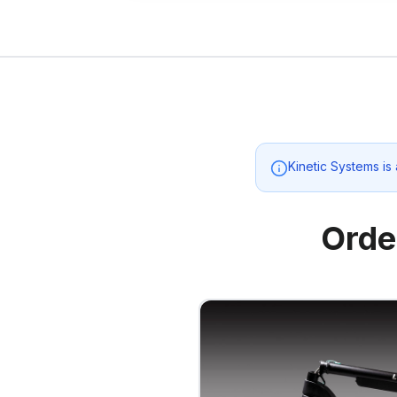
Kinetic Systems
is
Orde