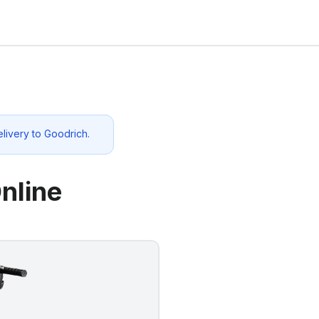
elivery to
Goodrich
.
nline