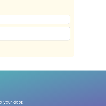
to your door.