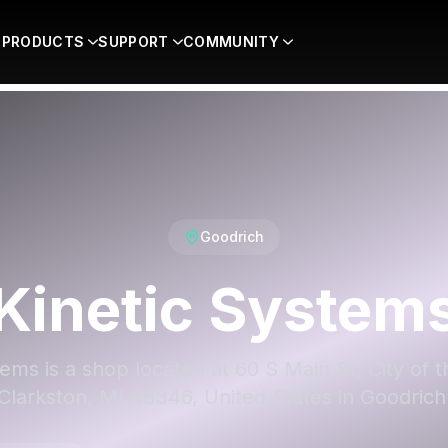
PRODUCTS
SUPPORT
COMMUNITY
Goodrich
Kinetic System
ems is a shop located at 60 S Main St, City of t
Clarkston, MI 48346, United States in Goodrich