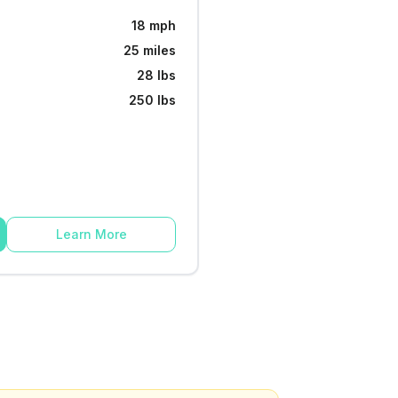
18 mph
25 miles
28 lbs
250 lbs
Learn More