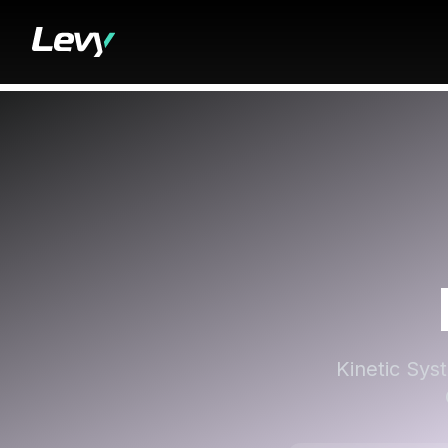
Kinetic Syst