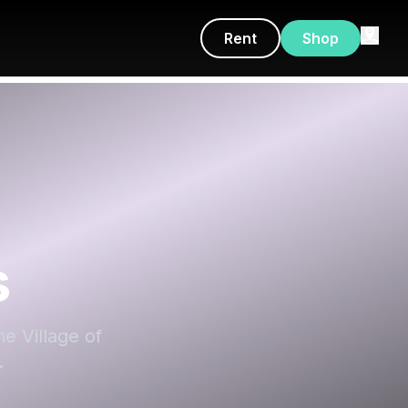
Rent
Shop
s
he Village of
.