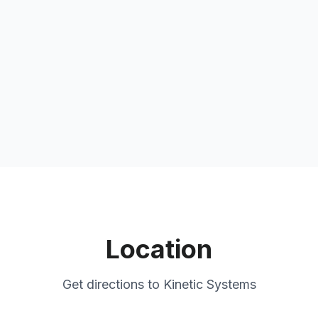
Location
Get directions to
Kinetic Systems