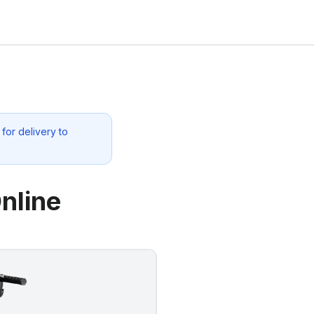
for delivery to
nline