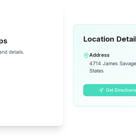
Location Detai
ps
nd details.
Address
4714 James Savage 
States
Get Direction