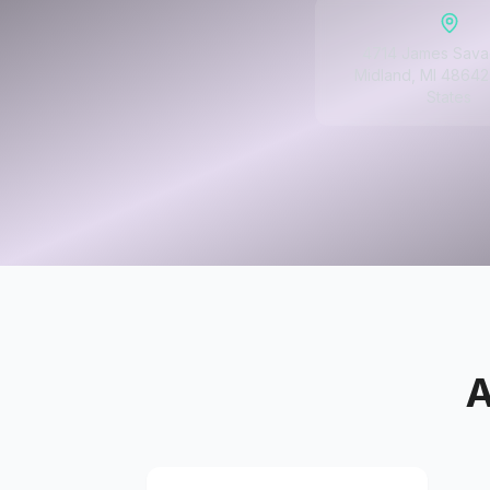
4714 James Sava
Midland, MI 48642
States