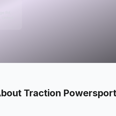
ge Rd,
, United
About
Traction Powerspor