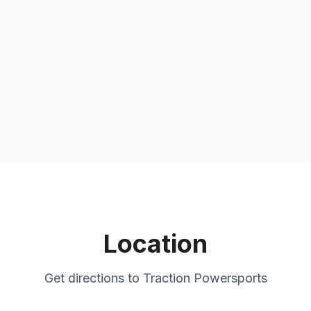
Location
Get directions to
Traction Powersports