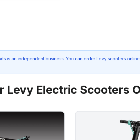
rts
is an independent business. You can order Levy scooters online 
r Levy Electric Scooters O