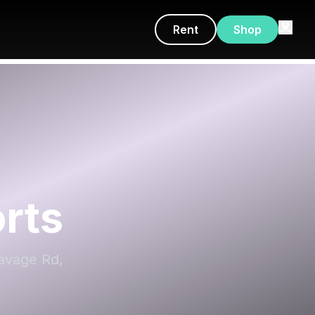
Rent
Shop
rts
avage Rd,