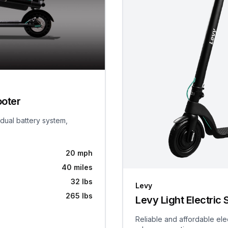
ooter
 dual battery system,
20 mph
40 miles
32 lbs
Levy
265 lbs
Levy Light Electric 
Reliable and affordable ele