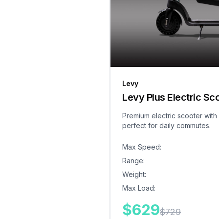
Levy
Levy Plus Electric Sc
Premium electric scooter with
perfect for daily commutes.
Max Speed
:
Range
:
Weight
:
Max Load
:
$
629
$
729