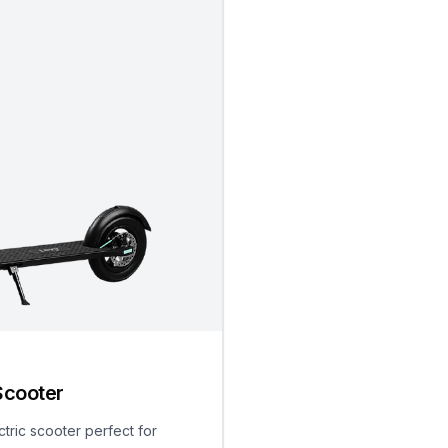
Scooter
ctric scooter perfect for