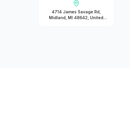
4714 James Savage Rd,
Midland, MI 48642, United
States