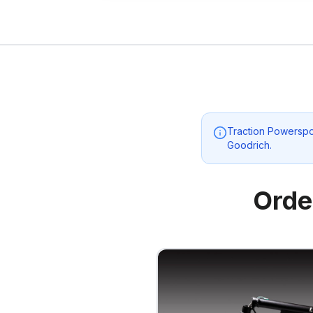
Traction Powerspo
Goodrich
.
Orde