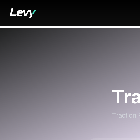
Tr
Traction