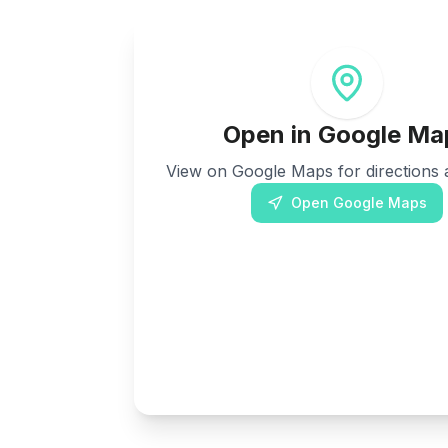
Open in Google Ma
View on Google Maps for directions a
Open Google Maps