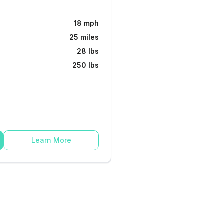
18 mph
25 miles
28 lbs
250 lbs
Learn More