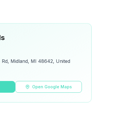
ls
Rd, Midland, MI 48642, United
s
Open Google Maps