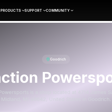
PRODUCTS
SUPPORT
COMMUNITY
Goodrich
action Powerspo
 Powersports is a shop located at 4714 James S
Midland, MI 48642, United States in Goodrich.