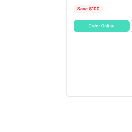
Save $
100
Order Online