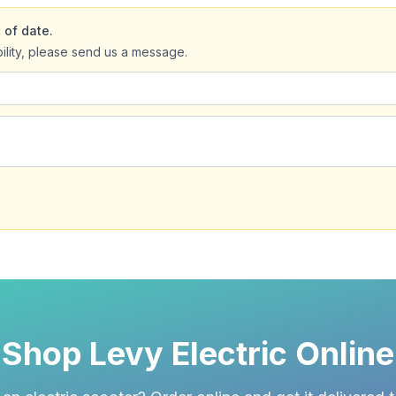
 of date.
bility, please send us a message.
Shop Levy Electric Online