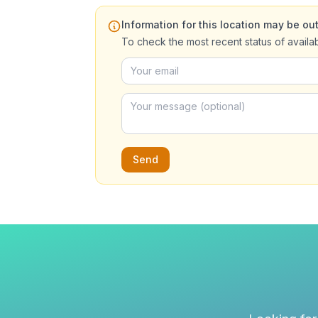
Information for this location may be out
To check the most recent status of availa
Send