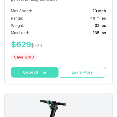
Max Speed
:
20 mph
Range
:
40 miles
Weight
:
32 lbs
Max Load
:
265 lbs
$
629
$
729
Save $
100
Order Online
Learn More