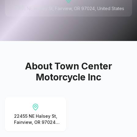
22455 NE Halsey St, Fairview, OR 97024, United States
About
Town Center
Motorcycle Inc
22455 NE Halsey St,
Fairview, OR 97024,
United States