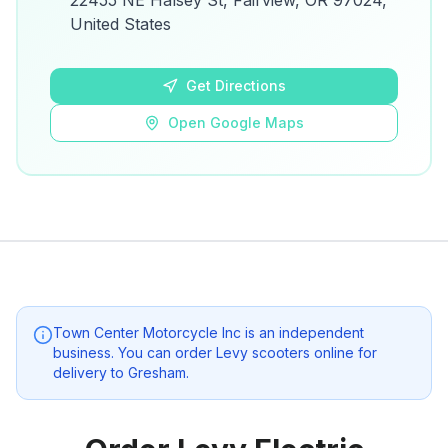
22455 NE Halsey St, Fairview, OR 97024,
details.
United States
Open Google Maps
Get Directions
Open Google Maps
Town Center Motorcycle Inc
is an independent
business. You can order Levy scooters online for
delivery to
Gresham
.