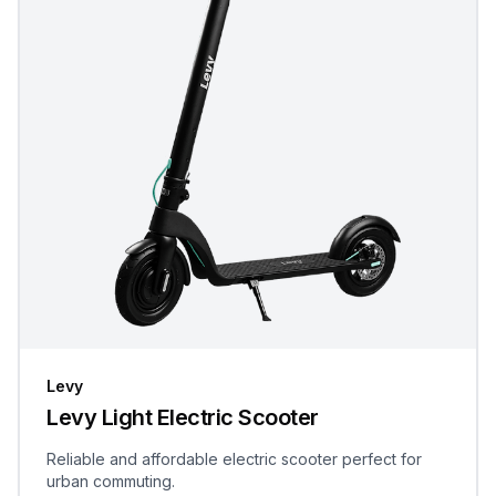
Levy
Levy Light Electric Scooter
Reliable and affordable electric scooter perfect for
urban commuting.