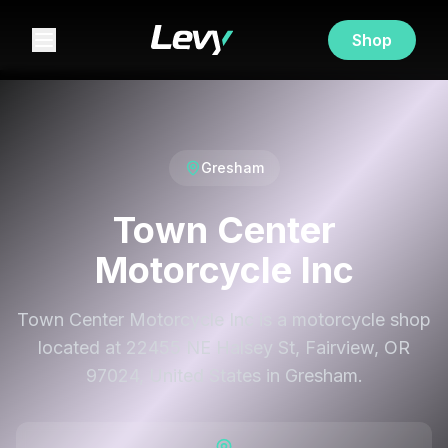
Shop
Gresham
Town Center
Motorcycle Inc
Town Center Motorcycle Inc is a motorcycle shop
located at 22455 NE Halsey St, Fairview, OR
97024, United States in Gresham.