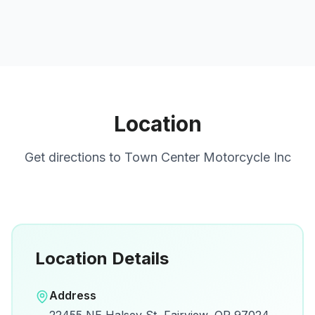
Location
Get directions to
Town Center Motorcycle Inc
Location Details
Open in Google Maps
Address
View on Google Maps for directions and