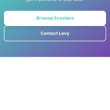
Browse Scooters
Contact Levy