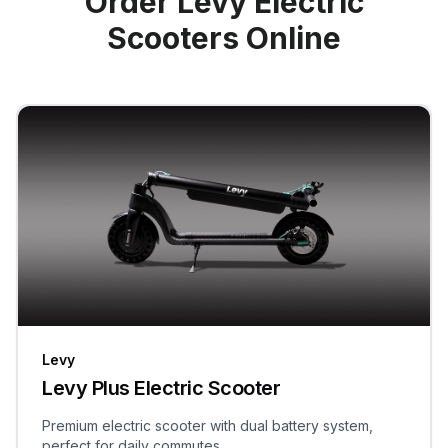
Order Levy Electric
Scooters Online
Levy
Levy Plus Electric Scooter
Premium electric scooter with dual battery system,
perfect for daily commutes.