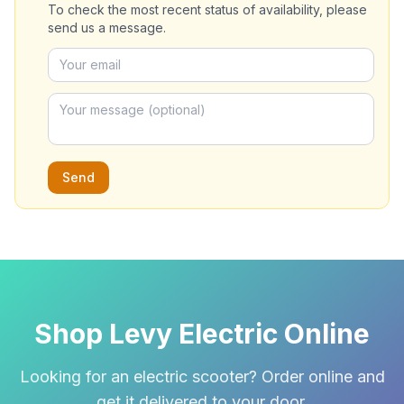
To check the most recent status of availability, please
send us a message.
Send
Shop Levy Electric Online
Looking for an electric scooter? Order online and
get it delivered to your door.