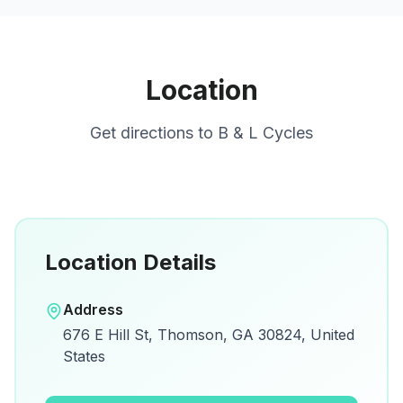
Location
Get directions to
B & L Cycles
Location Details
Open in Google Maps
Address
View on Google Maps for directions and
676 E Hill St, Thomson, GA 30824, United
details.
States
Open Google Maps