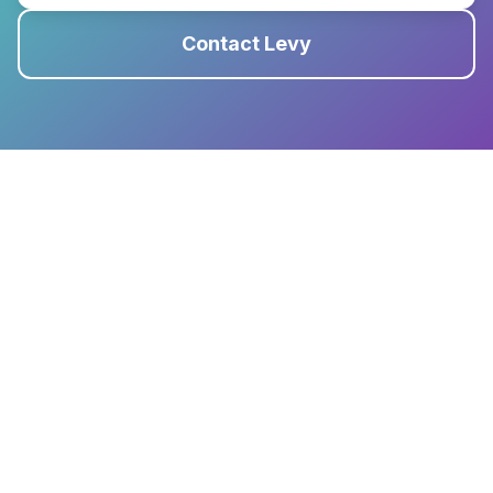
Contact Levy