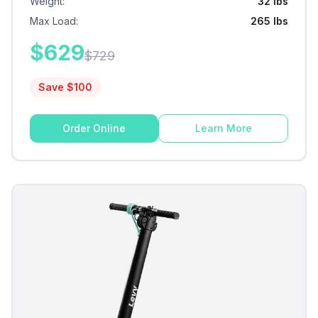
Weight
:
32 lbs
Max Load
:
265 lbs
$
629
$
729
Save $
100
Order Online
Learn More