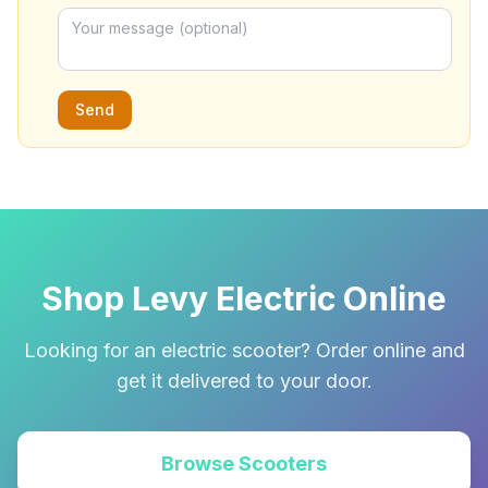
Send
Shop Levy Electric Online
Looking for an electric scooter? Order online and
get it delivered to your door.
Browse Scooters