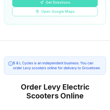
Get Directions
Open Google Maps
B & L Cycles
is an independent business. You can
order Levy scooters online for delivery to
Grovetown
.
Order Levy Electric
Scooters Online