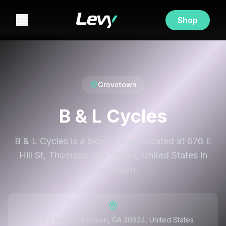
Shop
Grovetown
B & L Cycles
B & L Cycles is a bicycle shop located at 676 E
Hill St, Thomson, GA 30824, United States in
Grovetown.
676 E Hill St, Thomson, GA 30824, United States