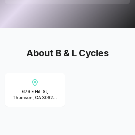
About
B & L Cycles
676 E Hill St,
Thomson, GA 30824,
United States