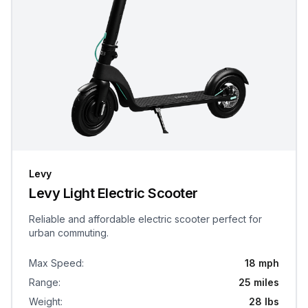
Levy
Levy Light Electric Scooter
Reliable and affordable electric scooter perfect for
urban commuting.
Max Speed
:
18 mph
Range
:
25 miles
Weight
:
28 lbs