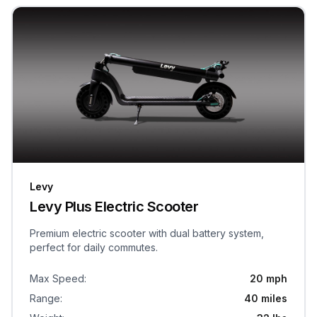
Levy
Levy Plus Electric Scooter
Premium electric scooter with dual battery system,
perfect for daily commutes.
Max Speed
:
20 mph
Range
:
40 miles