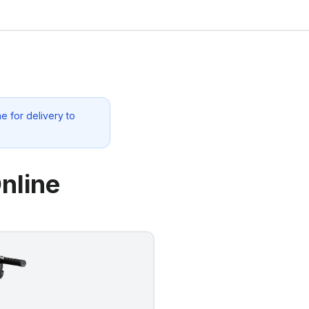
e for delivery to
nline