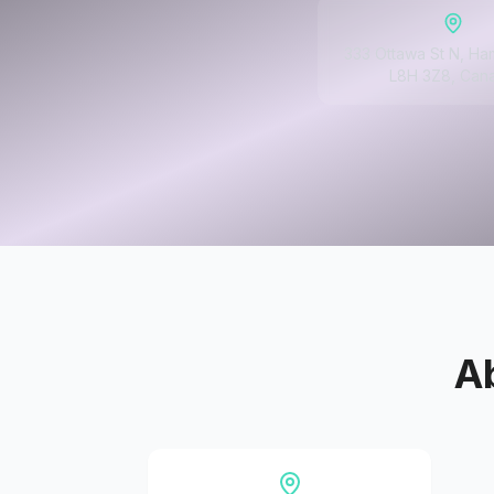
333 Ottawa St N, Ha
L8H 3Z8, Can
A