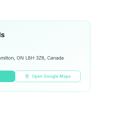
ls
amilton, ON L8H 3Z8, Canada
s
Open Google Maps