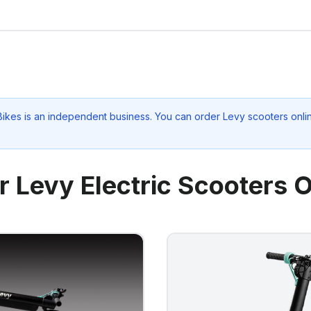
Bikes
is an independent business. You can order Levy scooters onlin
r Levy Electric Scooters O