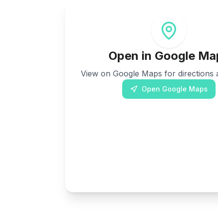
Open in Google Ma
View on Google Maps for directions a
Open Google Maps