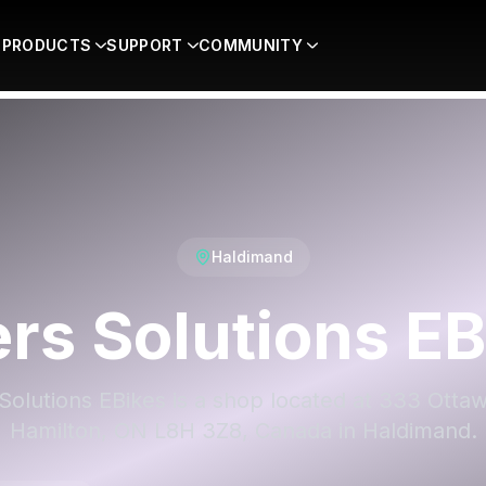
PRODUCTS
SUPPORT
COMMUNITY
Haldimand
ers Solutions EB
Solutions EBikes is a shop located at 333 Otta
Hamilton, ON L8H 3Z8, Canada in Haldimand.