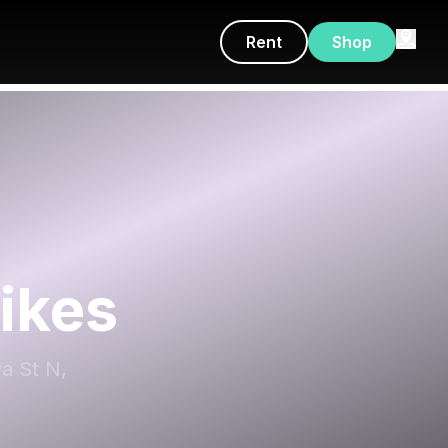
Rent
Shop
ikes
wa St N,