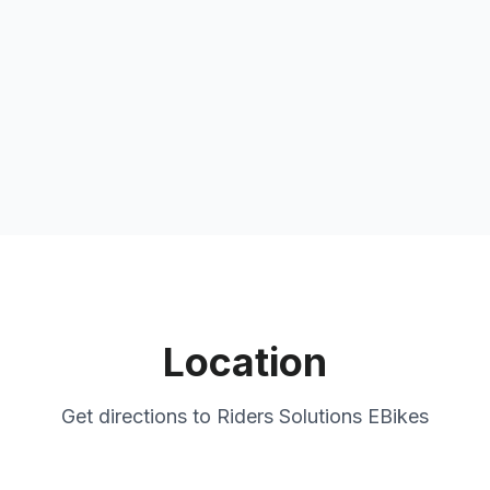
Location
Get directions to
Riders Solutions EBikes