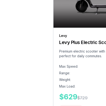
Levy
Levy Plus Electric Sc
Premium electric scooter with
perfect for daily commutes.
Max Speed
:
Range
:
Weight
:
Max Load
:
$
629
$
729