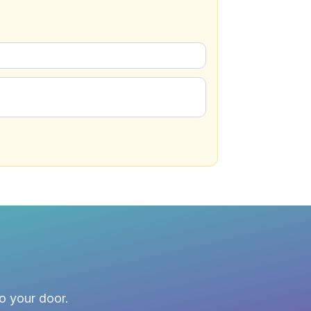
to your door.