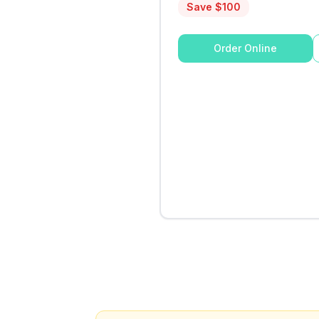
Save $
100
Order Online