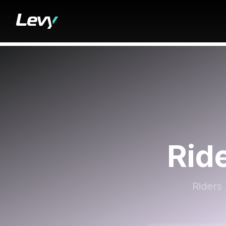
Rid
Riders 