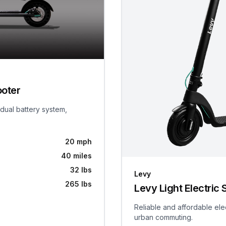
ooter
 dual battery system,
20 mph
40 miles
32 lbs
Levy
265 lbs
Levy Light Electric 
Reliable and affordable ele
urban commuting.