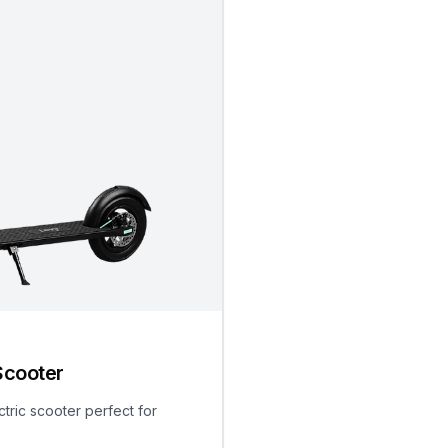
Scooter
ctric scooter perfect for