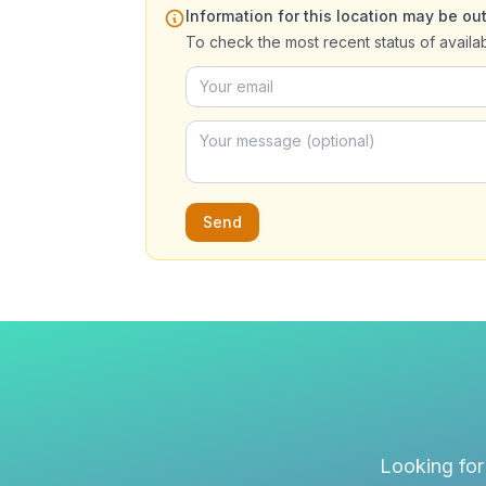
Information for this location may be out
To check the most recent status of availa
Send
Looking for 