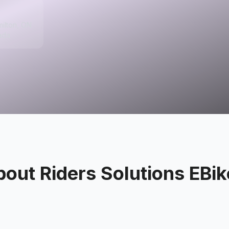
milton, ON
ada
bout
Riders Solutions EBi