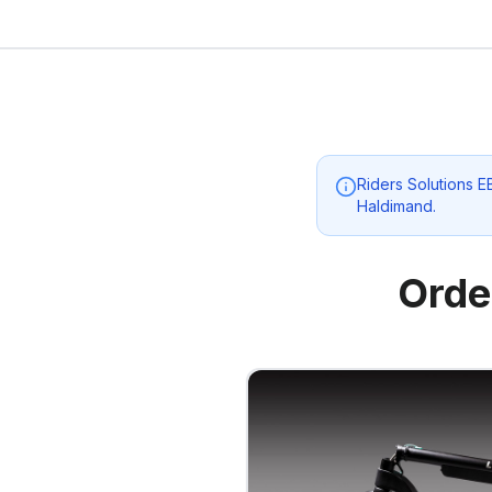
Riders Solutions E
Haldimand
.
Orde