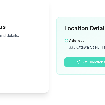
ps
Location Detai
nd details.
Address
333 Ottawa St N, H
Get Direction