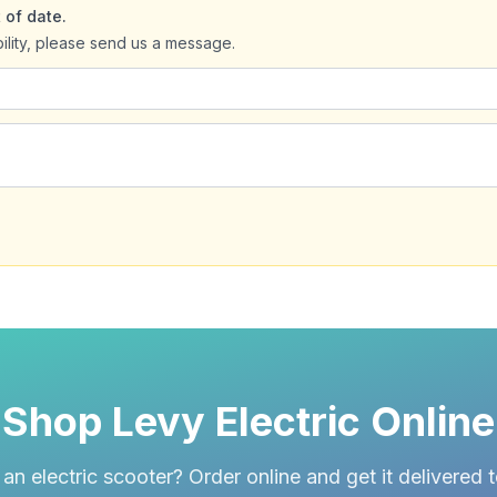
 of date.
bility, please send us a message.
Shop Levy Electric Online
an electric scooter? Order online and get it delivered 