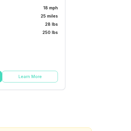
18 mph
25 miles
28 lbs
250 lbs
Learn More