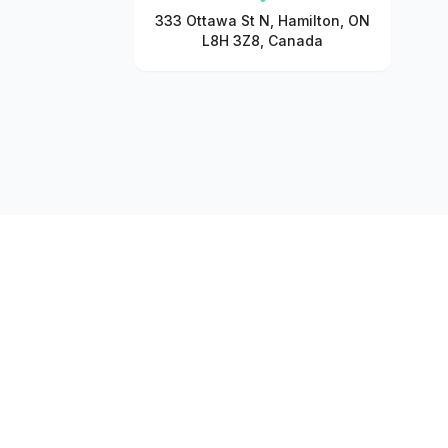
333 Ottawa St N, Hamilton, ON
L8H 3Z8, Canada