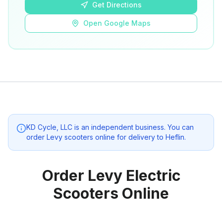
Get Directions
Open Google Maps
KD Cycle, LLC
is an independent business. You can
order Levy scooters online for delivery to
Heflin
.
Order Levy Electric
Scooters Online