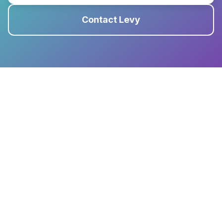
Contact Levy