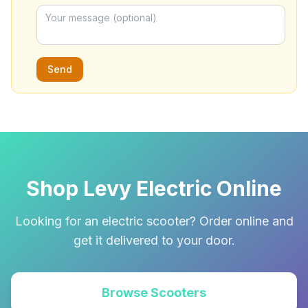
Send
Shop Levy Electric Online
Looking for an electric scooter? Order online and
get it delivered to your door.
Browse Scooters