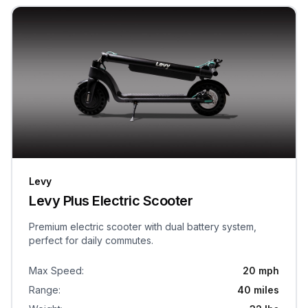
Levy
Levy Plus Electric Scooter
Premium electric scooter with dual battery system,
perfect for daily commutes.
Max Speed
:
20 mph
Range
:
40 miles