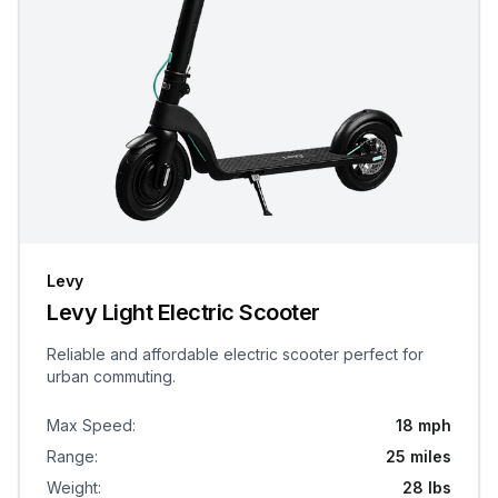
Levy
Levy Light Electric Scooter
Reliable and affordable electric scooter perfect for
urban commuting.
Max Speed
:
18 mph
Range
:
25 miles
Weight
:
28 lbs