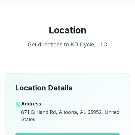
Location
Get directions to
KD Cycle, LLC
Location Details
Open in Google Maps
Address
View on Google Maps for directions and
871 Gilliland Rd, Altoona, AL 35952, United
details.
States
Open Google Maps