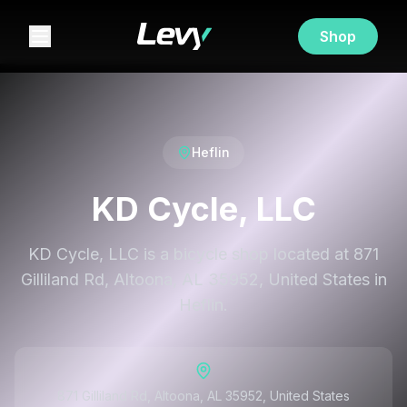
Shop
Heflin
KD Cycle, LLC
KD Cycle, LLC is a bicycle shop located at 871
Gilliland Rd, Altoona, AL 35952, United States in
Heflin.
871 Gilliland Rd, Altoona, AL 35952, United States