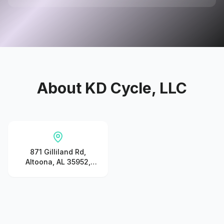
About
KD Cycle, LLC
871 Gilliland Rd,
Altoona, AL 35952,
United States