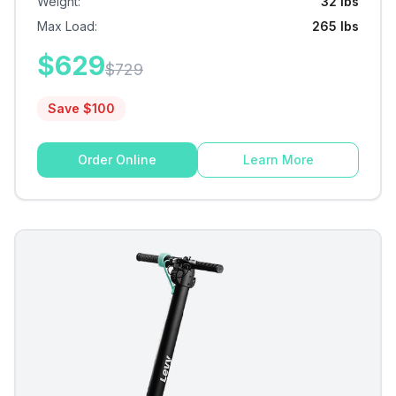
Weight
:
32 lbs
Max Load
:
265 lbs
$
629
$
729
Save $
100
Order Online
Learn More