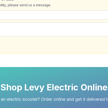
bility, please send us a message.
Shop Levy Electric Online
an electric scooter? Order online and get it delivered 