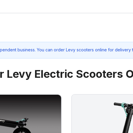
pendent business. You can order Levy scooters online for delivery
r Levy Electric Scooters O