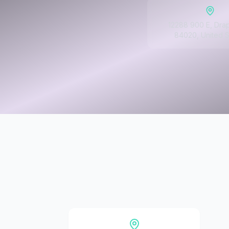
12288 900 E, Dra
84020, United S