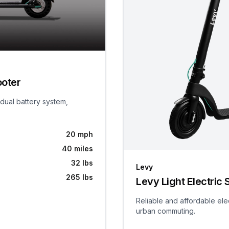
ooter
 dual battery system,
20 mph
40 miles
32 lbs
Levy
265 lbs
Levy Light Electric 
Reliable and affordable ele
urban commuting.