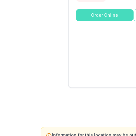
Order Online
Information for this location may be out