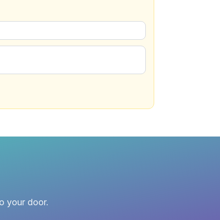
to your door.