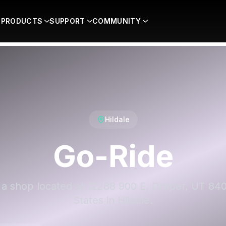
PRODUCTS
SUPPORT
COMMUNITY
Hildale
Go-Ride
 a shop located at 12288 900 E, Draper, UT 84
States in Hildale.