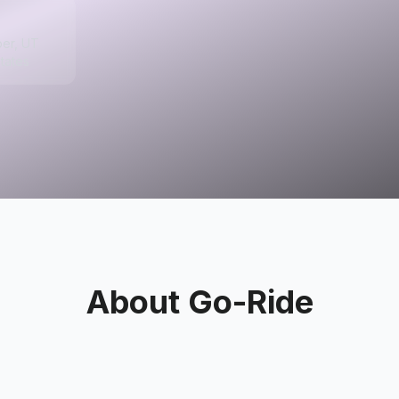
per, UT
tates
About
Go-Ride