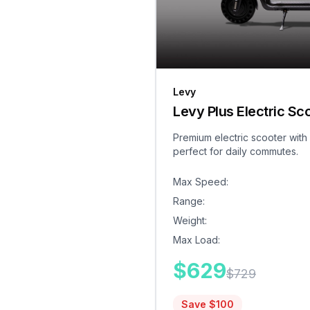
Levy
Levy Plus Electric Sc
Premium electric scooter with
perfect for daily commutes.
Max Speed
:
Range
:
Weight
:
Max Load
:
$
629
$
729
Save $
100