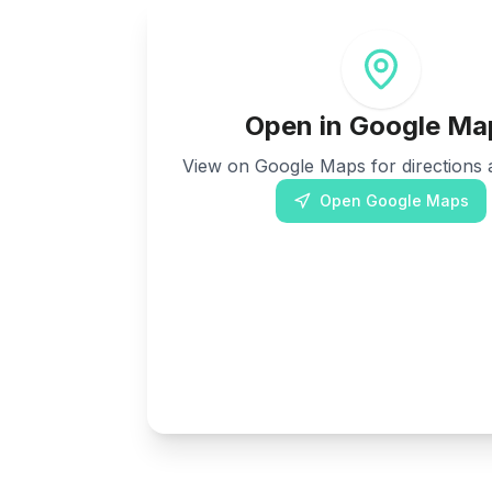
Open in Google Ma
View on Google Maps for directions a
Open Google Maps