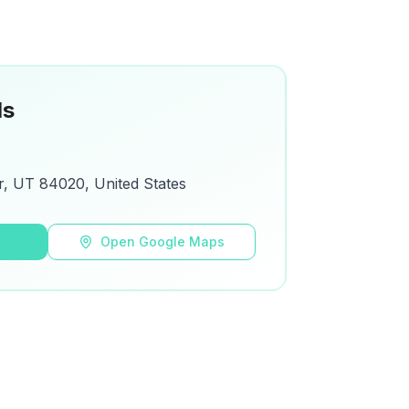
ls
r, UT 84020, United States
s
Open Google Maps