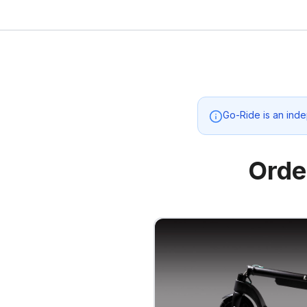
Go-Ride
is an inde
Orde