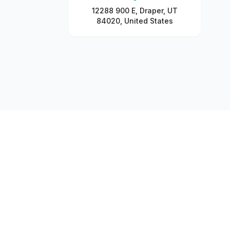
12288 900 E, Draper, UT
84020, United States