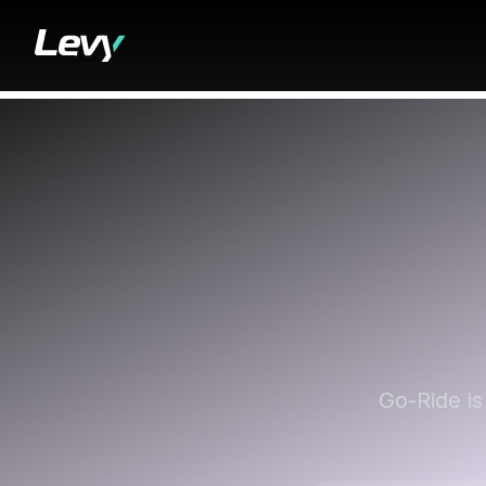
Go-Ride is