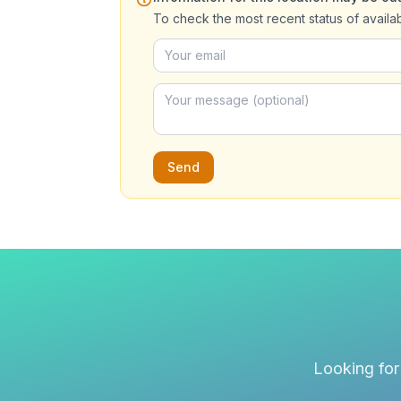
To check the most recent status of availa
Send
Looking for 