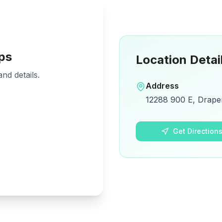
ps
Location Detai
nd details.
Address
12288 900 E, Drape
Get Direction