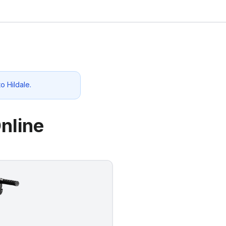
 to
Hildale
.
nline