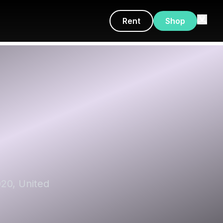
Rent
Shop
020, United