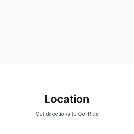
Location
Get directions to
Go-Ride