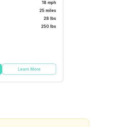
18 mph
25 miles
28 lbs
250 lbs
Learn More