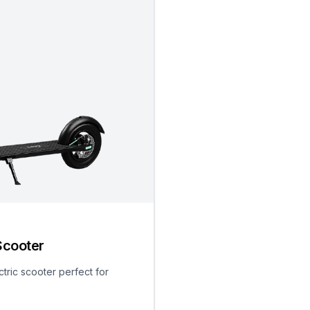
Scooter
ctric scooter perfect for