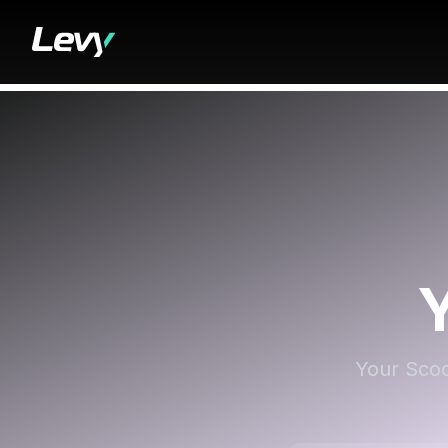
Your Scoo