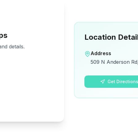
ps
Location Detai
nd details.
Address
509 N Anderson Rd, 
Get Direction