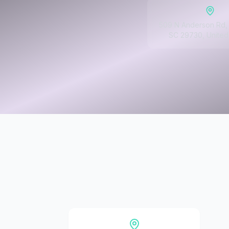
509 N Anderson Rd, 
SC 29730, United