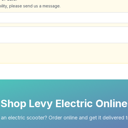
bility, please send us a message.
Shop Levy Electric Online
an electric scooter? Order online and get it delivered 