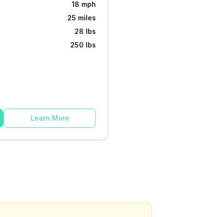
18 mph
25 miles
28 lbs
250 lbs
Learn More