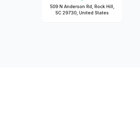
509 N Anderson Rd, Rock Hill,
SC 29730, United States