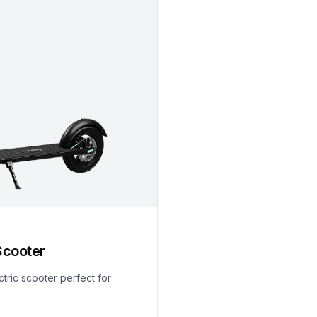
Scooter
ctric scooter perfect for