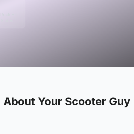
Rock Hill,
 States
About
Your Scooter Guy