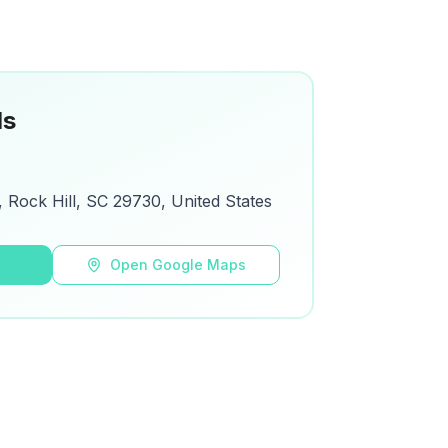
ls
Rock Hill, SC 29730, United States
s
Open Google Maps