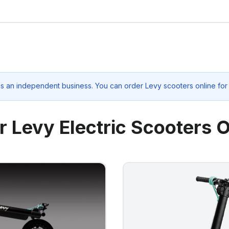
is an independent business. You can order Levy scooters online for
r Levy Electric Scooters O