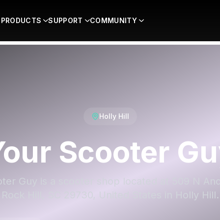
PRODUCTS
SUPPORT
COMMUNITY
Holly Hill
Your Scooter Gu
ter Guy is a scooter shop located at 509 N An
Rock Hill, SC 29730, United States in Holly Hill.