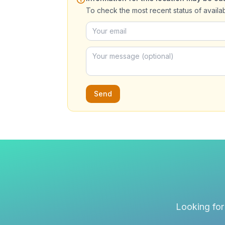
To check the most recent status of availa
Send
Looking for 