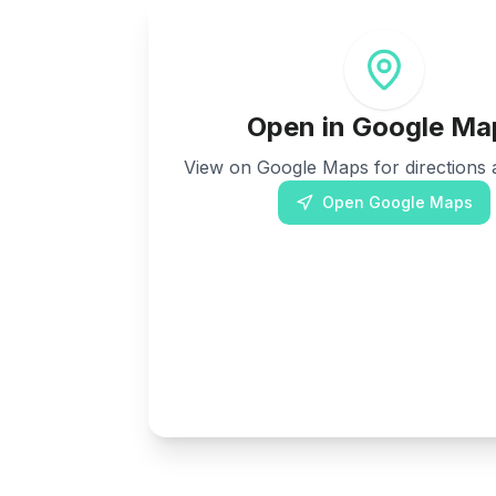
Open in Google Ma
View on Google Maps for directions a
Open Google Maps