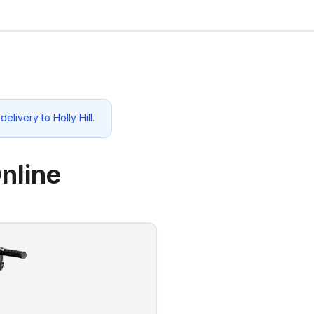
 delivery to
Holly Hill
.
nline