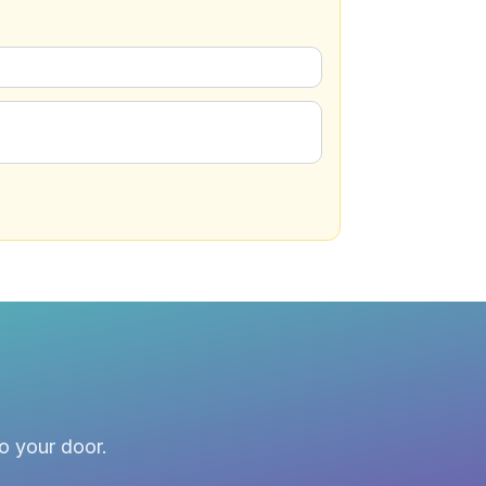
to your door.