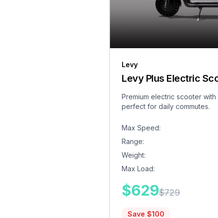
Levy
Levy Plus Electric Sc
Premium electric scooter with
perfect for daily commutes.
Max Speed
:
Range
:
Weight
:
Max Load
:
$
629
$
729
Save $
100