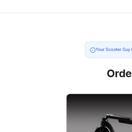
Your Scooter Guy
Orde