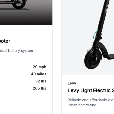
ooter
 dual battery system,
20 mph
40 miles
32 lbs
Levy
265 lbs
Levy Light Electric 
Reliable and affordable ele
urban commuting.