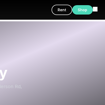
Rent
Shop
y
derson Rd,