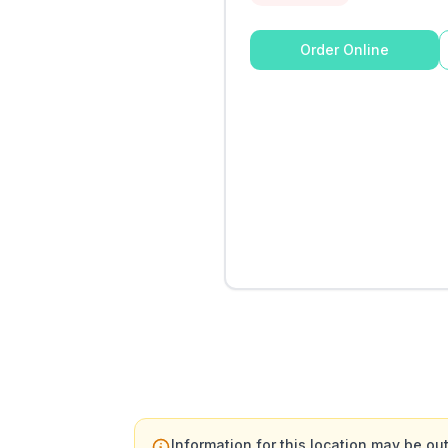
Order Online
Information for this location may be out