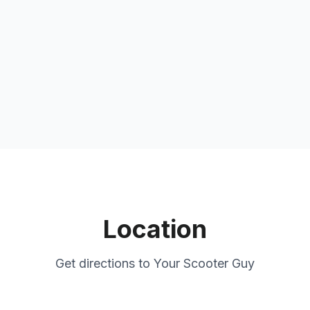
Location
Get directions to
Your Scooter Guy