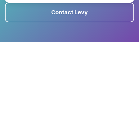
Contact Levy