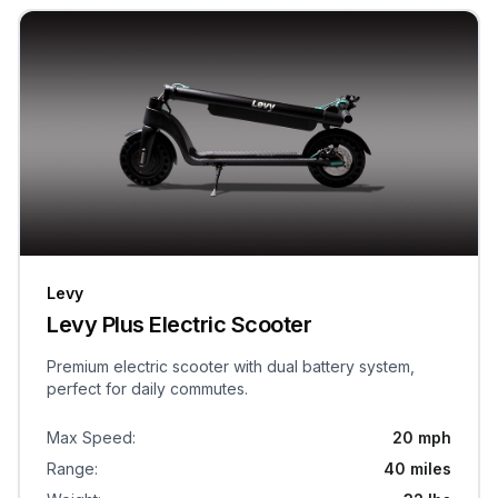
Levy
Levy Plus Electric Scooter
Premium electric scooter with dual battery system,
perfect for daily commutes.
Max Speed
:
20 mph
Range
:
40 miles