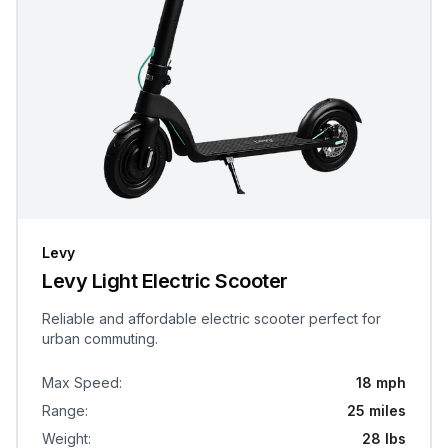
Levy
Levy Light Electric Scooter
Reliable and affordable electric scooter perfect for
urban commuting.
Max Speed
:
18 mph
Range
:
25 miles
Weight
:
28 lbs