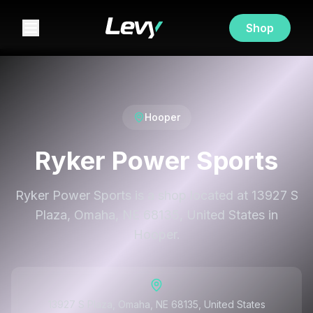
Shop
Hooper
Ryker Power Sports
Ryker Power Sports is a shop located at 13927 S
Plaza, Omaha, NE 68135, United States in
Hooper.
13927 S Plaza, Omaha, NE 68135, United States