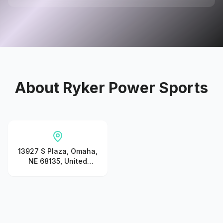
About
Ryker Power Sports
13927 S Plaza, Omaha,
NE 68135, United
States