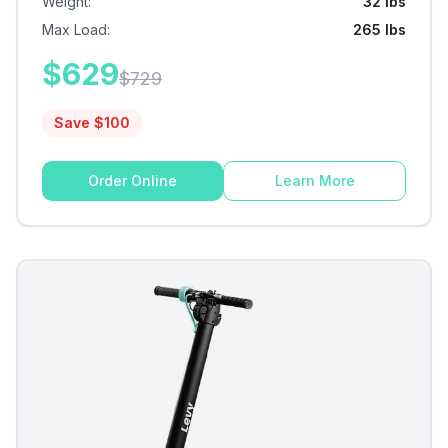
Weight
:
32 lbs
Max Load
:
265 lbs
$
629
$
729
Save $
100
Order Online
Learn More