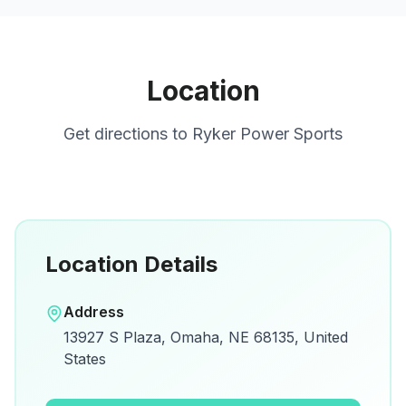
Location
Get directions to
Ryker Power Sports
Location Details
Open in Google Maps
Address
View on Google Maps for directions and
13927 S Plaza, Omaha, NE 68135, United
details.
States
Open Google Maps