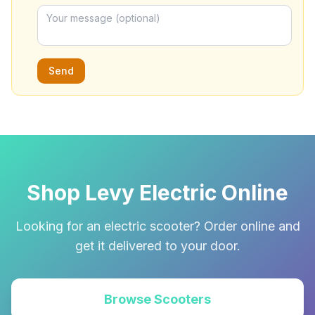
Send
Shop Levy Electric Online
Looking for an electric scooter? Order online and
get it delivered to your door.
Browse Scooters