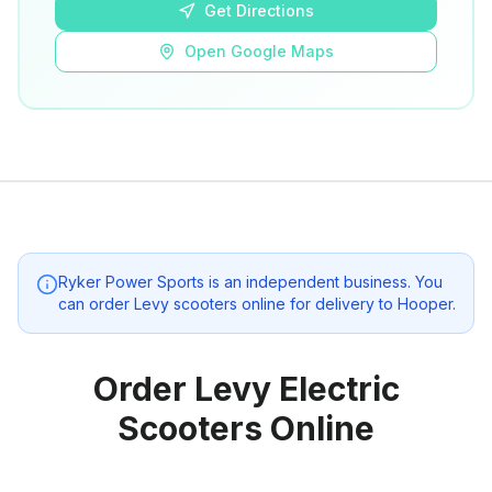
Get Directions
Open Google Maps
Ryker Power Sports
is an independent business. You
can order Levy scooters online for delivery to
Hooper
.
Order Levy Electric
Scooters Online