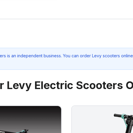
ers
is an independent business. You can order Levy scooters online 
r Levy Electric Scooters O