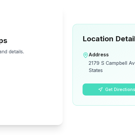
Location Detai
ps
nd details.
Address
2179 S Campbell Ave
States
Get Direction