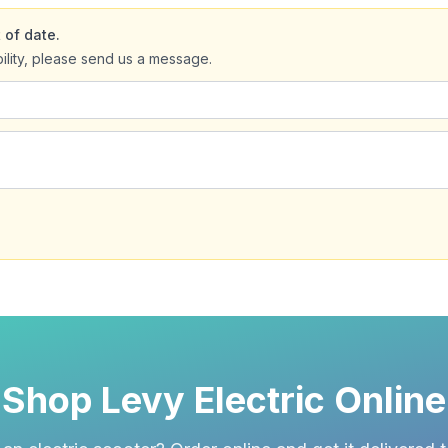
 of date.
bility, please send us a message.
Shop Levy Electric Online