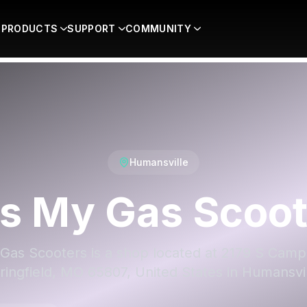
PRODUCTS
SUPPORT
COMMUNITY
Humansville
ss My Gas Scoot
Gas Scooters is a shop located at 2179 S Camp
ringfield, MO 65807, United States in Humansvil