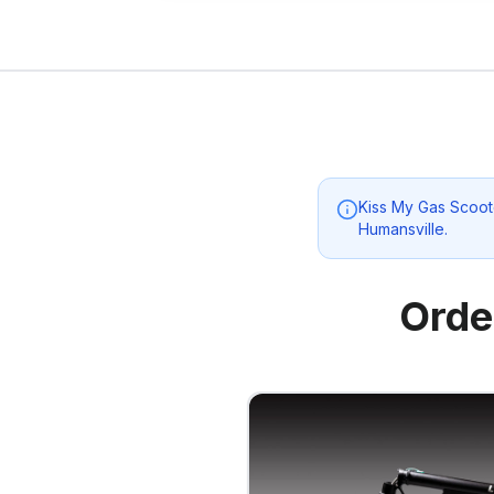
Kiss My Gas Scoot
Humansville
.
Orde