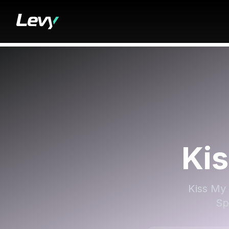
Ki
Kiss My 
Sp