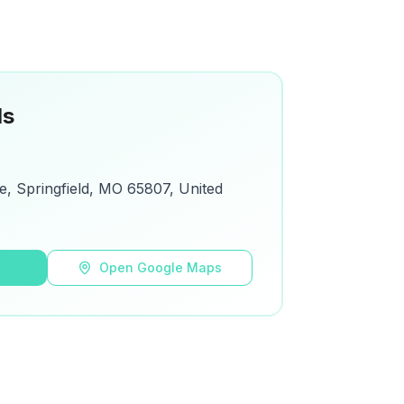
ls
, Springfield, MO 65807, United
s
Open Google Maps