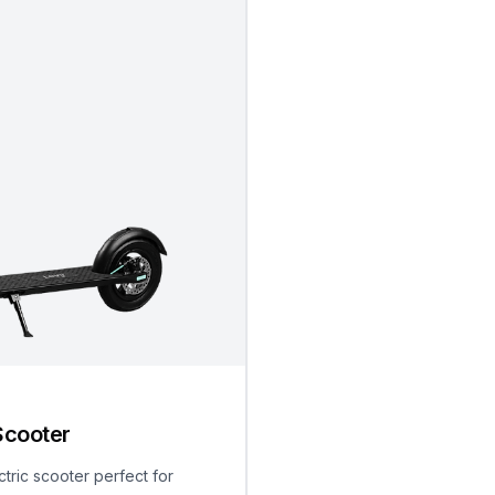
Scooter
ctric scooter perfect for