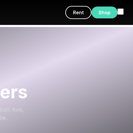
Rent
Shop
ers
bell Ave,
le.