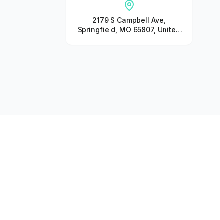
2179 S Campbell Ave,
Springfield, MO 65807, United
States