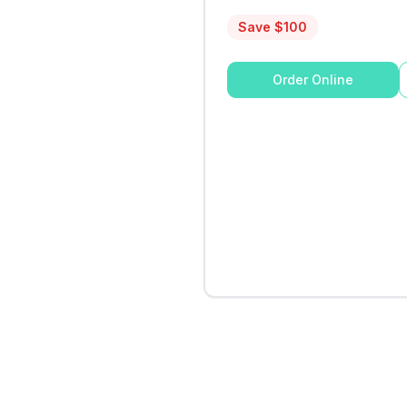
Save $
100
Order Online