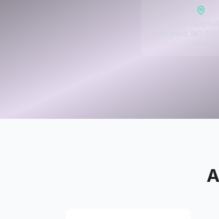
2179 S Campbell
Springfield, MO 658
States
A