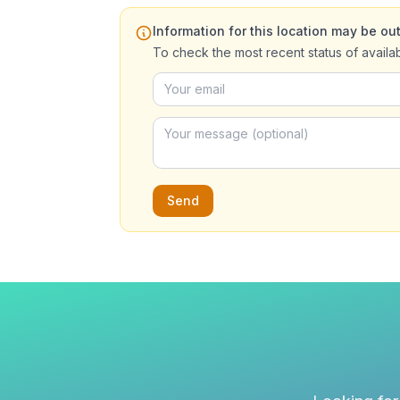
Information for this location may be out
To check the most recent status of availa
Send