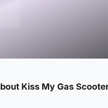
 Ave,
07, United
bout
Kiss My Gas Scoote