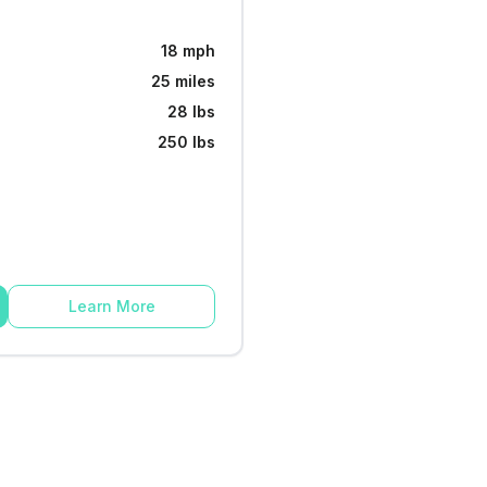
18 mph
25 miles
28 lbs
250 lbs
Learn More