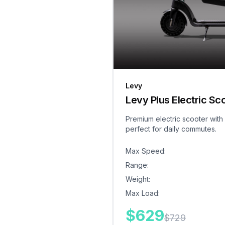
Levy
Levy Plus Electric Sc
Premium electric scooter with
perfect for daily commutes.
Max Speed
:
Range
:
Weight
:
Max Load
:
$
629
$
729