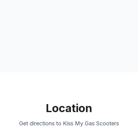
Location
Get directions to
Kiss My Gas Scooters