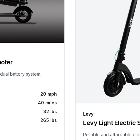
ooter
 dual battery system,
20 mph
40 miles
32 lbs
Levy
265 lbs
Levy Light Electric 
Reliable and affordable ele