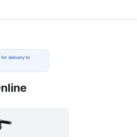
for delivery to
nline