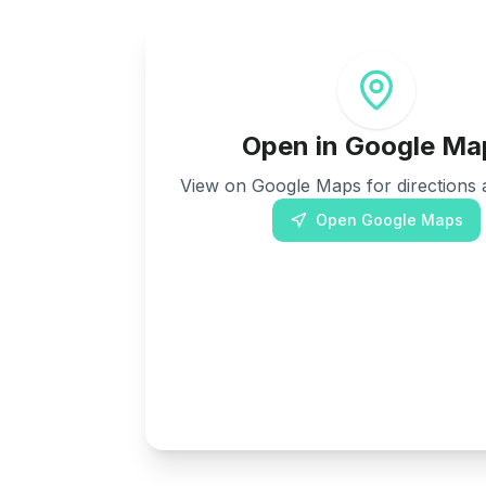
Open in Google Ma
View on Google Maps for directions a
Open Google Maps