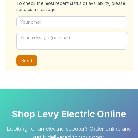
To check the most recent status of availability, please
send us a message.
Send
Shop Levy Electric Online
Looking for an electric scooter? Order online and
get it delivered to your door.