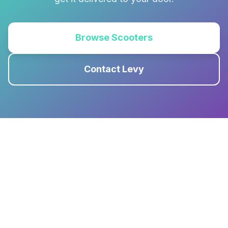
Browse Scooters
Contact Levy