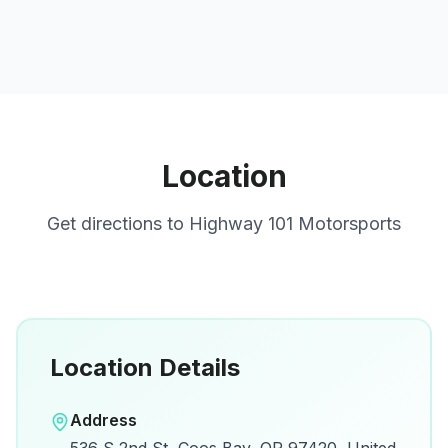
Location
Get directions to
Highway 101 Motorsports
Location Details
Open in Google Maps
Address
View on Google Maps for directions and