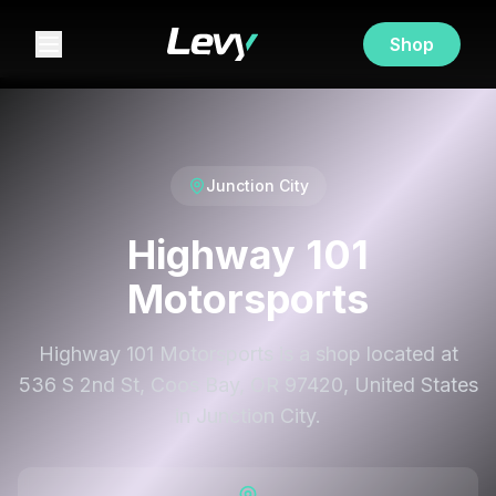
Shop
Junction City
Highway 101
Motorsports
Highway 101 Motorsports is a shop located at
536 S 2nd St, Coos Bay, OR 97420, United States
in Junction City.