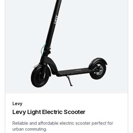
Levy
Levy Light Electric Scooter
Reliable and affordable electric scooter perfect for
urban commuting.