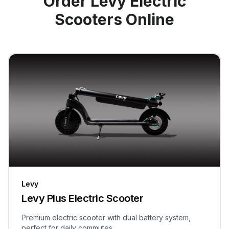
Order Levy Electric
Scooters Online
Levy
Levy Plus Electric Scooter
Premium electric scooter with dual battery system,
perfect for daily commutes.