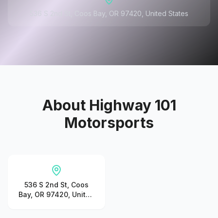
536 S 2nd St, Coos Bay, OR 97420, United States
About
Highway 101
Motorsports
536 S 2nd St, Coos
Bay, OR 97420, United
States