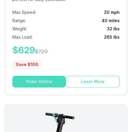
Max Speed
:
20 mph
Range
:
40 miles
Weight
:
32 lbs
Max Load
:
265 lbs
$
629
$
729
Save $
100
Order Online
Learn More