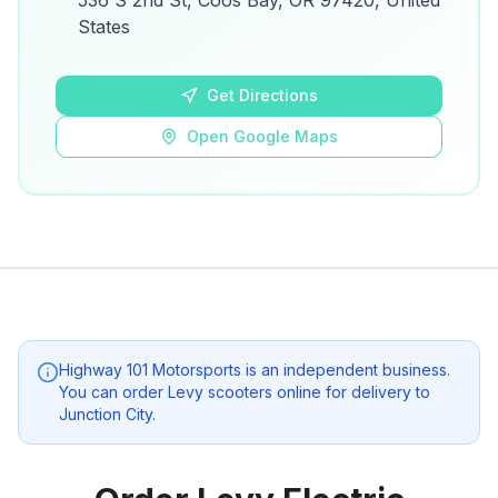
536 S 2nd St, Coos Bay, OR 97420, United
details.
States
Open Google Maps
Get Directions
Open Google Maps
Highway 101 Motorsports
is an independent business.
You can order Levy scooters online for delivery to
Junction City
.