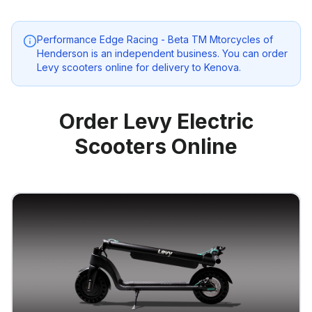
Performance Edge Racing - Beta TM Mtorcycles of
Henderson
is an independent business. You can order
Levy scooters online for delivery to
Kenova
.
Order Levy Electric
Scooters Online