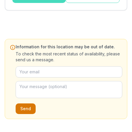
Information for this location may be out of date.
To check the most recent status of availability, please
send us a message.
Send