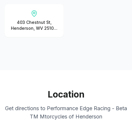
403 Chestnut St,
Henderson, WV 25106,
United States
Location
Get directions to
Performance Edge Racing - Beta
TM Mtorcycles of Henderson