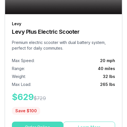
Levy
Levy Plus Electric Scooter
Premium electric scooter with dual battery system,
perfect for daily commutes.
Max Speed
:
20 mph
Range
:
40 miles
Weight
:
32 lbs
Max Load
:
265 lbs
$
629
$
729
Save $
100