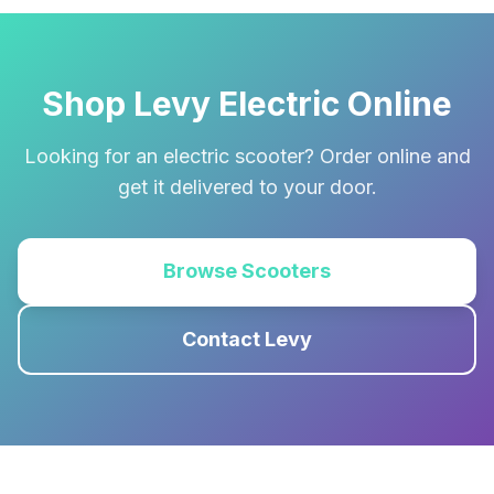
Shop Levy Electric Online
Looking for an electric scooter? Order online and
get it delivered to your door.
Browse Scooters
Contact Levy