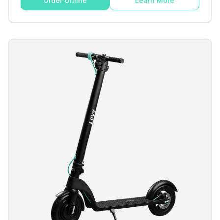
Order Online
Learn More