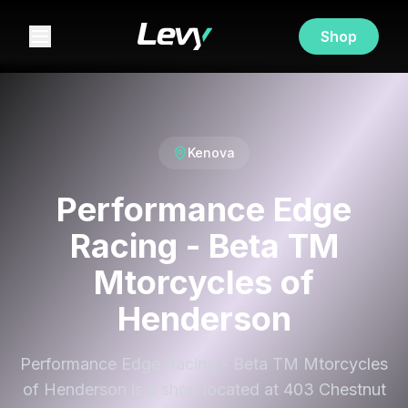
Shop
Kenova
Performance Edge
Racing - Beta TM
Mtorcycles of
Henderson
Performance Edge Racing - Beta TM Mtorcycles
of Henderson is a shop located at 403 Chestnut