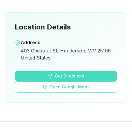
Location Details
Open in Google Maps
Address
View on Google Maps for directions and
403 Chestnut St, Henderson, WV 25106,
details.
United States
Open Google Maps
Get Directions
Open Google Maps