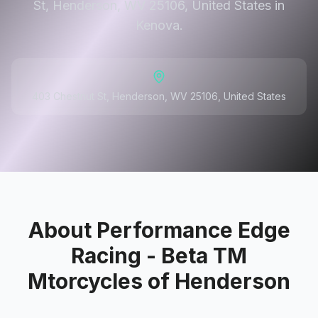
St, Henderson, WV 25106, United States in
Kenova.
403 Chestnut St, Henderson, WV 25106, United States
About
Performance Edge
Racing - Beta TM
Mtorcycles of Henderson