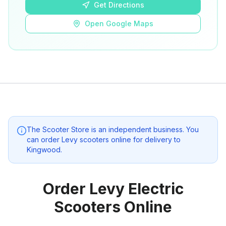
Get Directions
Open Google Maps
The Scooter Store
is an independent business. You
can order Levy scooters online for delivery to
Kingwood
.
Order Levy Electric
Scooters Online