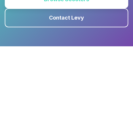
Contact Levy