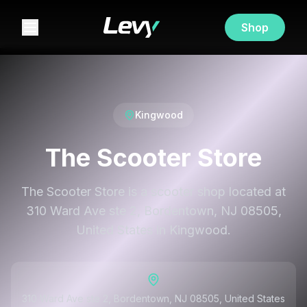
Shop
Kingwood
The Scooter Store
The Scooter Store is a scooter shop located at
310 Ward Ave ste 2, Bordentown, NJ 08505,
United States in Kingwood.
310 Ward Ave ste 2, Bordentown, NJ 08505, United States