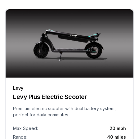
Levy
Levy Plus Electric Scooter
Premium electric scooter with dual battery system,
perfect for daily commutes.
Max Speed
:
20 mph
Range
:
40 miles