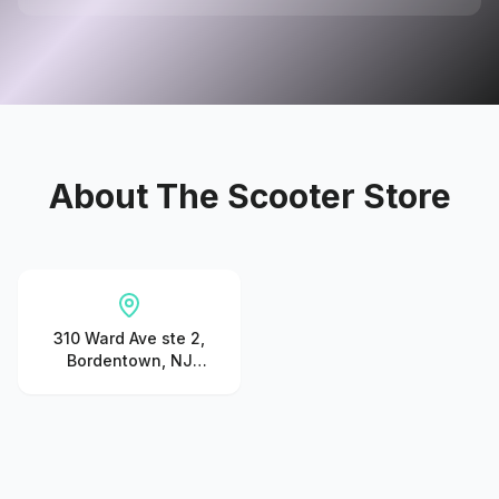
About
The Scooter Store
310 Ward Ave ste 2,
Bordentown, NJ
08505, United States