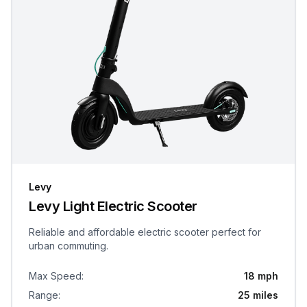
Levy
Levy Light Electric Scooter
Reliable and affordable electric scooter perfect for
urban commuting.
Max Speed
:
18 mph
Range
:
25 miles