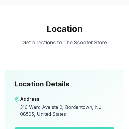
Location
Get directions to
The Scooter Store
Location Details
Open in Google Maps
Address
View on Google Maps for directions and
310 Ward Ave ste 2, Bordentown, NJ
details.
08505, United States
Open Google Maps