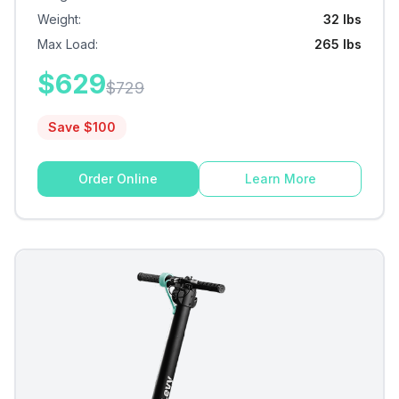
Weight
:
32 lbs
Max Load
:
265 lbs
$
629
$
729
Save $
100
Order Online
Learn More