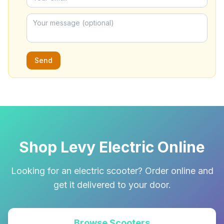
Send
Shop Levy Electric Online
Looking for an electric scooter? Order online and
get it delivered to your door.
Browse Scooters