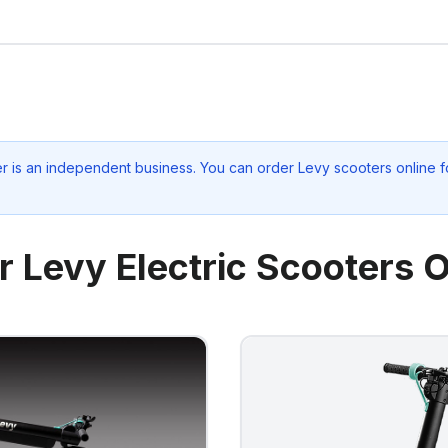
er
is an independent business. You can order Levy scooters online fo
r Levy Electric Scooters O