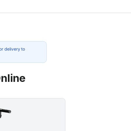
r delivery to
nline