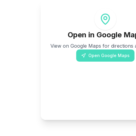
Open in Google Ma
View on Google Maps for directions a
Open Google Maps