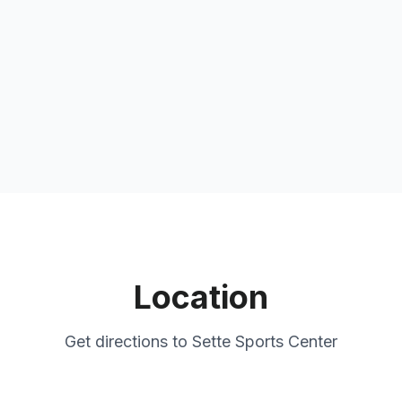
Location
Get directions to
Sette Sports Center