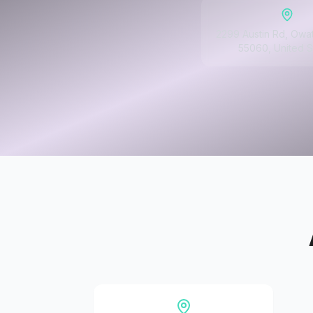
2299 Austin Rd, Owa
55060, United S