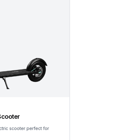
Scooter
ctric scooter perfect for