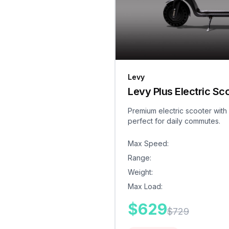
Levy
Levy Plus Electric Sc
Premium electric scooter with
perfect for daily commutes.
Max Speed
:
Range
:
Weight
:
Max Load
:
$
629
$
729