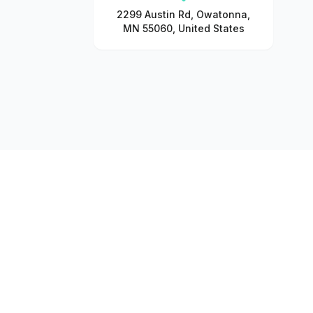
2299 Austin Rd, Owatonna,
MN 55060, United States