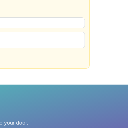
to your door.