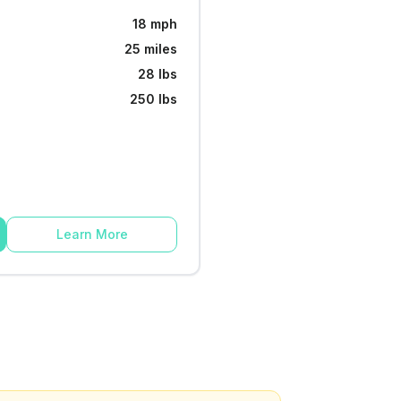
18 mph
25 miles
28 lbs
250 lbs
Learn More