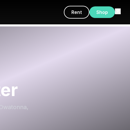
Rent
Shop
ter
, Owatonna,