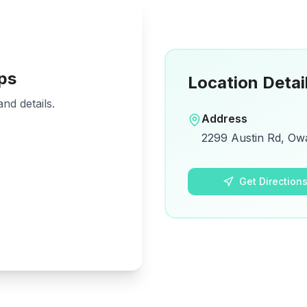
ps
Location Detai
nd details.
Address
2299 Austin Rd, Ow
Get Direction