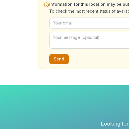
Information for this location may be out
To check the most recent status of availa
Send
Looking for 