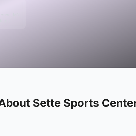
tonna, MN
tates
About
Sette Sports Cente