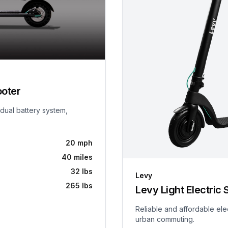
ooter
 dual battery system,
20 mph
40 miles
32 lbs
Levy
265 lbs
Levy Light Electric 
Reliable and affordable ele
urban commuting.