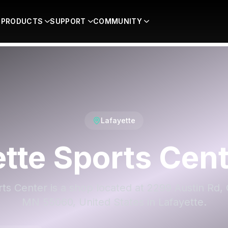
PRODUCTS
SUPPORT
COMMUNITY
Lafayette
tte Sports Cen
ts Center is a shop located at 2299 Austin Rd
MN 55060, United States in Lafayette.