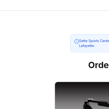
Sette Sports Cent
Lafayette
.
Orde