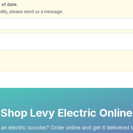
 of date.
bility, please send us a message.
Shop Levy Electric Online
an electric scooter? Order online and get it delivered 