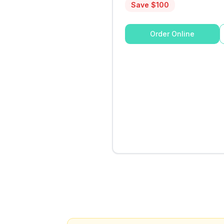
Save $
100
Order Online