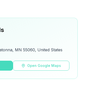
ls
atonna, MN 55060, United States
s
Open Google Maps