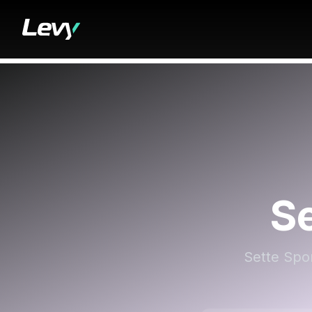
Se
Sette Spor