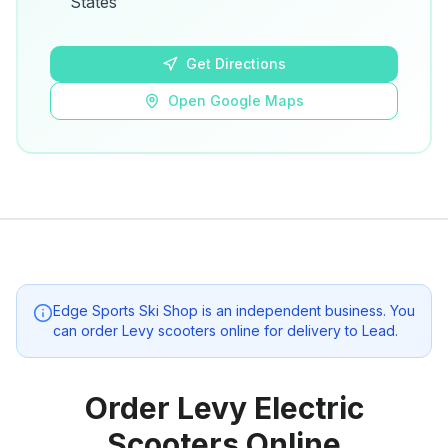
States
Open Google Maps
Get Directions
Open Google Maps
Edge Sports Ski Shop
is an independent business. You
can order Levy scooters online for delivery to
Lead
.
Order Levy Electric
Scooters Online