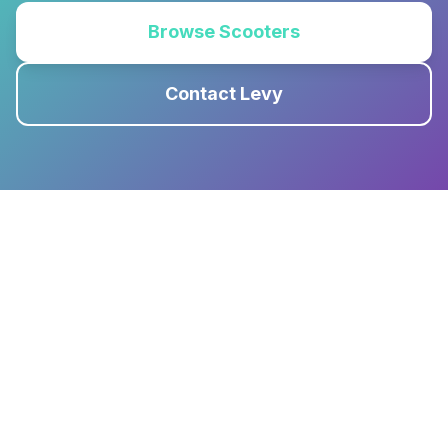
Browse Scooters
Contact Levy