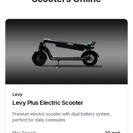
Levy
Levy Plus Electric Scooter
Premium electric scooter with dual battery system,
perfect for daily commutes.
Max Speed
:
20 mph