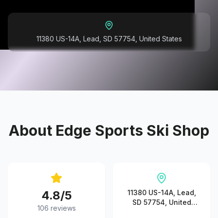
11380 US-14A, Lead, SD 57754, United States
About
Edge Sports Ski Shop
4.8
/5
11380 US-14A, Lead,
SD 57754, United
106
reviews
States