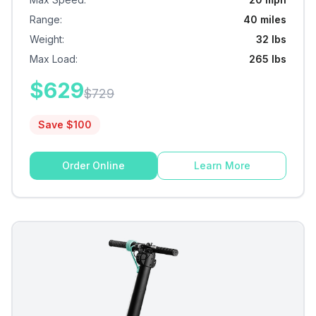
Range
:
40 miles
Weight
:
32 lbs
Max Load
:
265 lbs
$
629
$
729
Save $
100
Order Online
Learn More