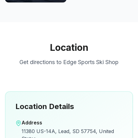
Location
Get directions to
Edge Sports Ski Shop
Location Details
Open in Google Maps
Address
View on Google Maps for directions and
11380 US-14A, Lead, SD 57754, United
details.