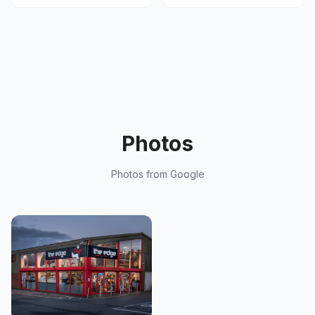
Photos
Photos from Google