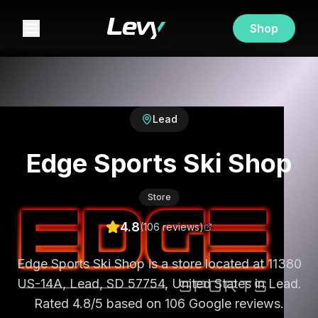
Shop
Lead
Edge Sports Ski Shop
Store
4.8
(
106
review
s
)
Edge Sports Ski Shop is a store located at 11380
US-14A, Lead, SD 57754, United States in Lead.
Rated 4.8/5 based on 106 Google reviews.