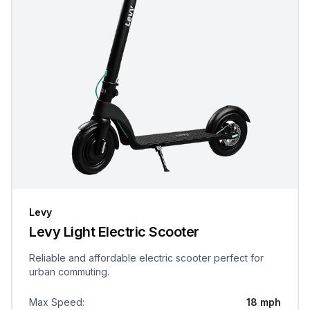
Levy
Levy Light Electric Scooter
Reliable and affordable electric scooter perfect for
urban commuting.
Max Speed
:
18 mph