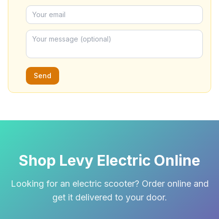
Send
Shop Levy Electric Online
Looking for an electric scooter? Order online and
get it delivered to your door.