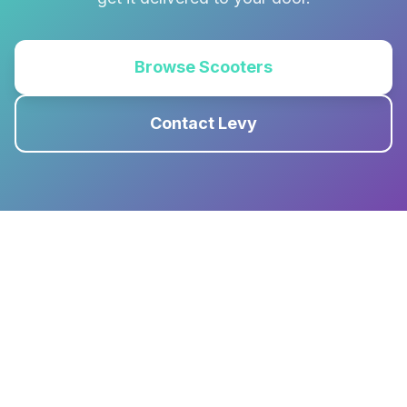
Browse Scooters
Contact Levy