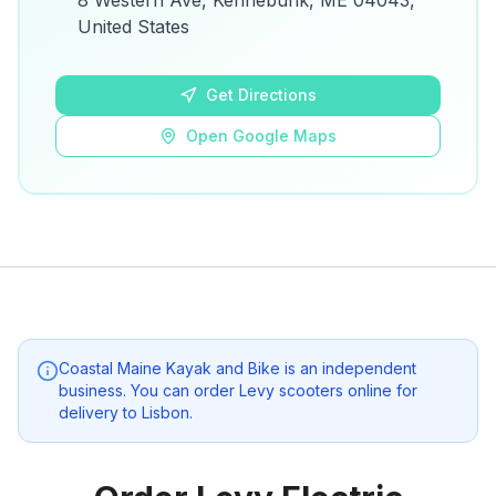
8 Western Ave, Kennebunk, ME 04043,
details.
United States
Open Google Maps
Get Directions
Open Google Maps
Coastal Maine Kayak and Bike
is an independent
business. You can order Levy scooters online for
delivery to
Lisbon
.