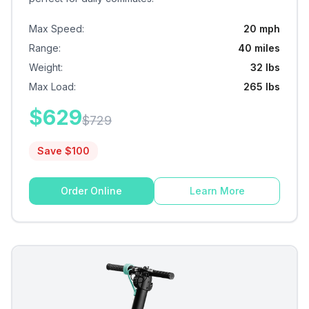
Max Speed
:
20 mph
Range
:
40 miles
Weight
:
32 lbs
Max Load
:
265 lbs
$
629
$
729
Save $
100
Order Online
Learn More