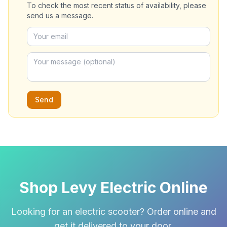
To check the most recent status of availability, please
send us a message.
Send
Shop Levy Electric Online
Looking for an electric scooter? Order online and
get it delivered to your door.