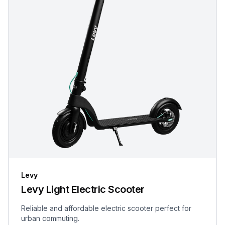
Levy
Levy Light Electric Scooter
Reliable and affordable electric scooter perfect for
urban commuting.