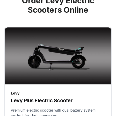
Order Levy Electric
Scooters Online
Levy
Levy Plus Electric Scooter
Premium electric scooter with dual battery system,
perfect for daily commutes.