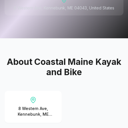
8 Western Ave, Kennebunk, ME 04043, United States
About
Coastal Maine Kayak
and Bike
8 Western Ave,
Kennebunk, ME
04043, United States