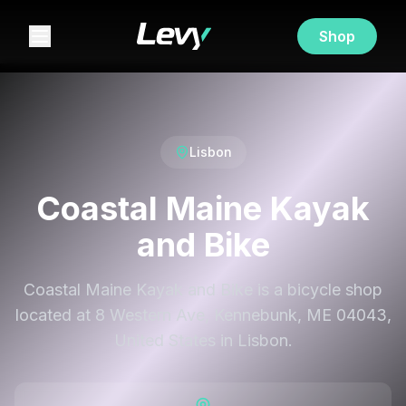
Shop
Lisbon
Coastal Maine Kayak
and Bike
Coastal Maine Kayak and Bike is a bicycle shop
located at 8 Western Ave, Kennebunk, ME 04043,
United States in Lisbon.