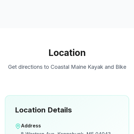
Location
Get directions to
Coastal Maine Kayak and Bike
Location Details
Open in Google Maps
Address
View on Google Maps for directions and