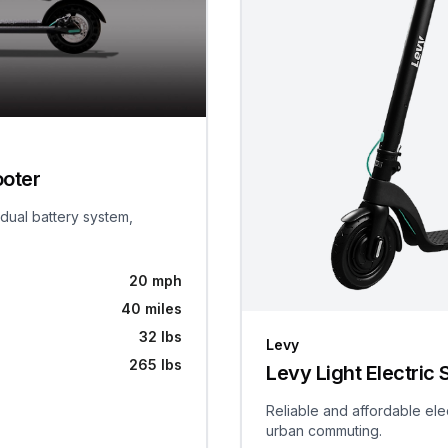
ooter
 dual battery system,
20 mph
40 miles
32 lbs
Levy
265 lbs
Levy Light Electric 
Reliable and affordable ele
urban commuting.