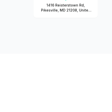
1416 Reisterstown Rd,
Pikesville, MD 21208, United
States