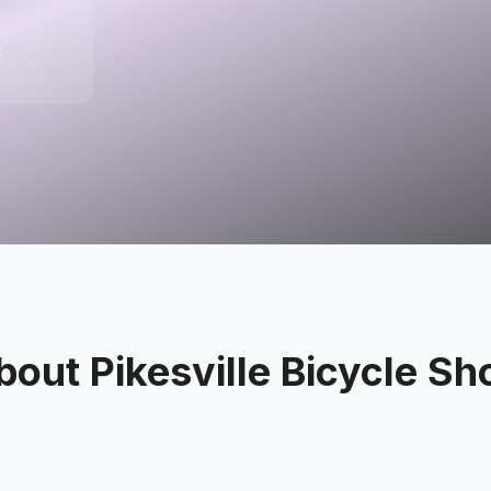
Pikesville,
 States
bout
Pikesville Bicycle Sh