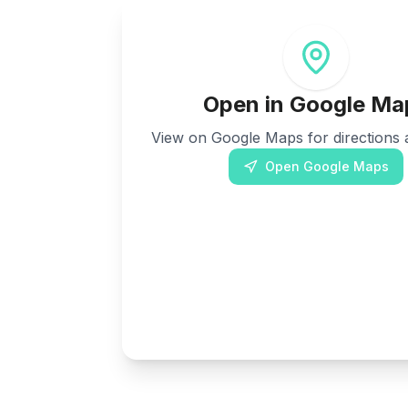
Open in Google Ma
View on Google Maps for directions a
Open Google Maps