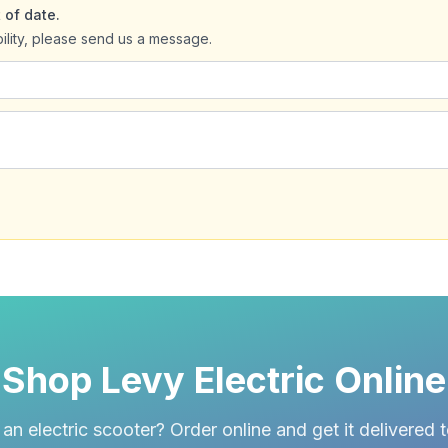
 of date.
bility, please send us a message.
Shop Levy Electric Online
an electric scooter? Order online and get it delivered 