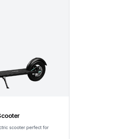
Scooter
ctric scooter perfect for