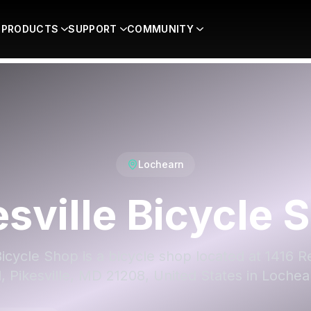
PRODUCTS
SUPPORT
COMMUNITY
Lochearn
esville Bicycle 
Bicycle Shop is a bicycle shop located at 1416 
, Pikesville, MD 21208, United States in Lochea