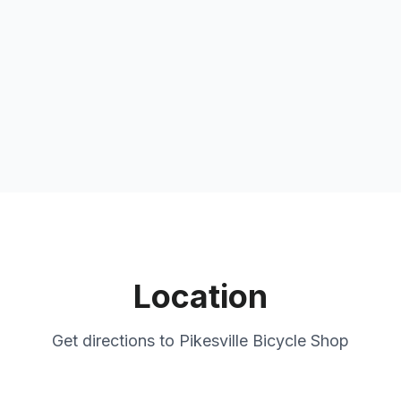
Location
Get directions to
Pikesville Bicycle Shop