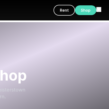
Rent
Shop
Shop
Reisterstown
rn.