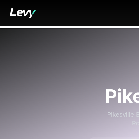
Pik
Pikesville 
Rd