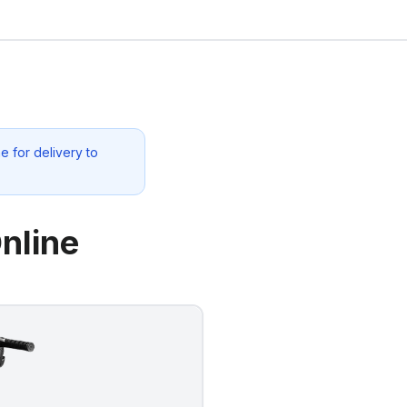
e for delivery to
nline