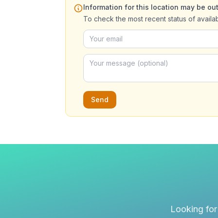
Information for this location may be out
To check the most recent status of availa
Send
Looking for 