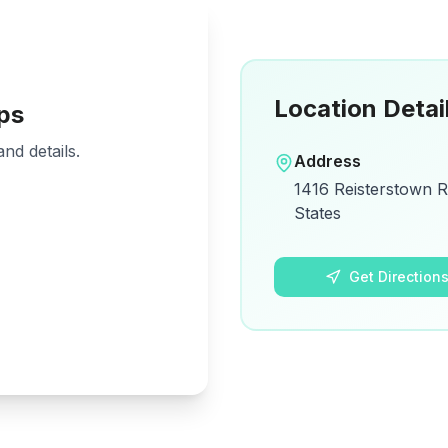
Location Detai
ps
nd details.
Address
1416 Reisterstown R
States
Get Direction