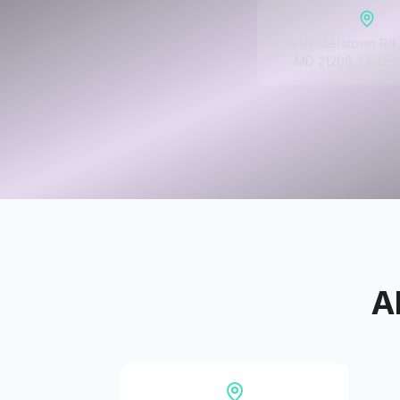
1416 Reisterstown Rd, 
MD 21208, United
A