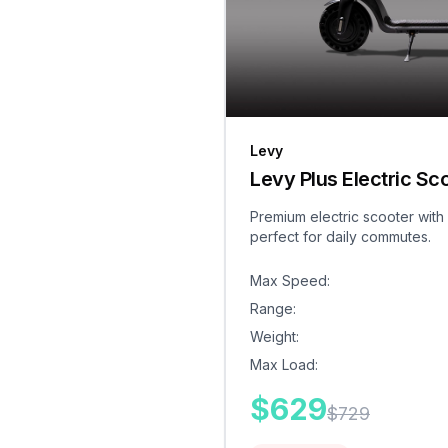
Levy
Levy Plus Electric Sc
Premium electric scooter with
perfect for daily commutes.
Max Speed
:
Range
:
Weight
:
Max Load
:
$
629
$
729