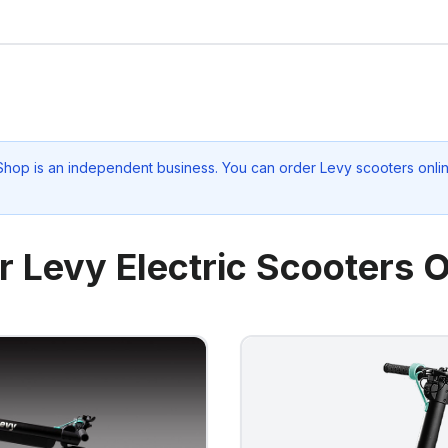
 Shop
is an independent business. You can order Levy scooters onlin
r Levy Electric Scooters O