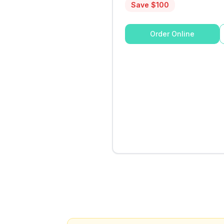
Save $
100
Order Online