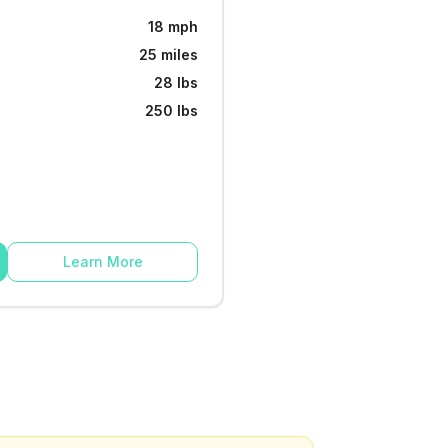
18 mph
25 miles
28 lbs
250 lbs
Learn More