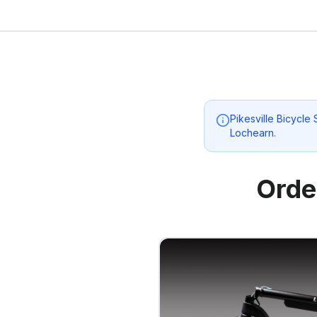
Pikesville Bicycle
Lochearn
.
Orde