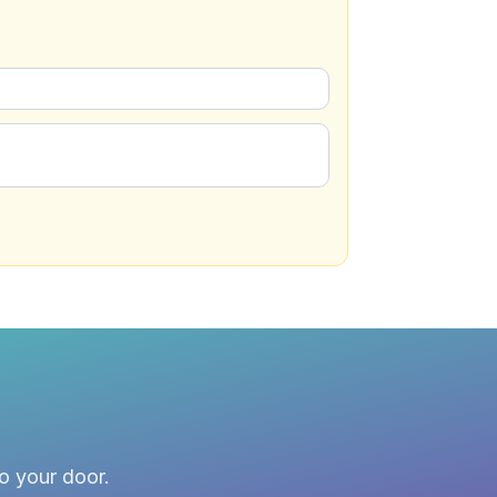
to your door.