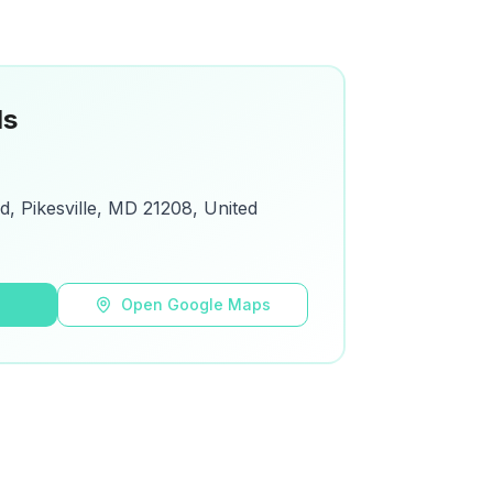
ls
d, Pikesville, MD 21208, United
s
Open Google Maps