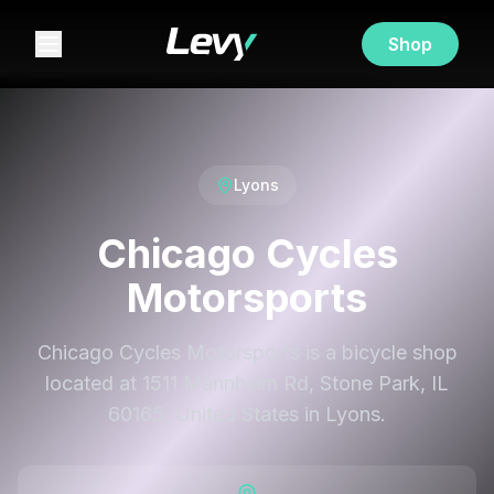
Shop
Lyons
Chicago Cycles
Motorsports
Chicago Cycles Motorsports is a bicycle shop
located at 1511 Mannheim Rd, Stone Park, IL
60165, United States in Lyons.