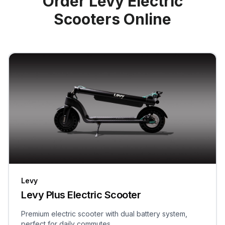
Order Levy Electric
Scooters Online
Levy
Levy Plus Electric Scooter
Premium electric scooter with dual battery system,
perfect for daily commutes.