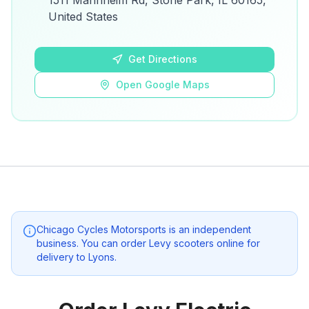
1511 Mannheim Rd, Stone Park, IL 60165,
details.
United States
Open Google Maps
Get Directions
Open Google Maps
Chicago Cycles Motorsports
is an independent
business. You can order Levy scooters online for
delivery to
Lyons
.