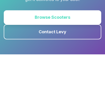
Browse Scooters
Contact Levy