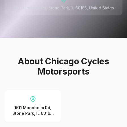
1511 Mannheim Rd, Stone Park, IL 60165, United States
About
Chicago Cycles
Motorsports
1511 Mannheim Rd,
Stone Park, IL 60165,
United States