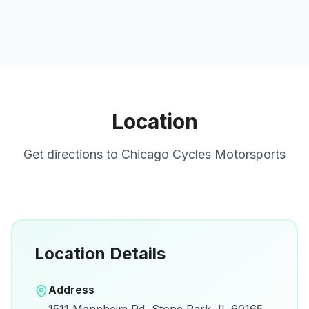
Location
Get directions to
Chicago Cycles Motorsports
Location Details
Open in Google Maps
Address
View on Google Maps for directions and