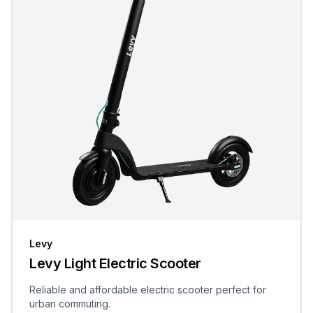
Levy
Levy Light Electric Scooter
Reliable and affordable electric scooter perfect for
urban commuting.