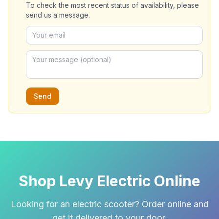
To check the most recent status of availability, please
send us a message.
Send
Shop Levy Electric Online
Looking for an electric scooter? Order online and
get it delivered to your door.