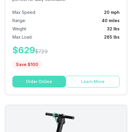
Max Speed
:
20 mph
Range
:
40 miles
Weight
:
32 lbs
Max Load
:
265 lbs
$
629
$
729
Save $
100
Order Online
Learn More