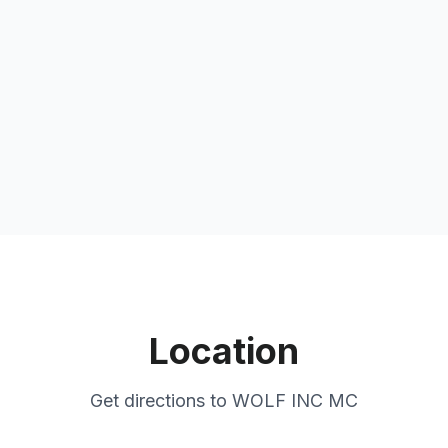
Location
Get directions to
WOLF INC MC