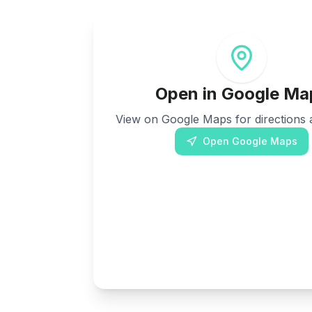
Open in Google Ma
View on Google Maps for directions a
Open Google Maps