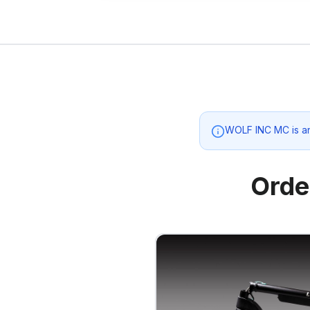
WOLF INC MC
is a
Orde