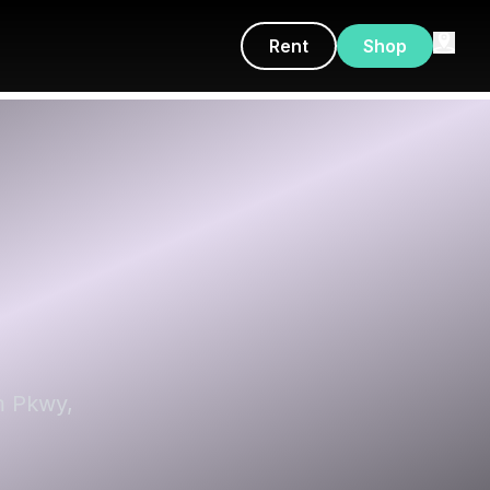
Rent
Shop
m Pkwy,