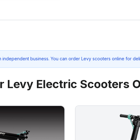
n independent business. You can order Levy scooters online for del
r Levy Electric Scooters O