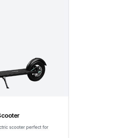
Scooter
ctric scooter perfect for