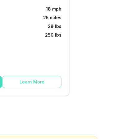
18 mph
25 miles
28 lbs
250 lbs
Learn More