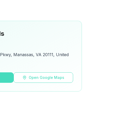
ls
 Pkwy, Manassas, VA 20111, United
s
Open Google Maps