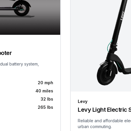
ooter
 dual battery system,
20 mph
40 miles
32 lbs
Levy
265 lbs
Levy Light Electric 
Reliable and affordable ele
urban commuting.