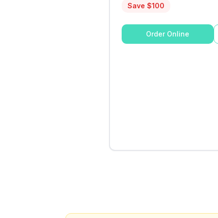
Save $
100
Order Online