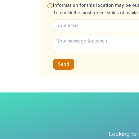
Information for this location may be out
To check the most recent status of availa
Send
Looking for 