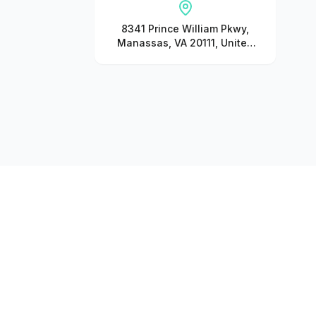
8341 Prince William Pkwy,
Manassas, VA 20111, United
States