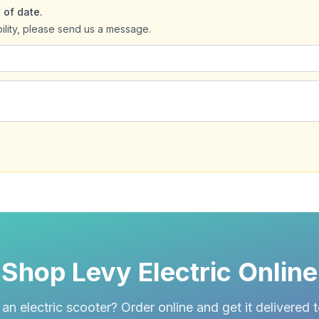
 of date.
bility, please send us a message.
Shop Levy Electric Online
an electric scooter? Order online and get it delivered 