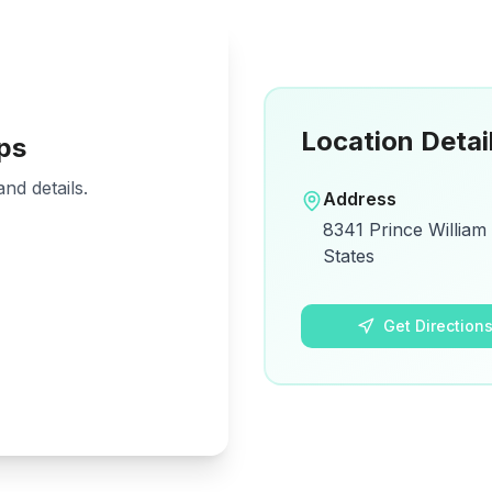
Location Detai
ps
nd details.
Address
8341 Prince William
States
Get Direction