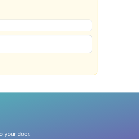
to your door.