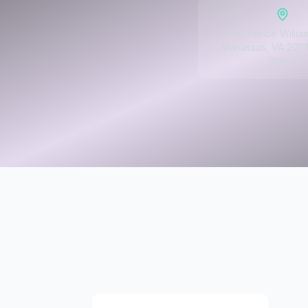
8341 Prince Willia
Manassas, VA 20111
States