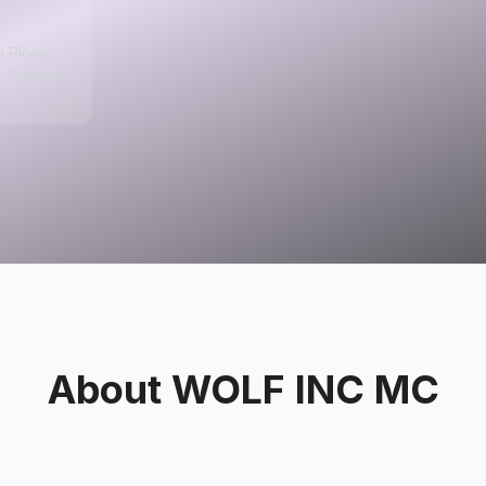
m Pkwy,
, United
About
WOLF INC MC