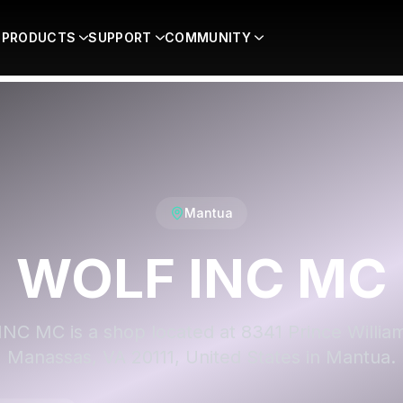
PRODUCTS
SUPPORT
COMMUNITY
Mantua
WOLF INC MC
NC MC is a shop located at 8341 Prince Willia
Manassas, VA 20111, United States in Mantua.