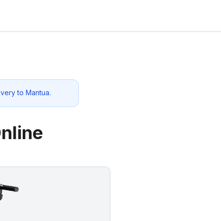
ivery to
Mantua
.
nline