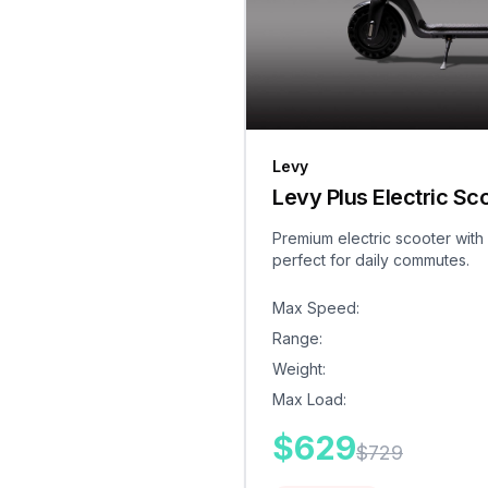
Levy
Levy Plus Electric Sc
Premium electric scooter with
perfect for daily commutes.
Max Speed
:
Range
:
Weight
:
Max Load
:
$
629
$
729