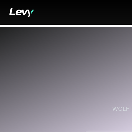
WOLF I