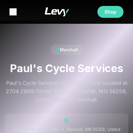
Shop
Marshall
Paul's Cycle Services
Paul's Cycle Services is a bicycle shop located at
2704 290th Street, MN-23, Marshall, MN 56258,
United States in Marshall.
2704 290th Street, MN-23, Marshall, MN 56258, United