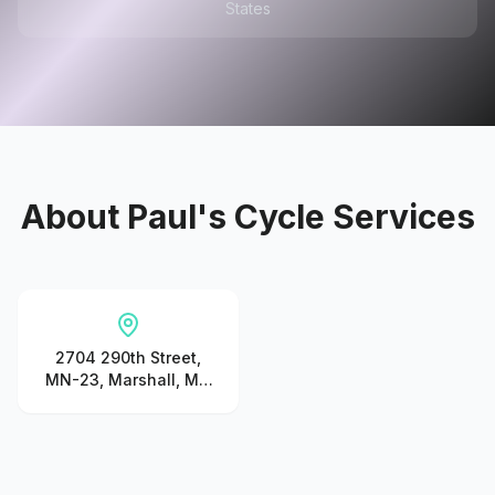
States
About
Paul's Cycle Services
2704 290th Street,
MN-23, Marshall, MN
56258, United States