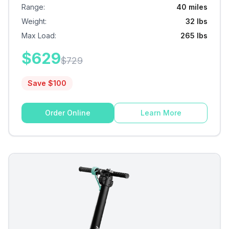
Range
:
40 miles
Weight
:
32 lbs
Max Load
:
265 lbs
$
629
$
729
Save $
100
Order Online
Learn More