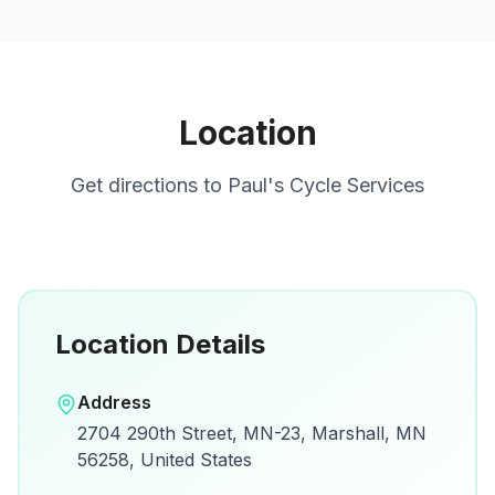
Location
Get directions to
Paul's Cycle Services
Location Details
Open in Google Maps
Address
View on Google Maps for directions and
2704 290th Street, MN-23, Marshall, MN
details.
56258, United States
Open Google Maps