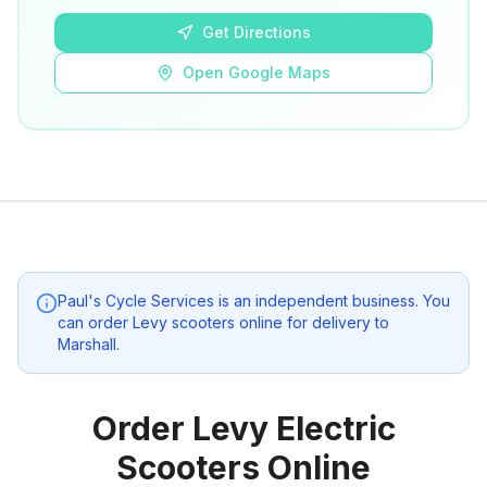
Get Directions
Open Google Maps
Paul's Cycle Services
is an independent business. You
can order Levy scooters online for delivery to
Marshall
.
Order Levy Electric
Scooters Online