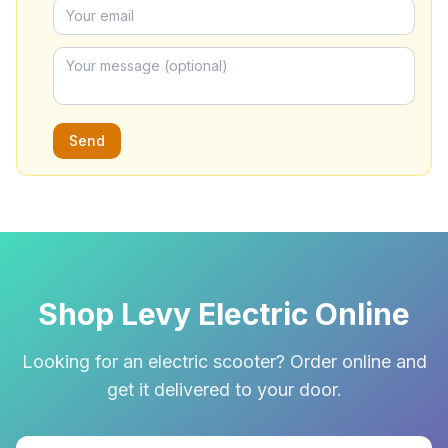
Send
Shop Levy Electric Online
Looking for an electric scooter? Order online and
get it delivered to your door.