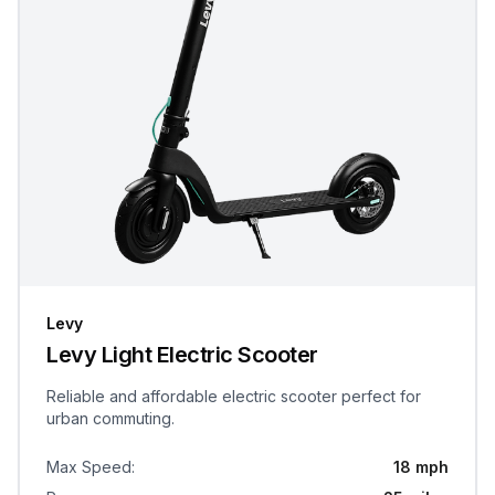
Levy
Levy Light Electric Scooter
Reliable and affordable electric scooter perfect for
urban commuting.
Max Speed
:
18 mph