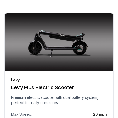
Levy
Levy Plus Electric Scooter
Premium electric scooter with dual battery system,
perfect for daily commutes.
Max Speed
:
20 mph