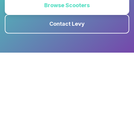
Browse Scooters
Contact Levy