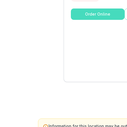
Order Online
Information for this location may be out