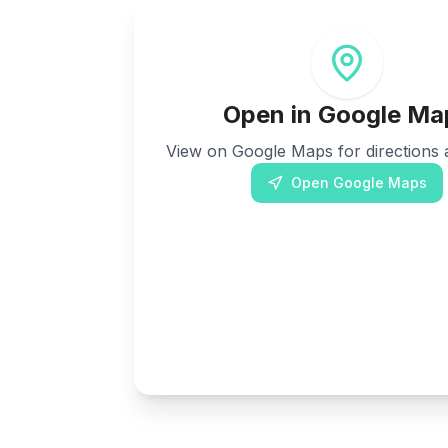
Open in Google Ma
View on Google Maps for directions a
Open Google Maps