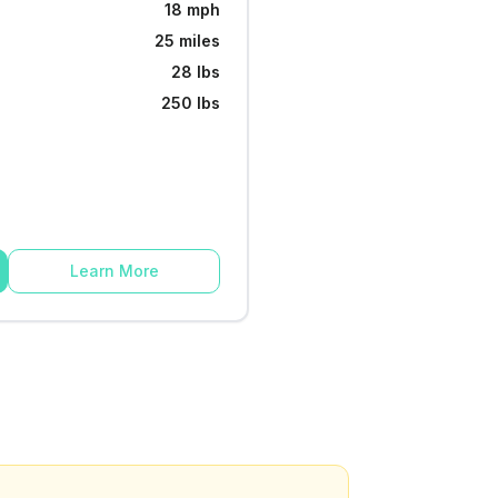
18 mph
25 miles
28 lbs
250 lbs
Learn More