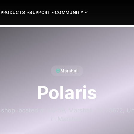
PRODUCTS
SUPPORT
COMMUNITY
Marshall
Polaris
 a shop located at US-59, Marshall, TX 75672, Un
in Marshall.