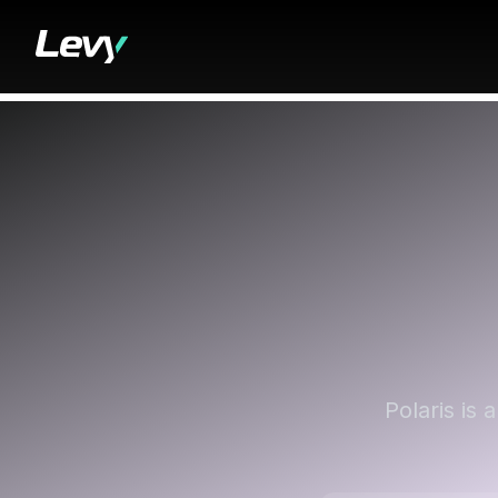
Polaris is