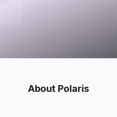
X 75672,
s
About
Polaris