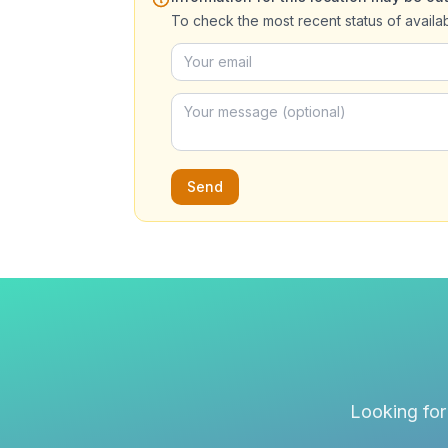
To check the most recent status of availa
Send
Looking for 