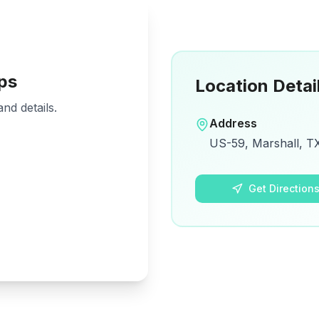
ps
Location Detai
nd details.
Address
US-59, Marshall, TX
Get Direction