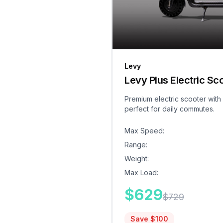
Levy
Levy Plus Electric Sc
Premium electric scooter with
perfect for daily commutes.
Max Speed
:
Range
:
Weight
:
Max Load
:
$
629
$
729
Save $
100