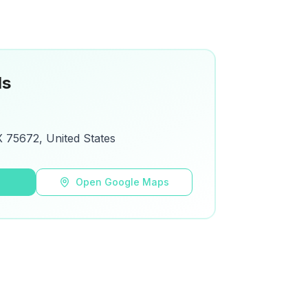
ls
 75672, United States
s
Open Google Maps