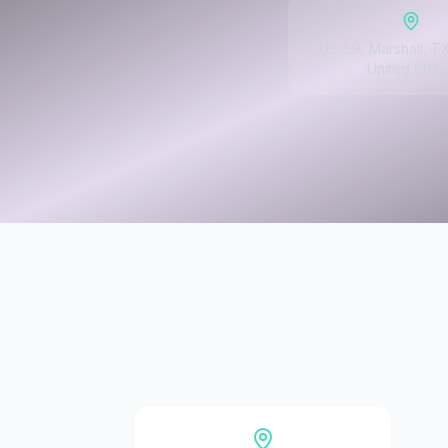
US-59, Marshall, T
United State