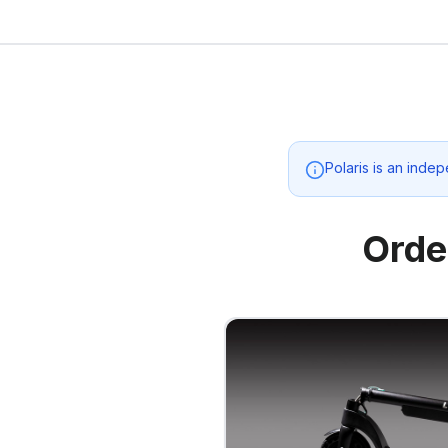
Polaris
is an indep
Orde