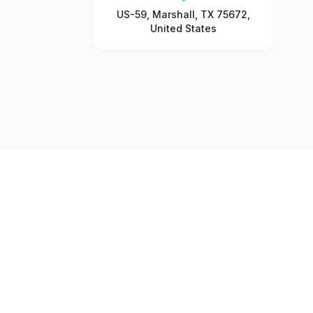
US-59, Marshall, TX 75672,
United States