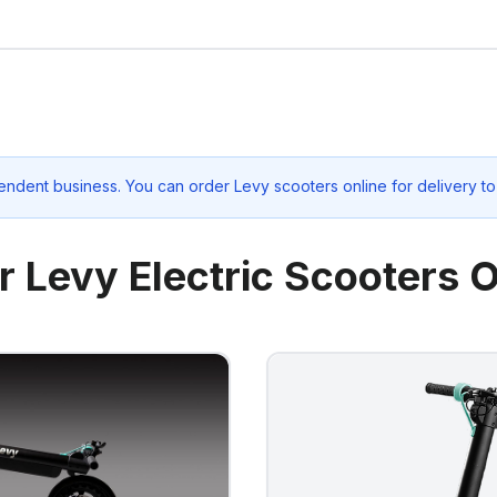
endent business. You can order Levy scooters online for delivery t
r Levy Electric Scooters O