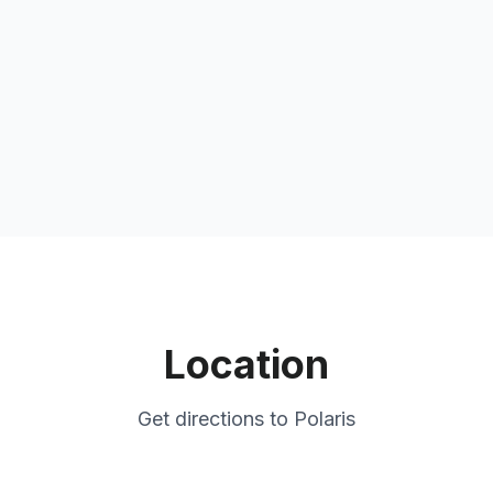
Location
Get directions to
Polaris