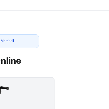
o
Marshall
.
nline