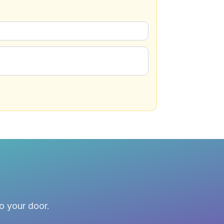
to your door.