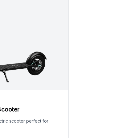
Scooter
ctric scooter perfect for