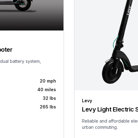
ooter
 dual battery system,
20 mph
40 miles
32 lbs
Levy
265 lbs
Levy Light Electric 
Reliable and affordable ele
urban commuting.