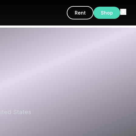
Rent
Shop
ited States