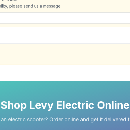
bility, please send us a message.
Shop Levy Electric Online
an electric scooter? Order online and get it delivered 