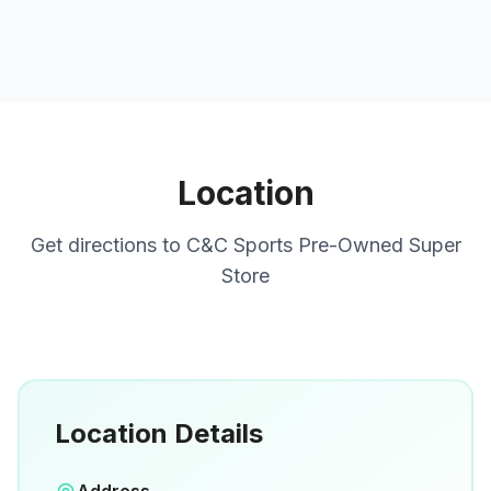
Location
Get directions to
C&C Sports Pre-Owned Super
Store
Location Details
Open in Google Maps