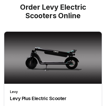
Order Levy Electric
Scooters Online
Levy
Levy Plus Electric Scooter