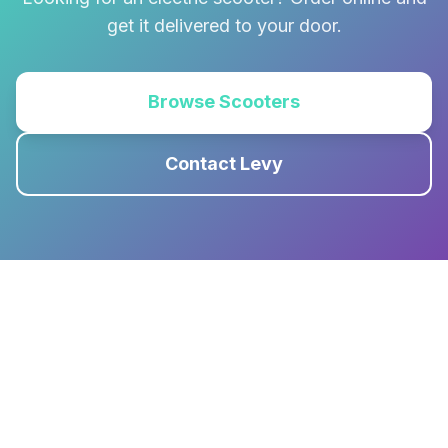
get it delivered to your door.
Browse Scooters
Contact Levy