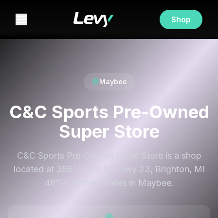
Shop
Maybee
C&C Sports Pre-Owned
Super Store
C&C Sports Pre-Owned Super Store is a shop
located at 3561 S Old US Hwy 23, Brighton, MI
48114, United States in Maybee.