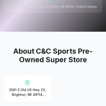
3561 S Old US Hwy 23, Brighton, MI 48114, United States
About
C&C Sports Pre-
Owned Super Store
3561 S Old US Hwy 23,
Brighton, MI 48114,
United States