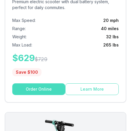
Premium electric scooter with dual battery system,
perfect for daily commutes.
Max Speed
:
20 mph
Range
:
40 miles
Weight
:
32 lbs
Max Load
:
265 lbs
$
629
$
729
Save $
100
Order Online
Learn More