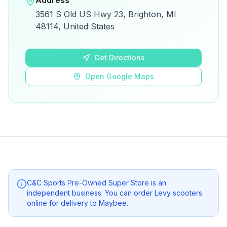
Address
View on Google Maps for directions and
3561 S Old US Hwy 23, Brighton, MI
details.
48114, United States
Open Google Maps
Get Directions
Open Google Maps
C&C Sports Pre-Owned Super Store
is an
independent business. You can order Levy scooters
online for delivery to
Maybee
.