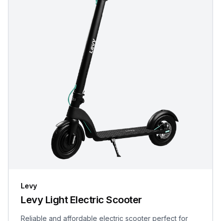
Levy
Levy Light Electric Scooter
Reliable and affordable electric scooter perfect for