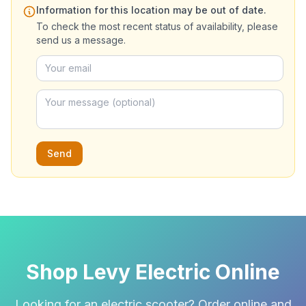
Information for this location may be out of date.
To check the most recent status of availability, please
send us a message.
Send
Shop Levy Electric Online
Looking for an electric scooter? Order online and