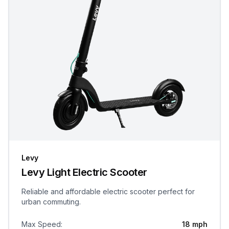
Levy
Levy Light Electric Scooter
Reliable and affordable electric scooter perfect for
urban commuting.
Max Speed
:
18 mph