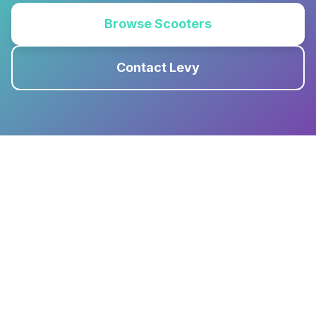
Browse Scooters
Contact Levy