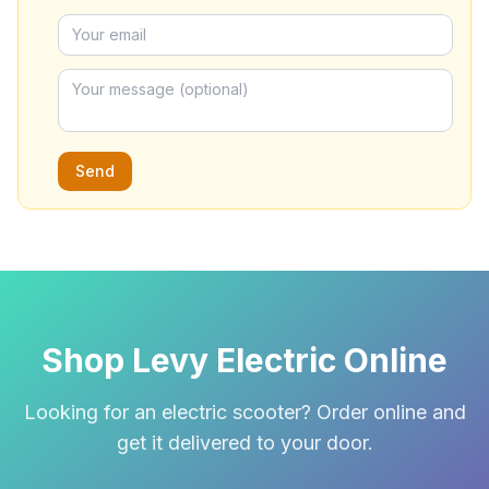
Send
Shop Levy Electric Online
Looking for an electric scooter? Order online and
get it delivered to your door.