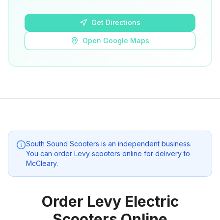
Open Google Maps
Get Directions
Open Google Maps
South Sound Scooters
is an independent business.
You can order Levy scooters online for delivery to
McCleary
.
Order Levy Electric
Scooters Online