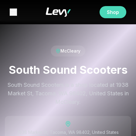
Shop
McCleary
South Sound Scooters
South Sound Scooters is a shop located at 1938
Market St, Tacoma, WA 98402, United States in
McCleary.
1938 Market St, Tacoma, WA 98402, United States