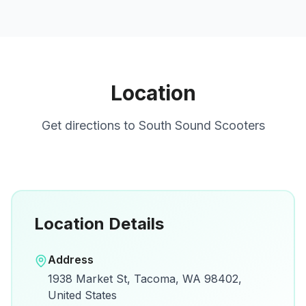
Location
Get directions to
South Sound Scooters
Location Details
Open in Google Maps
Address
View on Google Maps for directions and
1938 Market St, Tacoma, WA 98402,
details.
United States