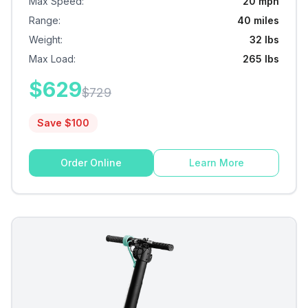
Max Speed
:
20 mph
Range
:
40 miles
Weight
:
32 lbs
Max Load
:
265 lbs
$
629
$
729
Save $
100
Order Online
Learn More