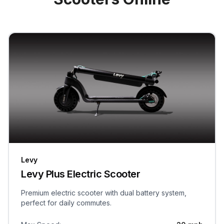
Levy
Levy Plus Electric Scooter
Premium electric scooter with dual battery system,
perfect for daily commutes.