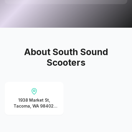
About
South Sound
Scooters
1938 Market St,
Tacoma, WA 98402,
United States