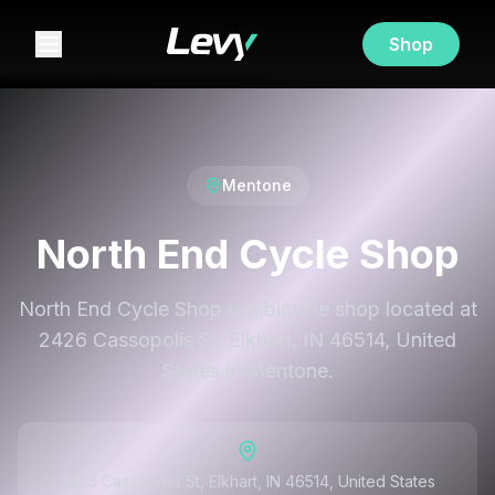
Shop
Mentone
North End Cycle Shop
North End Cycle Shop is a bicycle shop located at
2426 Cassopolis St, Elkhart, IN 46514, United
States in Mentone.
2426 Cassopolis St, Elkhart, IN 46514, United States