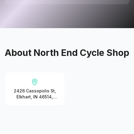
About
North End Cycle Shop
2426 Cassopolis St,
Elkhart, IN 46514,
United States