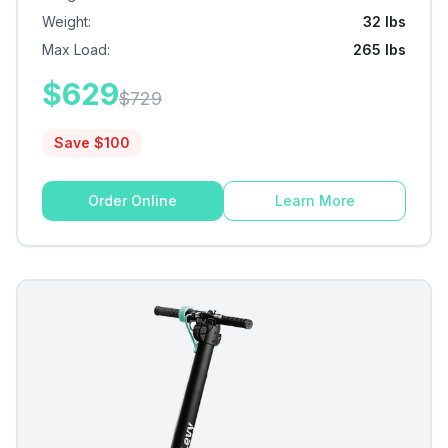
Weight
:
32 lbs
Max Load
:
265 lbs
$
629
$
729
Save $
100
Order Online
Learn More