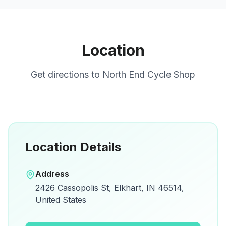
Location
Get directions to
North End Cycle Shop
Location Details
Open in Google Maps
Address
View on Google Maps for directions and
2426 Cassopolis St, Elkhart, IN 46514,
details.
United States
Open Google Maps