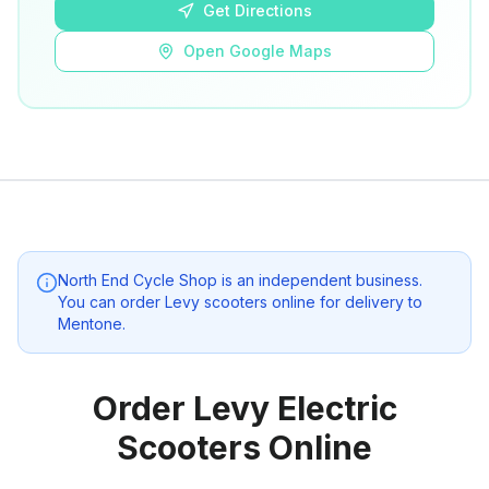
Get Directions
Open Google Maps
North End Cycle Shop
is an independent business.
You can order Levy scooters online for delivery to
Mentone
.
Order Levy Electric
Scooters Online