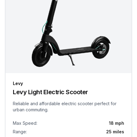
Levy
Levy Light Electric Scooter
Reliable and affordable electric scooter perfect for
urban commuting.
Max Speed
:
18 mph
Range
:
25 miles