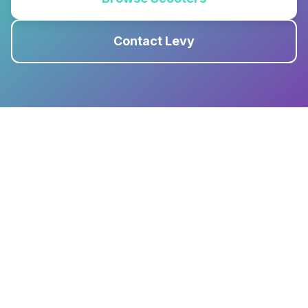
Contact Levy