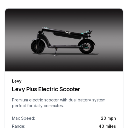
Levy
Levy Plus Electric Scooter
Premium electric scooter with dual battery system,
perfect for daily commutes.
Max Speed
:
20 mph
Range
:
40 miles