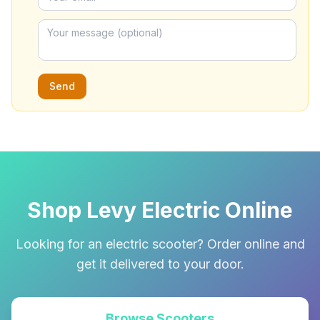
Send
Shop Levy Electric Online
Looking for an electric scooter? Order online and
get it delivered to your door.
Browse Scooters