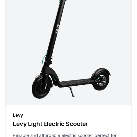
Levy
Levy Light Electric Scooter
Reliable and affordable electric scooter perfect for