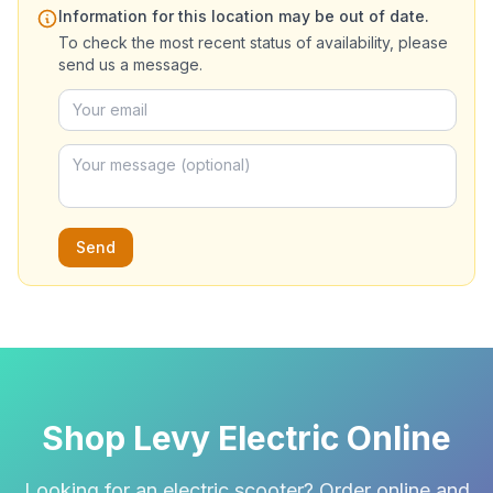
Information for this location may be out of date.
To check the most recent status of availability, please
send us a message.
Send
Shop Levy Electric Online
Looking for an electric scooter? Order online and