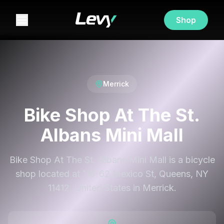
Shop
Merrick
Bike Shop At The St.
Albans Mini Mall
Bike Shop At The St. Albans Mini Mall is a bicycle
shop located at 116-62 Mexico St, Queens, NY
11412, United States in Merrick.