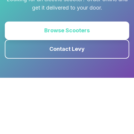
get it delivered to your door.
Browse Scooters
Contact Levy