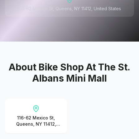
116-62 Mexico St, Queens, NY 11412, United States
About
Bike Shop At The St.
Albans Mini Mall
116-62 Mexico St,
Queens, NY 11412,
United States