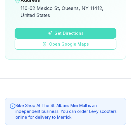
Address
View on Google Maps for directions and
116-62 Mexico St, Queens, NY 11412,
details.
United States
Open Google Maps
Get Directions
Open Google Maps
Bike Shop At The St. Albans Mini Mall
is an
independent business. You can order Levy scooters
online for delivery to
Merrick
.