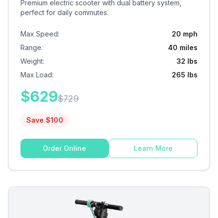
Premium electric scooter with dual battery system,
perfect for daily commutes.
Max Speed
:
20 mph
Range
:
40 miles
Weight
:
32 lbs
Max Load
:
265 lbs
$
629
$
729
Save $
100
Order Online
Learn More