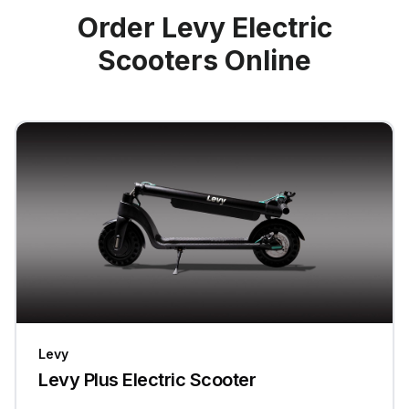
Order Levy Electric
Scooters Online
Levy
Levy Plus Electric Scooter