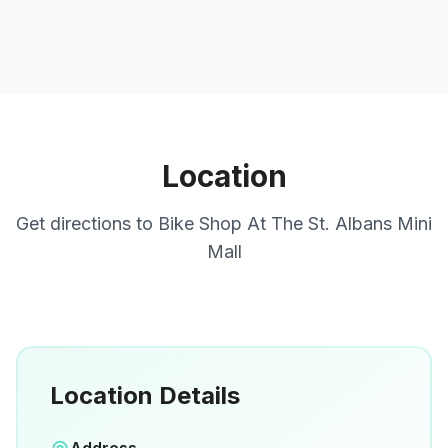
Location
Get directions to
Bike Shop At The St. Albans Mini
Mall
Location Details
Open in Google Maps