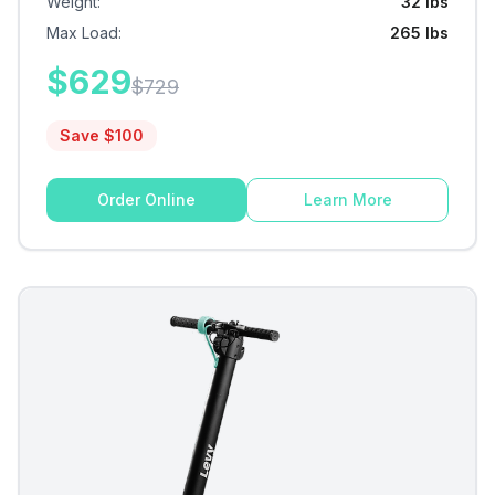
Weight
:
32 lbs
Max Load
:
265 lbs
$
629
$
729
Save $
100
Order Online
Learn More