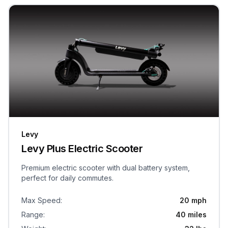
Levy
Levy Plus Electric Scooter
Premium electric scooter with dual battery system,
perfect for daily commutes.
Max Speed
:
20 mph
Range
:
40 miles