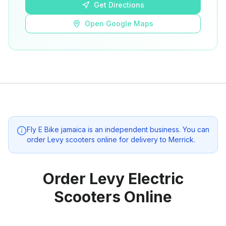
Get Directions
Open Google Maps
Fly E Bike jamaica
is an independent business. You can
order Levy scooters online for delivery to
Merrick
.
Order Levy Electric
Scooters Online