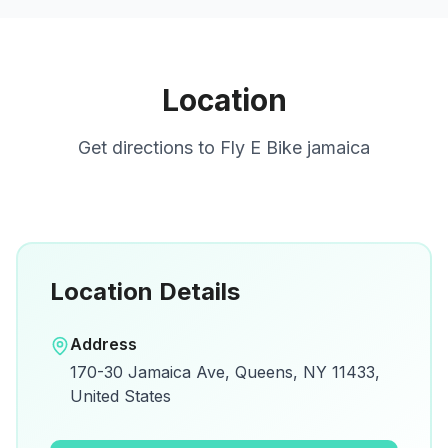
Location
Get directions to
Fly E Bike jamaica
Location Details
Open in Google Maps
Address
View on Google Maps for directions and
170-30 Jamaica Ave, Queens, NY 11433,
details.
United States
Open Google Maps