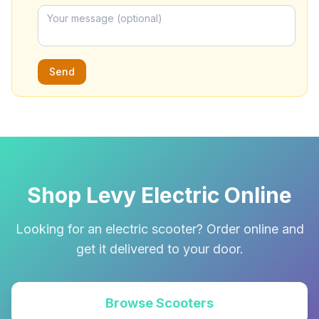
Send
Shop Levy Electric Online
Looking for an electric scooter? Order online and
get it delivered to your door.
Browse Scooters