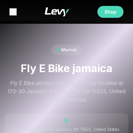
Shop
Merrick
Fly E Bike jamaica
Fly E Bike jamaica is a bicycle shop located at
170-30 Jamaica Ave, Queens, NY 11433, United
States in Merrick.
170-30 Jamaica Ave, Queens, NY 11433, United States