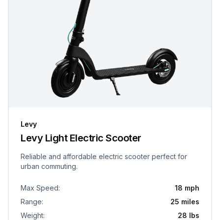
Levy
Levy Light Electric Scooter
Reliable and affordable electric scooter perfect for
urban commuting.
Max Speed
:
18 mph
Range
:
25 miles
Weight
:
28 lbs