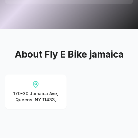
About
Fly E Bike jamaica
170-30 Jamaica Ave,
Queens, NY 11433,
United States