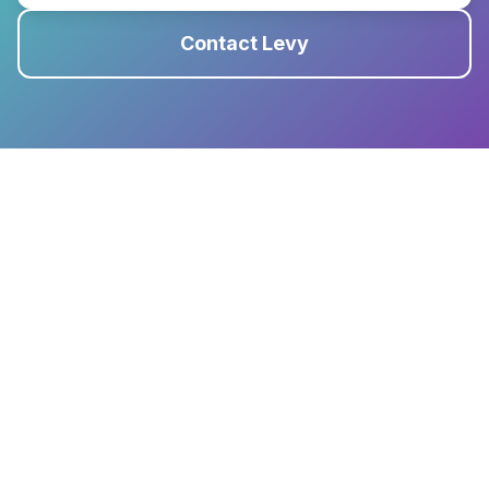
Contact Levy