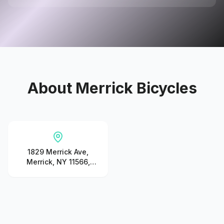
About
Merrick Bicycles
1829 Merrick Ave,
Merrick, NY 11566,
United States