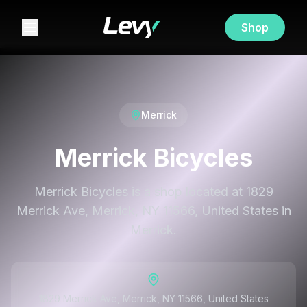
Shop
Merrick
Merrick Bicycles
Merrick Bicycles is a shop located at 1829
Merrick Ave, Merrick, NY 11566, United States in
Merrick.
1829 Merrick Ave, Merrick, NY 11566, United States