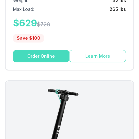
Weight
:
32 lbs
Max Load
:
265 lbs
$
629
$
729
Save $
100
Order Online
Learn More