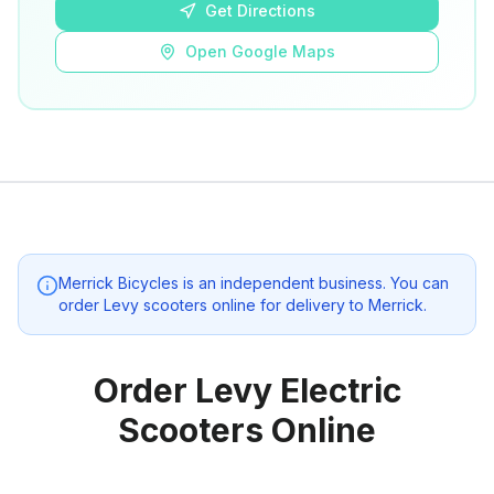
Get Directions
Open Google Maps
Merrick Bicycles
is an independent business. You can
order Levy scooters online for delivery to
Merrick
.
Order Levy Electric
Scooters Online