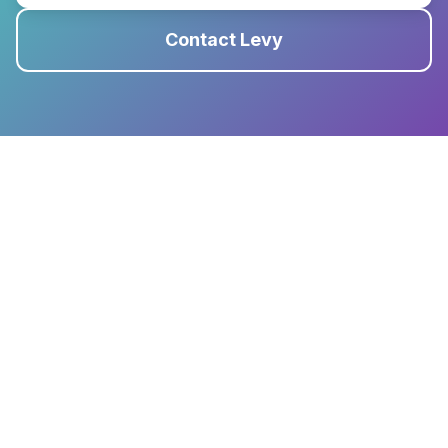
Contact Levy