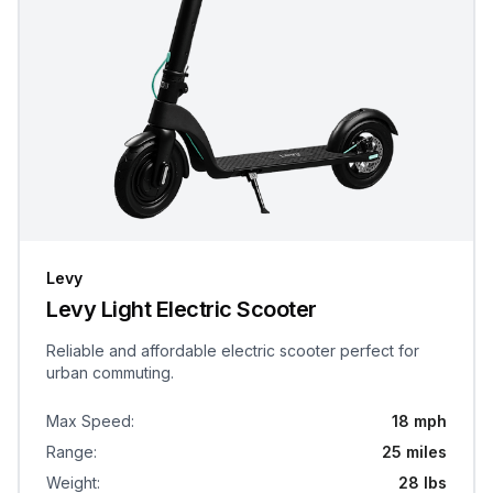
Levy
Levy Light Electric Scooter
Reliable and affordable electric scooter perfect for
urban commuting.
Max Speed
:
18 mph
Range
:
25 miles
Weight
:
28 lbs