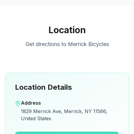
Location
Get directions to
Merrick Bicycles
Location Details
Open in Google Maps
Address
View on Google Maps for directions and
1829 Merrick Ave, Merrick, NY 11566,
details.
United States
Open Google Maps