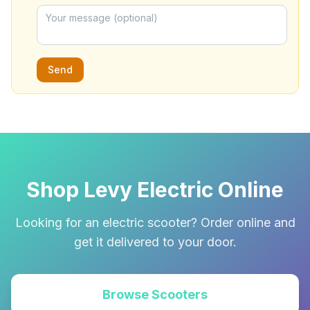
Send
Shop Levy Electric Online
Looking for an electric scooter? Order online and
get it delivered to your door.
Browse Scooters