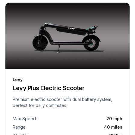
Levy
Levy Plus Electric Scooter
Premium electric scooter with dual battery system,
perfect for daily commutes.
Max Speed
:
20 mph
Range
:
40 miles