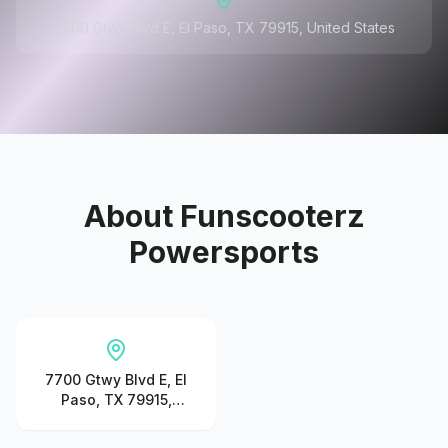
7700 Gtwy Blvd E, El Paso, TX 79915, United States
About
Funscooterz
Powersports
7700 Gtwy Blvd E, El
Paso, TX 79915,
United States