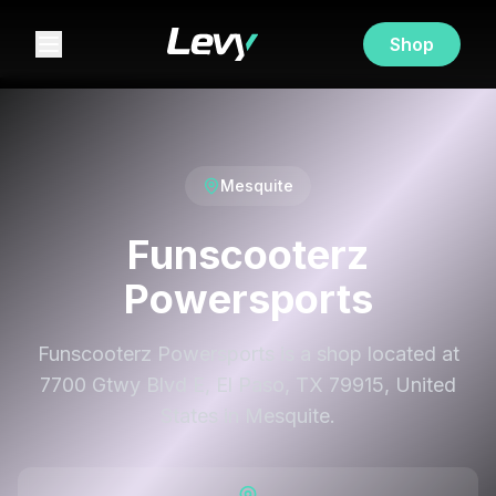
Shop
Mesquite
Funscooterz
Powersports
Funscooterz Powersports is a shop located at
7700 Gtwy Blvd E, El Paso, TX 79915, United
States in Mesquite.