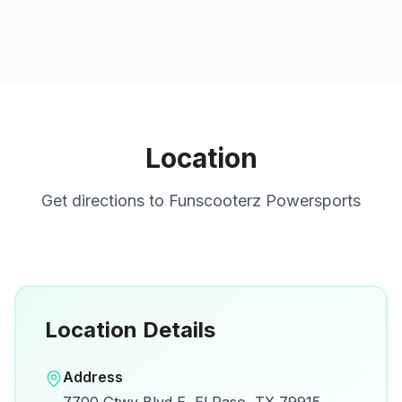
Location
Get directions to
Funscooterz Powersports
Location Details
Open in Google Maps
Address
View on Google Maps for directions and