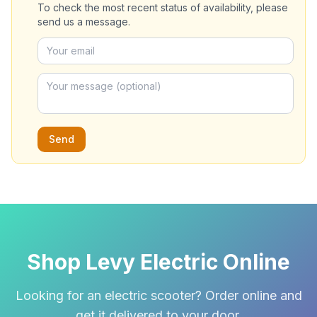
To check the most recent status of availability, please
send us a message.
Send
Shop Levy Electric Online
Looking for an electric scooter? Order online and
get it delivered to your door.