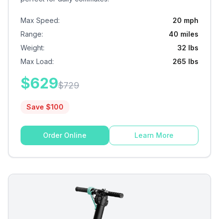
Max Speed
:
20 mph
Range
:
40 miles
Weight
:
32 lbs
Max Load
:
265 lbs
$
629
$
729
Save $
100
Order Online
Learn More