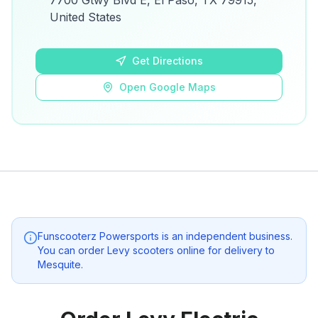
7700 Gtwy Blvd E, El Paso, TX 79915,
details.
United States
Open Google Maps
Get Directions
Open Google Maps
Funscooterz Powersports
is an independent business.
You can order Levy scooters online for delivery to
Mesquite
.