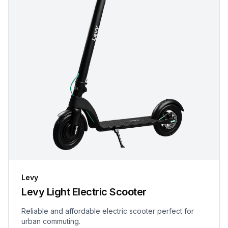
Levy
Levy Light Electric Scooter
Reliable and affordable electric scooter perfect for
urban commuting.