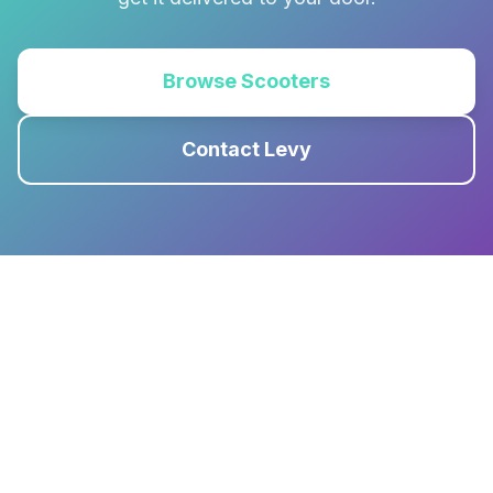
Browse Scooters
Contact Levy