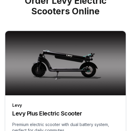
Order Levy Electric
Scooters Online
Levy
Levy Plus Electric Scooter
Premium electric scooter with dual battery system,
perfect for daily commutes.