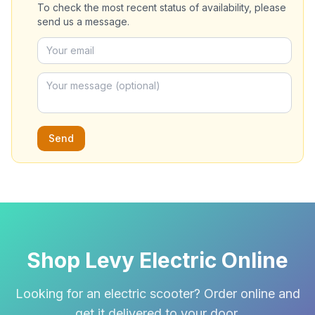
To check the most recent status of availability, please
send us a message.
Send
Shop Levy Electric Online
Looking for an electric scooter? Order online and
get it delivered to your door.