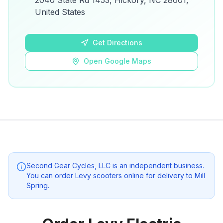
2040 State Rd 1453, Hickory, NC 28601,
details.
United States
Open Google Maps
Get Directions
Open Google Maps
Second Gear Cycles, LLC
is an independent business.
You can order Levy scooters online for delivery to
Mill
Spring
.