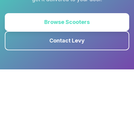
Browse Scooters
Contact Levy