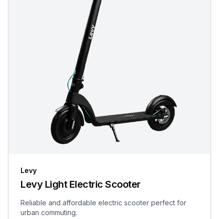
Levy
Levy Light Electric Scooter
Reliable and affordable electric scooter perfect for
urban commuting.