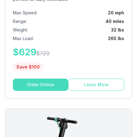
Max Speed
:
20 mph
Range
:
40 miles
Weight
:
32 lbs
Max Load
:
265 lbs
$
629
$
729
Save $
100
Order Online
Learn More