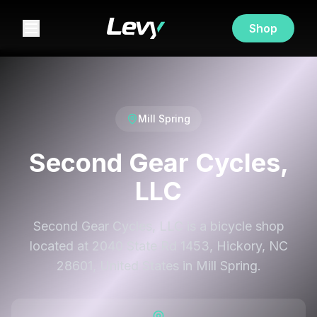
Shop
Mill Spring
Second Gear Cycles,
LLC
Second Gear Cycles, LLC is a bicycle shop
located at 2040 State Rd 1453, Hickory, NC
28601, United States in Mill Spring.