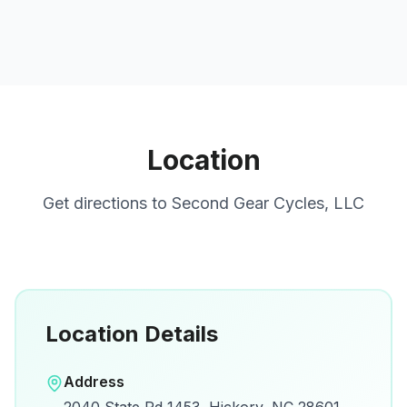
Location
Get directions to
Second Gear Cycles, LLC
Location Details
Open in Google Maps
Address
View on Google Maps for directions and