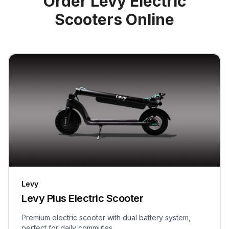
Order Levy Electric
Scooters Online
Levy
Levy Plus Electric Scooter
Premium electric scooter with dual battery system,
perfect for daily commutes.