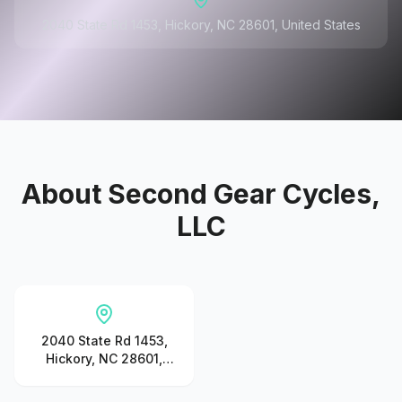
2040 State Rd 1453, Hickory, NC 28601, United States
About
Second Gear Cycles,
LLC
2040 State Rd 1453,
Hickory, NC 28601,
United States