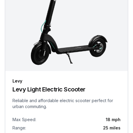
Levy
Levy Light Electric Scooter
Reliable and affordable electric scooter perfect for
urban commuting.
Max Speed
:
18 mph
Range
:
25 miles