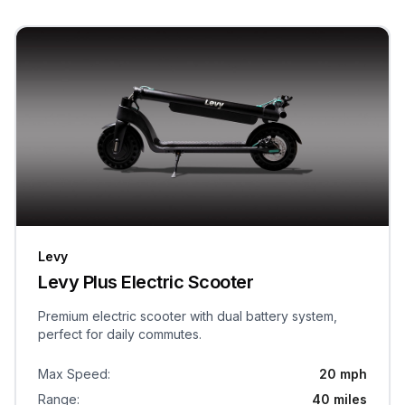
Levy
Levy Plus Electric Scooter
Premium electric scooter with dual battery system,
perfect for daily commutes.
Max Speed
:
20 mph
Range
:
40 miles