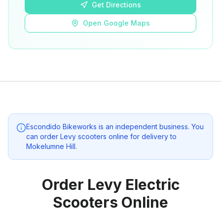
Get Directions
Open Google Maps
Escondido Bikeworks
is an independent business. You
can order Levy scooters online for delivery to
Mokelumne Hill
.
Order Levy Electric
Scooters Online