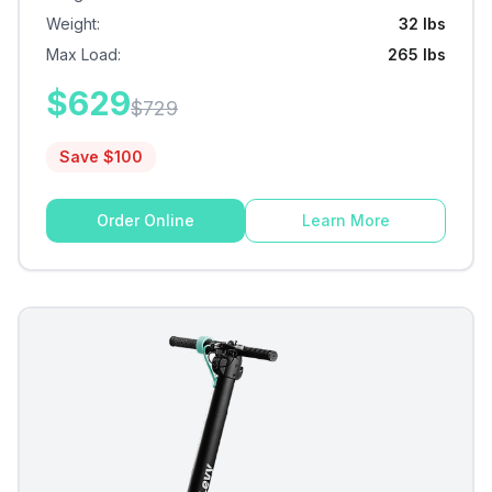
Weight
:
32 lbs
Max Load
:
265 lbs
$
629
$
729
Save $
100
Order Online
Learn More