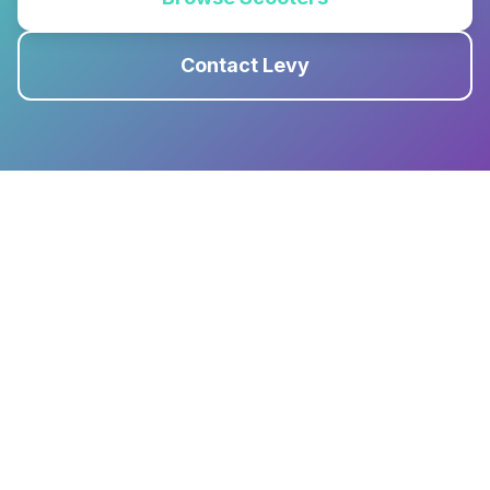
Contact Levy