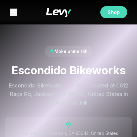
Shop
Mokelumne Hill
Escondido Bikeworks
Escondido Bikeworks is a shop located at 0812
Rags Rd, Jackson, CA 95642, United States in
Mokelumne Hill.
0812 Rags Rd, Jackson, CA 95642, United States