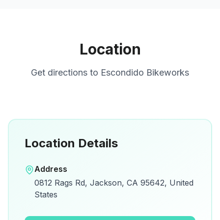
Location
Get directions to
Escondido Bikeworks
Location Details
Open in Google Maps
Address
View on Google Maps for directions and
0812 Rags Rd, Jackson, CA 95642, United
details.
States
Open Google Maps