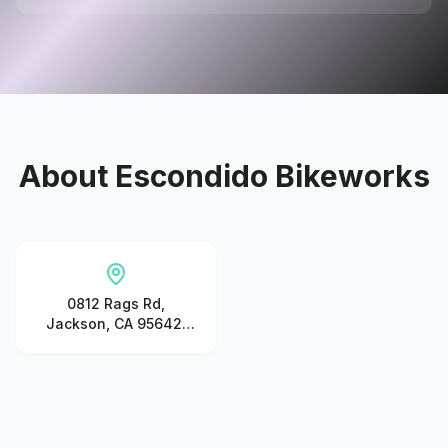
About
Escondido Bikeworks
0812 Rags Rd,
Jackson, CA 95642,
United States