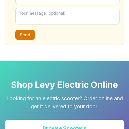
Send
Shop Levy Electric Online
Looking for an electric scooter? Order online and
get it delivered to your door.
Browse Scooters