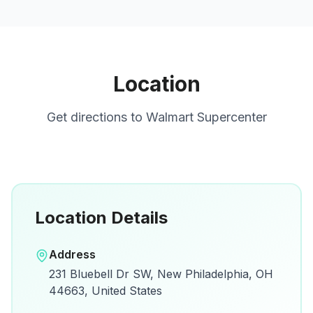
Location
Get directions to
Walmart Supercenter
Location Details
Open in Google Maps
Address
View on Google Maps for directions and
231 Bluebell Dr SW, New Philadelphia, OH
details.
44663, United States
Open Google Maps