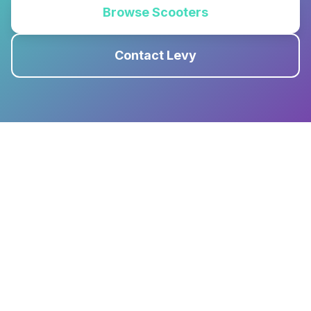
Browse Scooters
Contact Levy