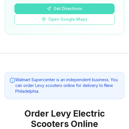
Get Directions
Open Google Maps
Walmart Supercenter
is an independent business. You
can order Levy scooters online for delivery to
New
Philadelphia
.
Order Levy Electric
Scooters Online