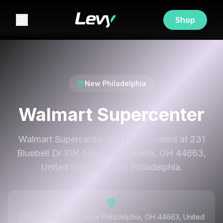
Shop
New Philadelphia
Walmart Supercenter
Walmart Supercenter is a shop located at 231
Bluebell Dr SW, New Philadelphia, OH 44663,
United States in New Philadelphia.
231 Bluebell Dr SW, New Philadelphia, OH 44663, United