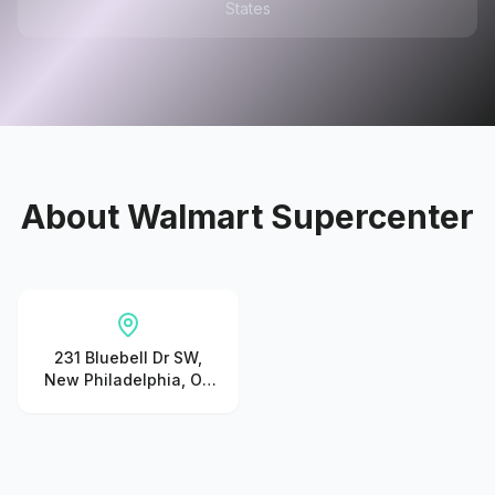
States
About
Walmart Supercenter
231 Bluebell Dr SW,
New Philadelphia, OH
44663, United States