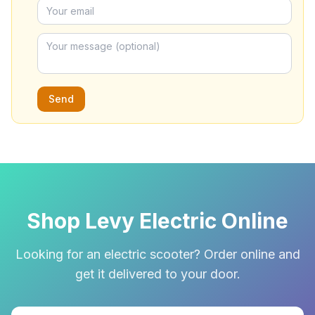
Send
Shop Levy Electric Online
Looking for an electric scooter? Order online and
get it delivered to your door.