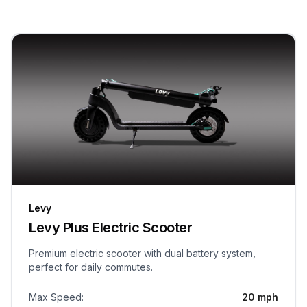
Levy
Levy Plus Electric Scooter
Premium electric scooter with dual battery system,
perfect for daily commutes.
Max Speed
:
20 mph