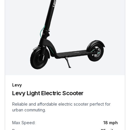
Levy
Levy Light Electric Scooter
Reliable and affordable electric scooter perfect for
urban commuting.
Max Speed
:
18 mph