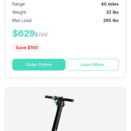
Range
:
40 miles
Weight
:
32 lbs
Max Load
:
265 lbs
$
629
$
729
Save $
100
Order Online
Learn More