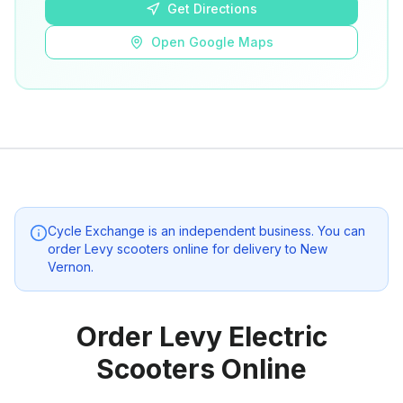
Get Directions
Open Google Maps
Cycle Exchange
is an independent business. You can
order Levy scooters online for delivery to
New
Vernon
.
Order Levy Electric
Scooters Online