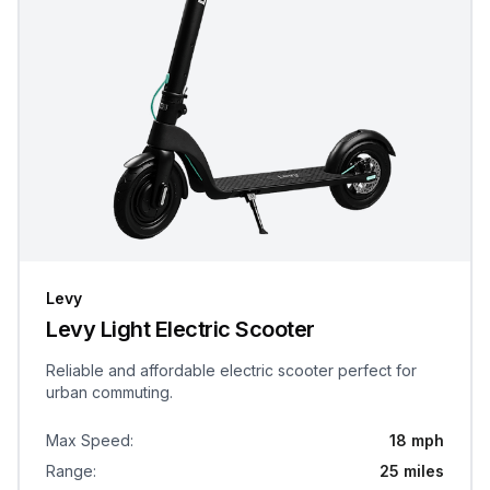
Levy
Levy Light Electric Scooter
Reliable and affordable electric scooter perfect for
urban commuting.
Max Speed
:
18 mph
Range
:
25 miles