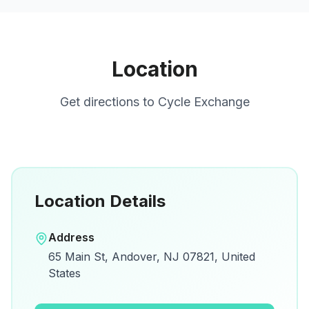
Location
Get directions to
Cycle Exchange
Location Details
Open in Google Maps
Address
View on Google Maps for directions and
65 Main St, Andover, NJ 07821, United
details.
States
Open Google Maps