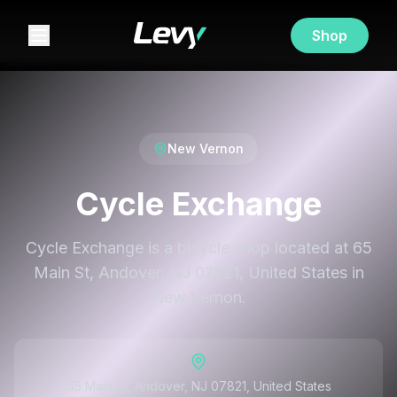
Shop
New Vernon
Cycle Exchange
Cycle Exchange is a bicycle shop located at 65
Main St, Andover, NJ 07821, United States in
New Vernon.
65 Main St, Andover, NJ 07821, United States