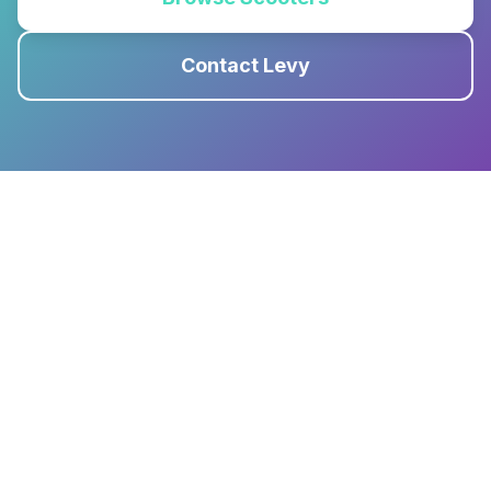
Contact Levy