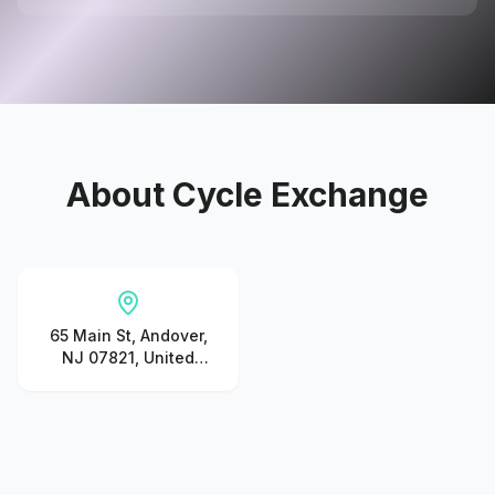
About
Cycle Exchange
65 Main St, Andover,
NJ 07821, United
States