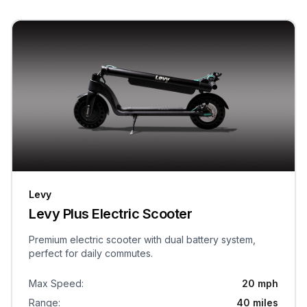
Levy
Levy Plus Electric Scooter
Premium electric scooter with dual battery system,
perfect for daily commutes.
Max Speed
:
20 mph
Range
:
40 miles