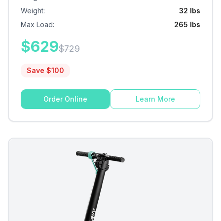
Weight
:
32 lbs
Max Load
:
265 lbs
$
629
$
729
Save $
100
Order Online
Learn More