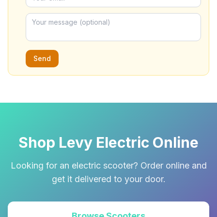
Send
Shop Levy Electric Online
Looking for an electric scooter? Order online and
get it delivered to your door.
Browse Scooters