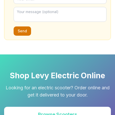
Send
Shop Levy Electric Online
Looking for an electric scooter? Order online and
get it delivered to your door.
Browse Scooters