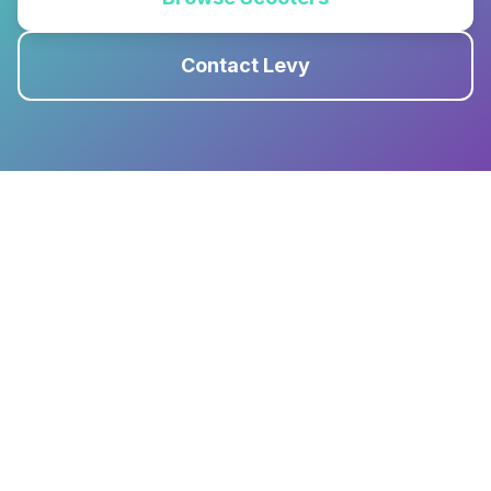
Contact Levy