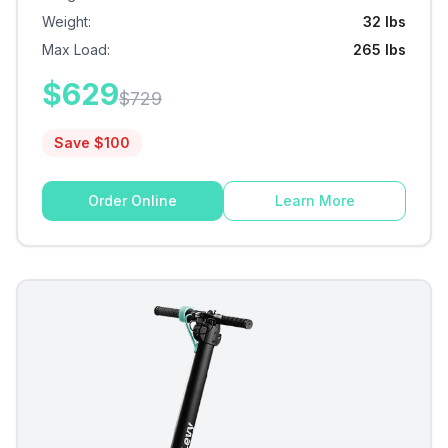
Weight
:
32 lbs
Max Load
:
265 lbs
$
629
$
729
Save $
100
Order Online
Learn More