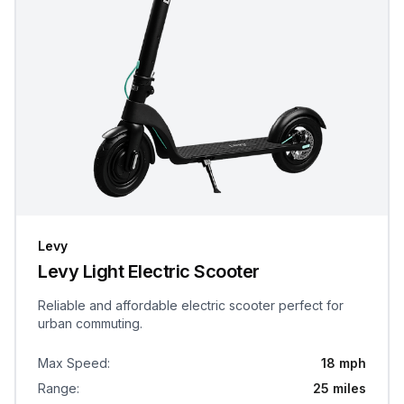
Levy
Levy Light Electric Scooter
Reliable and affordable electric scooter perfect for
urban commuting.
Max Speed
:
18 mph
Range
:
25 miles