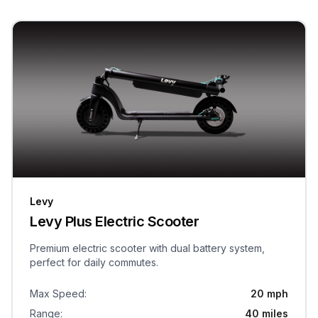
Levy
Levy Plus Electric Scooter
Premium electric scooter with dual battery system,
perfect for daily commutes.
Max Speed
:
20 mph
Range
:
40 miles