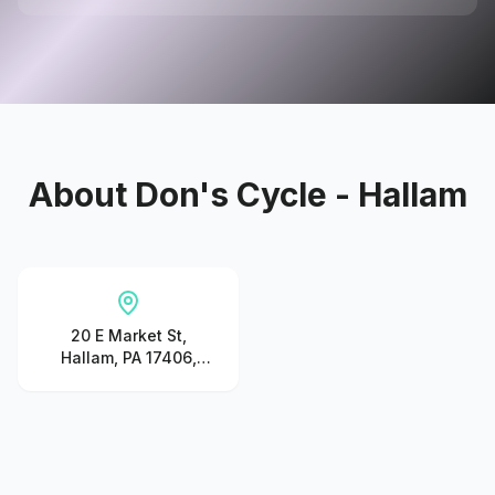
About
Don's Cycle - Hallam
20 E Market St,
Hallam, PA 17406,
United States