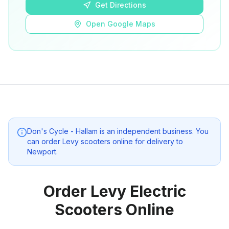
Get Directions
Open Google Maps
Don's Cycle - Hallam
is an independent business. You
can order Levy scooters online for delivery to
Newport
.
Order Levy Electric
Scooters Online