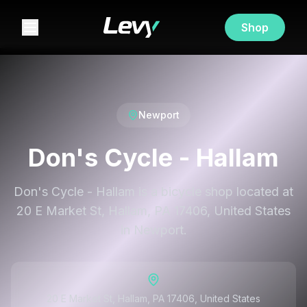
Shop
Newport
Don's Cycle - Hallam
Don's Cycle - Hallam is a bicycle shop located at
20 E Market St, Hallam, PA 17406, United States
in Newport.
20 E Market St, Hallam, PA 17406, United States