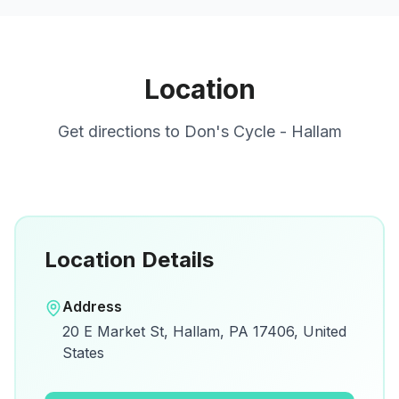
Location
Get directions to
Don's Cycle - Hallam
Location Details
Open in Google Maps
Address
View on Google Maps for directions and
20 E Market St, Hallam, PA 17406, United
details.
States
Open Google Maps