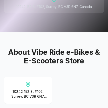
10242 152 St #102, Surrey, BC V3R 6N7, Canada
About
Vibe Ride e-Bikes &
E-Scooters Store
10242 152 St #102,
Surrey, BC V3R 6N7,
Canada