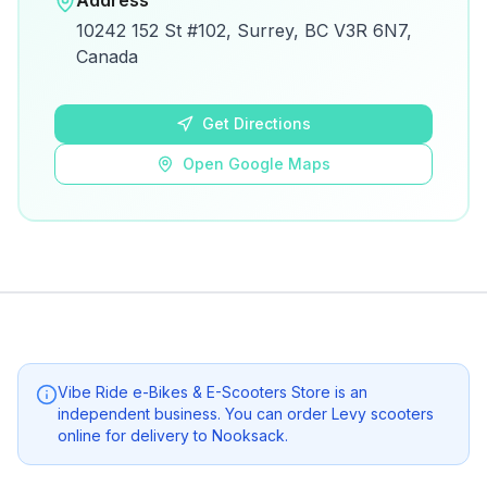
Address
View on Google Maps for directions and
10242 152 St #102, Surrey, BC V3R 6N7,
details.
Canada
Open Google Maps
Get Directions
Open Google Maps
Vibe Ride e-Bikes & E-Scooters Store
is an
independent business. You can order Levy scooters
online for delivery to
Nooksack
.