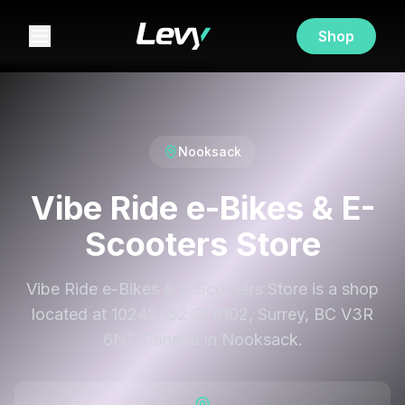
Shop
Nooksack
Vibe Ride e-Bikes & E-
Scooters Store
Vibe Ride e-Bikes & E-Scooters Store is a shop
located at 10242 152 St #102, Surrey, BC V3R
6N7, Canada in Nooksack.