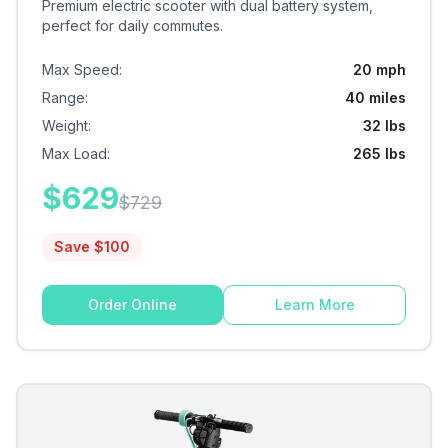
Premium electric scooter with dual battery system,
perfect for daily commutes.
Max Speed
:
20 mph
Range
:
40 miles
Weight
:
32 lbs
Max Load
:
265 lbs
$
629
$
729
Save $
100
Order Online
Learn More