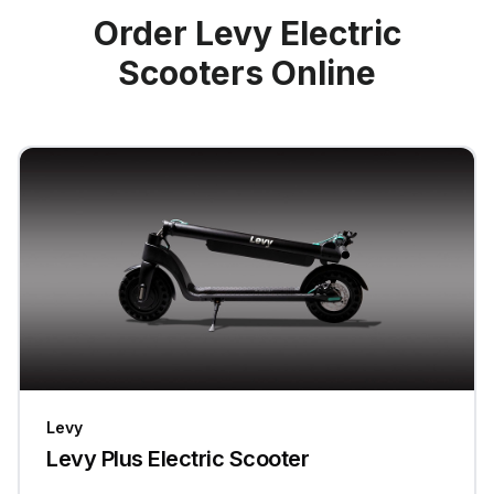
Order Levy Electric
Scooters Online
Levy
Levy Plus Electric Scooter