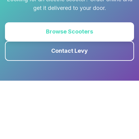
get it delivered to your door.
Browse Scooters
Contact Levy