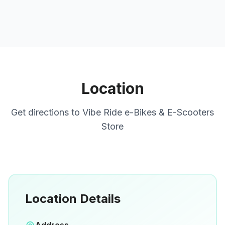
Location
Get directions to
Vibe Ride e-Bikes & E-Scooters
Store
Location Details
Open in Google Maps