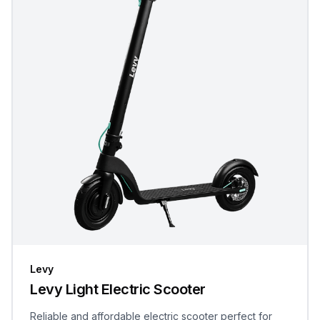
Levy
Levy Light Electric Scooter
Reliable and affordable electric scooter perfect for