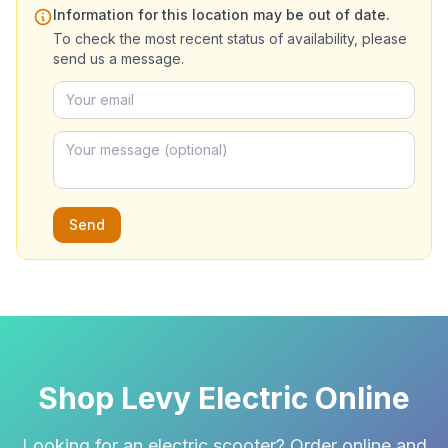
Information for this location may be out of date.
To check the most recent status of availability, please
send us a message.
Send
Shop Levy Electric Online
Looking for an electric scooter? Order online and