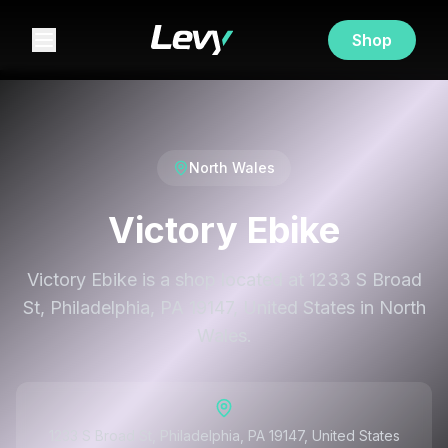
Shop
North Wales
Victory Ebike
Victory Ebike is a shop located at 1233 S Broad
St, Philadelphia, PA 19147, United States in North
Wales.
1233 S Broad St, Philadelphia, PA 19147, United States