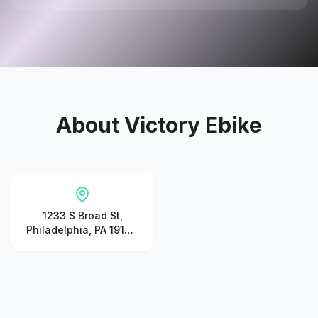
About
Victory Ebike
1233 S Broad St,
Philadelphia, PA 19147,
United States