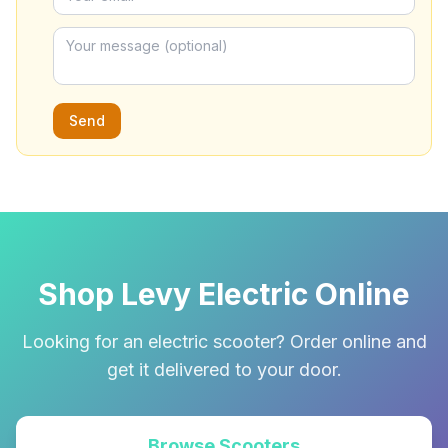
Send
Shop Levy Electric Online
Looking for an electric scooter? Order online and
get it delivered to your door.
Browse Scooters