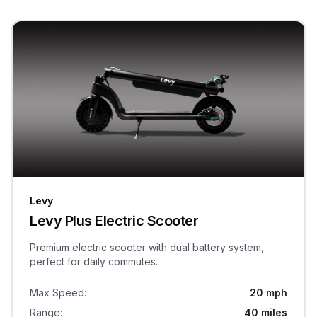
Levy
Levy Plus Electric Scooter
Premium electric scooter with dual battery system,
perfect for daily commutes.
Max Speed
:
20 mph
Range
:
40 miles