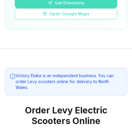
Get Directions
Open Google Maps
Victory Ebike
is an independent business. You can
order Levy scooters online for delivery to
North
Wales
.
Order Levy Electric
Scooters Online