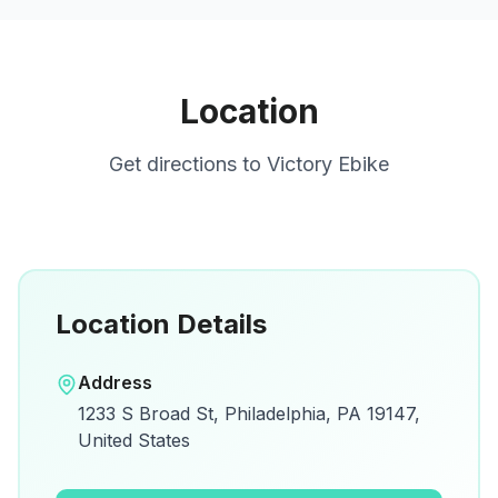
Location
Get directions to
Victory Ebike
Location Details
Open in Google Maps
Address
View on Google Maps for directions and
1233 S Broad St, Philadelphia, PA 19147,
details.
United States
Open Google Maps