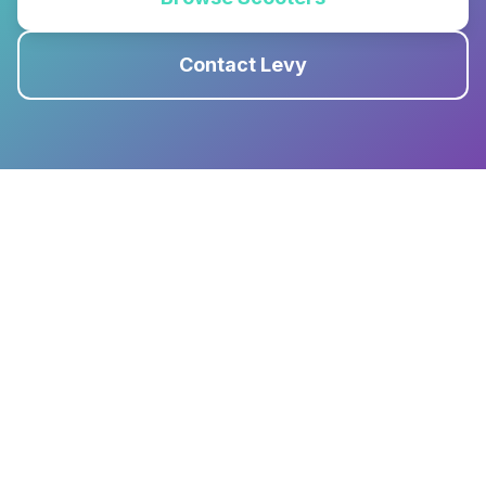
Contact Levy