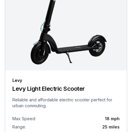
Levy
Levy Light Electric Scooter
Reliable and affordable electric scooter perfect for
urban commuting.
Max Speed
:
18 mph
Range
:
25 miles