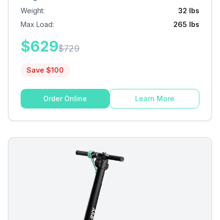
Weight
:
32 lbs
Max Load
:
265 lbs
$
629
$
729
Save $
100
Order Online
Learn More