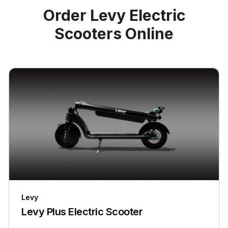
Order Levy Electric
Scooters Online
Levy
Levy Plus Electric Scooter