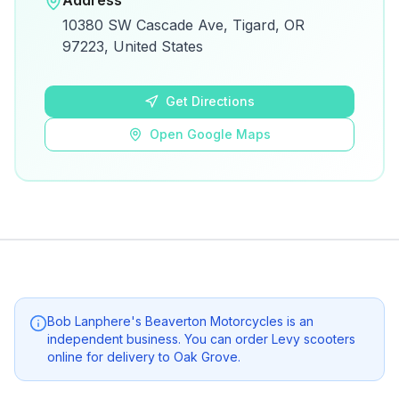
Address
View on Google Maps for directions and
10380 SW Cascade Ave, Tigard, OR
details.
97223, United States
Open Google Maps
Get Directions
Open Google Maps
Bob Lanphere's Beaverton Motorcycles
is an
independent business. You can order Levy scooters
online for delivery to
Oak Grove
.