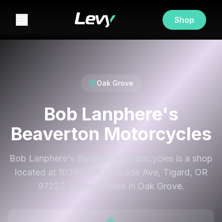
Shop
Oak Grove
Bob Lanphere's
Beaverton Motorcycles
Bob Lanphere's Beaverton Motorcycles is a shop
located at 10380 SW Cascade Ave, Tigard, OR
97223, United States in Oak Grove.