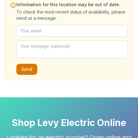
Information for this location may be out of date.
To check the most recent status of availability, please
send us a message.
Send
Shop Levy Electric Online
Looking for an electric scooter? Order online and