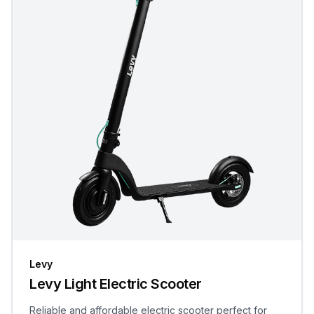
Levy
Levy Light Electric Scooter
Reliable and affordable electric scooter perfect for