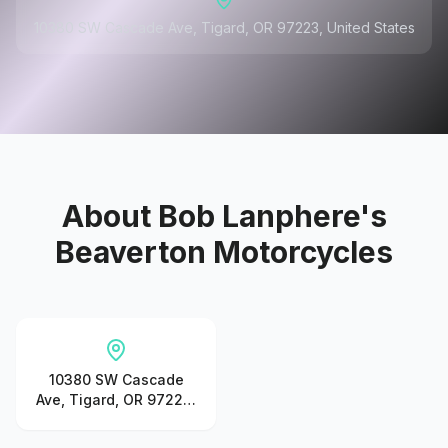
10380 SW Cascade Ave, Tigard, OR 97223, United States
About
Bob Lanphere's
Beaverton Motorcycles
10380 SW Cascade
Ave, Tigard, OR 97223,
United States