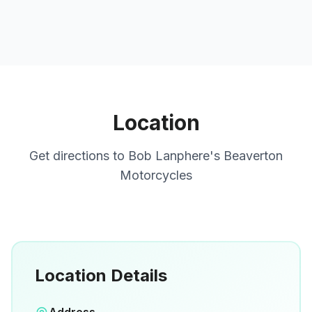
Location
Get directions to
Bob Lanphere's Beaverton
Motorcycles
Location Details
Open in Google Maps