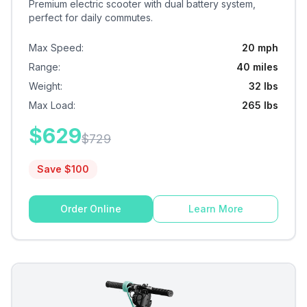
Premium electric scooter with dual battery system,
perfect for daily commutes.
Max Speed
:
20 mph
Range
:
40 miles
Weight
:
32 lbs
Max Load
:
265 lbs
$
629
$
729
Save $
100
Order Online
Learn More