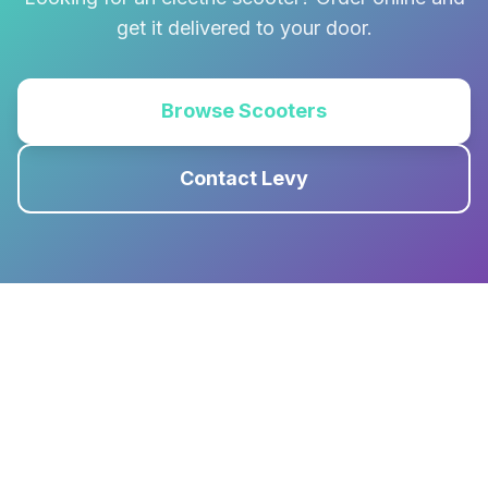
get it delivered to your door.
Browse Scooters
Contact Levy