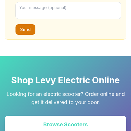
Send
Shop Levy Electric Online
Looking for an electric scooter? Order online and
get it delivered to your door.
Browse Scooters