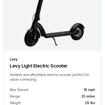
Levy
Levy Light Electric Scooter
Reliable and affordable electric scooter perfect for
urban commuting.
Max Speed
:
18 mph
Range
:
25 miles
Weight
:
28 lbs