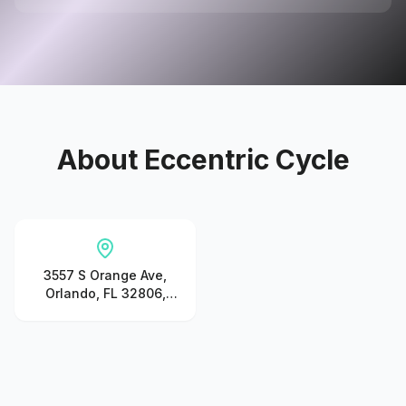
About
Eccentric Cycle
3557 S Orange Ave,
Orlando, FL 32806,
United States