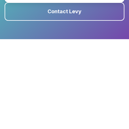
Contact Levy