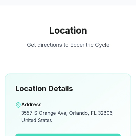
Location
Get directions to
Eccentric Cycle
Location Details
Open in Google Maps
Address
View on Google Maps for directions and
3557 S Orange Ave, Orlando, FL 32806,
details.
United States
Open Google Maps