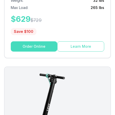
Weight
:
32 lbs
Max Load
:
265 lbs
$
629
$
729
Save $
100
Order Online
Learn More