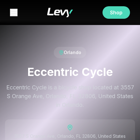
Shop
Orlando
Eccentric Cycle
Eccentric Cycle is a bicycle shop located at 3557
S Orange Ave, Orlando, FL 32806, United States
in Orlando.
3557 S Orange Ave, Orlando, FL 32806, United States