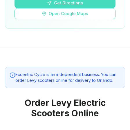
Get Directions
Open Google Maps
Eccentric Cycle
is an independent business. You can
order Levy scooters online for delivery to
Orlando
.
Order Levy Electric
Scooters Online