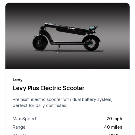
Levy
Levy Plus Electric Scooter
Premium electric scooter with dual battery system,
perfect for daily commutes.
Max Speed
:
20 mph
Range
:
40 miles