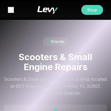
Shop
Orlando
Scooters & Small
Engine Repairs
Scooters & Small Engine Repairs is a shop located
at 653 N Goldenrod Rd, Orlando, FL 32807,
United States in Orlando.