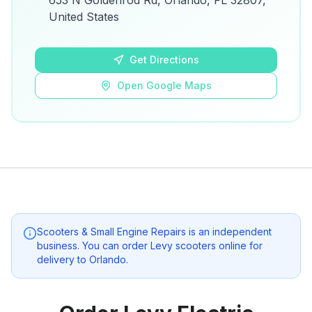
653 N Goldenrod Rd, Orlando, FL 32807,
details.
United States
Open Google Maps
Get Directions
Open Google Maps
Scooters & Small Engine Repairs
is an independent
business. You can order Levy scooters online for
delivery to
Orlando
.