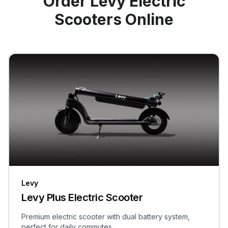
Order Levy Electric
Scooters Online
Levy
Levy Plus Electric Scooter
Premium electric scooter with dual battery system,
perfect for daily commutes.