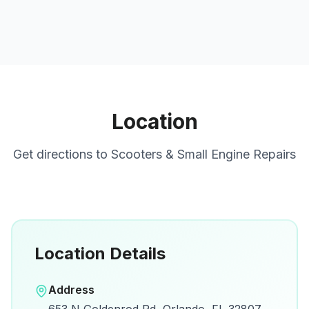
Location
Get directions to
Scooters & Small Engine Repairs
Location Details
Open in Google Maps
Address
View on Google Maps for directions and