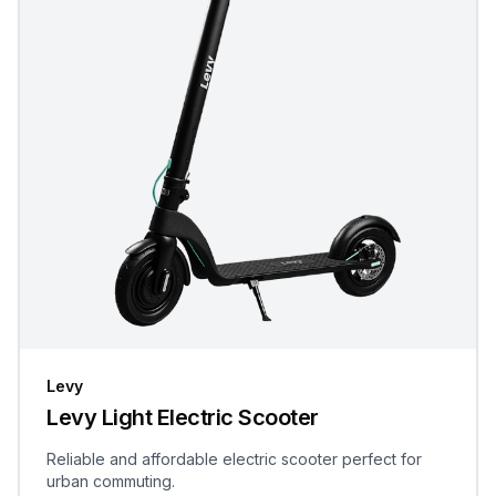
Levy
Levy Light Electric Scooter
Reliable and affordable electric scooter perfect for
urban commuting.