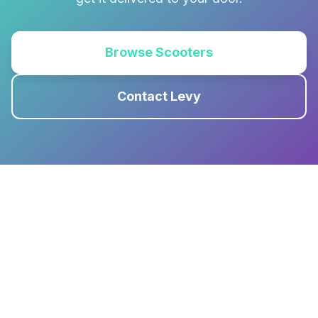
Browse Scooters
Contact Levy