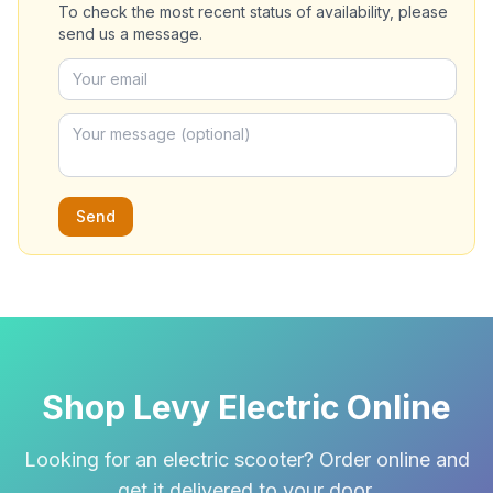
To check the most recent status of availability, please
send us a message.
Send
Shop Levy Electric Online
Looking for an electric scooter? Order online and
get it delivered to your door.