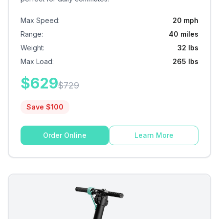
Max Speed
:
20 mph
Range
:
40 miles
Weight
:
32 lbs
Max Load
:
265 lbs
$
629
$
729
Save $
100
Order Online
Learn More