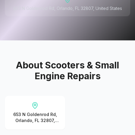
653 N Goldenrod Rd, Orlando, FL 32807, United States
About
Scooters & Small
Engine Repairs
653 N Goldenrod Rd,
Orlando, FL 32807,
United States