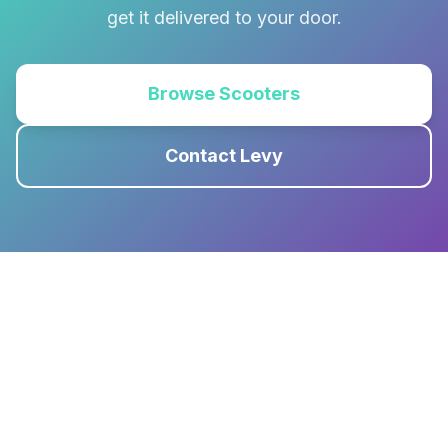
get it delivered to your door.
Browse Scooters
Contact Levy