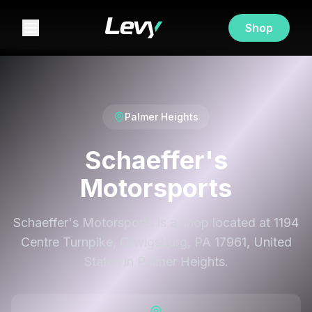
Shop
Palmer Heights
Schaeffer's
Motorsports
Schaeffer's Motorsports is a shop located at 1194
Centre Turnpike, Orwigsburg, PA 17961, United
States in Palmer Heights.