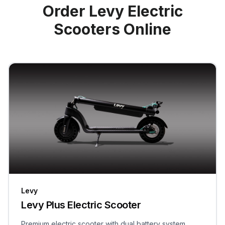
Order Levy Electric
Scooters Online
Levy
Levy Plus Electric Scooter
Premium electric scooter with dual battery system,