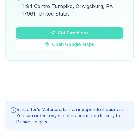
View on Google Maps for directions and
1194 Centre Turnpike, Orwigsburg, PA
details.
17961, United States
Open Google Maps
Get Directions
Open Google Maps
Schaeffer's Motorsports
is an independent business.
You can order Levy scooters online for delivery to
Palmer Heights
.