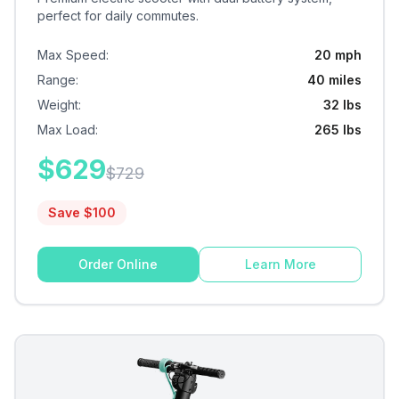
perfect for daily commutes.
Max Speed
:
20 mph
Range
:
40 miles
Weight
:
32 lbs
Max Load
:
265 lbs
$
629
$
729
Save $
100
Order Online
Learn More