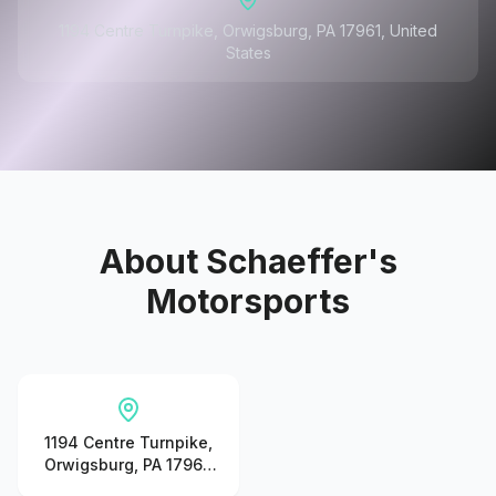
1194 Centre Turnpike, Orwigsburg, PA 17961, United
States
About
Schaeffer's
Motorsports
1194 Centre Turnpike,
Orwigsburg, PA 17961,
United States