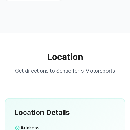
Location
Get directions to
Schaeffer's Motorsports
Location Details
Open in Google Maps
Address