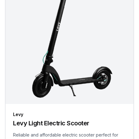
Levy
Levy Light Electric Scooter
Reliable and affordable electric scooter perfect for