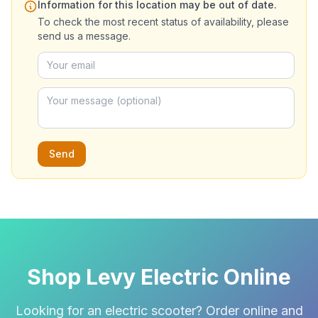
Information for this location may be out of date.
To check the most recent status of availability, please
send us a message.
Send
Shop Levy Electric Online
Looking for an electric scooter? Order online and