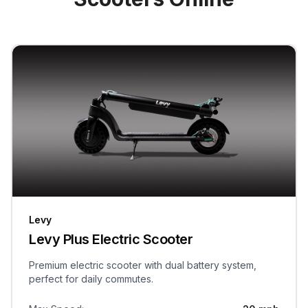
Levy
Levy Plus Electric Scooter
Premium electric scooter with dual battery system,
perfect for daily commutes.