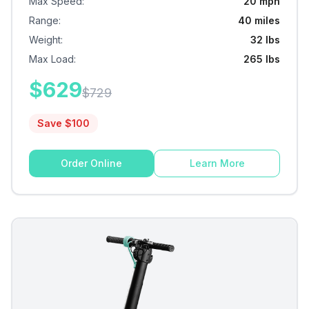
Max Speed
:
20 mph
Range
:
40 miles
Weight
:
32 lbs
Max Load
:
265 lbs
$
629
$
729
Save $
100
Order Online
Learn More