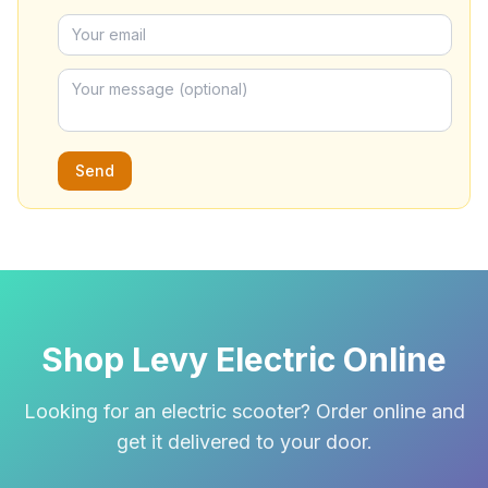
Send
Shop Levy Electric Online
Looking for an electric scooter? Order online and
get it delivered to your door.