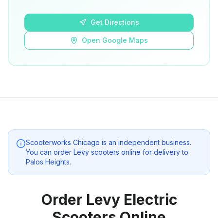
Open Google Maps
Get Directions
Open Google Maps
Scooterworks Chicago
is an independent business.
You can order Levy scooters online for delivery to
Palos Heights
.
Order Levy Electric
Scooters Online