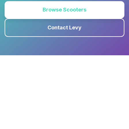
Browse Scooters
Contact Levy