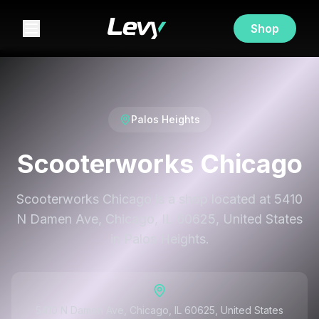
Shop
Palos Heights
Scooterworks Chicago
Scooterworks Chicago is a shop located at 5410
N Damen Ave, Chicago, IL 60625, United States
in Palos Heights.
5410 N Damen Ave, Chicago, IL 60625, United States