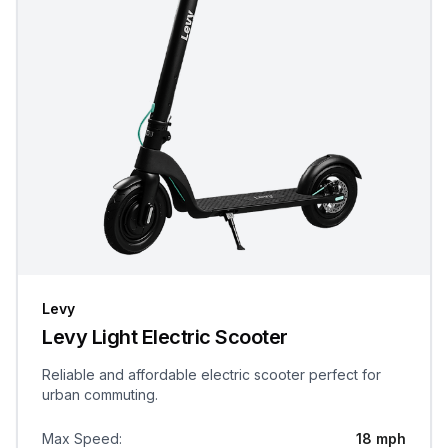
Levy
Levy Light Electric Scooter
Reliable and affordable electric scooter perfect for
urban commuting.
Max Speed
:
18 mph