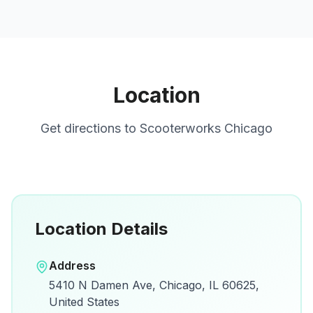
Location
Get directions to
Scooterworks Chicago
Location Details
Open in Google Maps
Address
View on Google Maps for directions and
5410 N Damen Ave, Chicago, IL 60625,
details.
United States