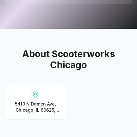
About
Scooterworks
Chicago
5410 N Damen Ave,
Chicago, IL 60625,
United States