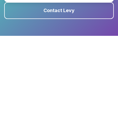
Contact Levy