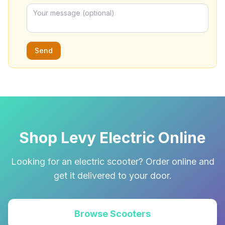
Send
Shop Levy Electric Online
Looking for an electric scooter? Order online and
get it delivered to your door.
Browse Scooters