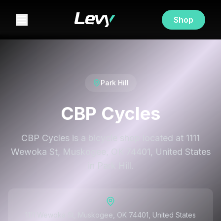
Shop
Park Hill
CBP Cycles
CBP Cycles is a bicycle shop located at 1111
Wewoka St, Muskogee, OK 74401, United States
in Park Hill.
1111 Wewoka St, Muskogee, OK 74401, United States