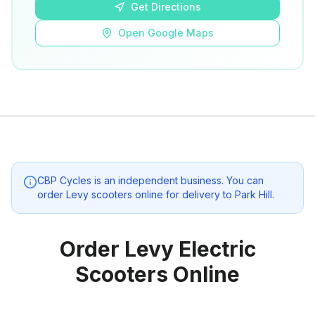
Get Directions
Open Google Maps
CBP Cycles
is an independent business. You can
order Levy scooters online for delivery to
Park Hill
.
Order Levy Electric
Scooters Online