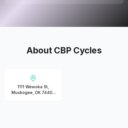
About
CBP Cycles
1111 Wewoka St,
Muskogee, OK 74401,
United States