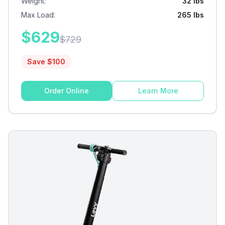
Weight
:
32 lbs
Max Load
:
265 lbs
$
629
$
729
Save $
100
Order Online
Learn More