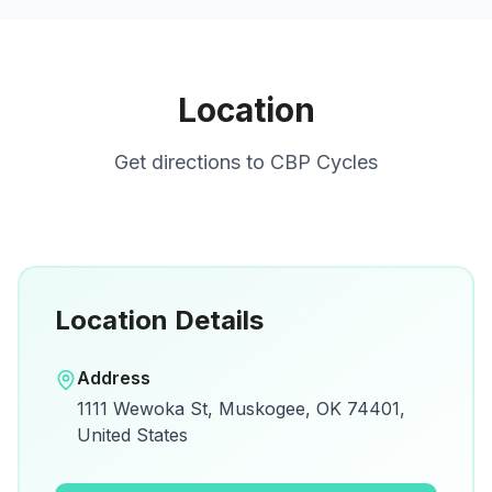
Location
Get directions to
CBP Cycles
Location Details
Open in Google Maps
Address
View on Google Maps for directions and
1111 Wewoka St, Muskogee, OK 74401,
details.
United States
Open Google Maps