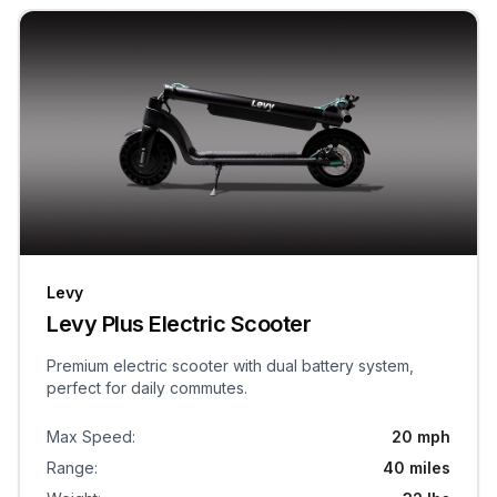
Levy
Levy Plus Electric Scooter
Premium electric scooter with dual battery system,
perfect for daily commutes.
Max Speed
:
20 mph
Range
:
40 miles