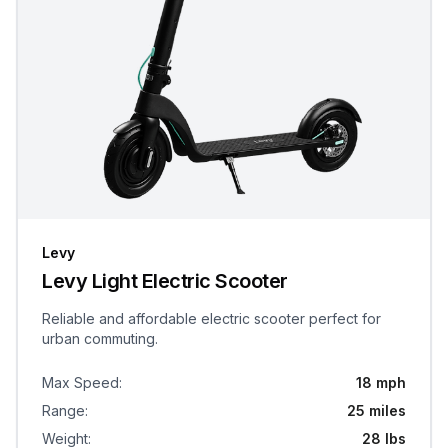
Levy
Levy Light Electric Scooter
Reliable and affordable electric scooter perfect for
urban commuting.
Max Speed
:
18 mph
Range
:
25 miles
Weight
:
28 lbs