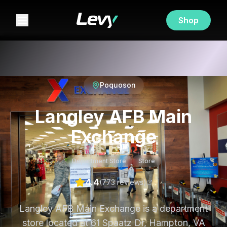
Shop
Poquoson
Langley AFB Main
Exchange
Department Store
Store
4.4
(
773
review
s
)
Langley AFB Main Exchange is a department
store located at 61 Spaatz Dr, Hampton, VA