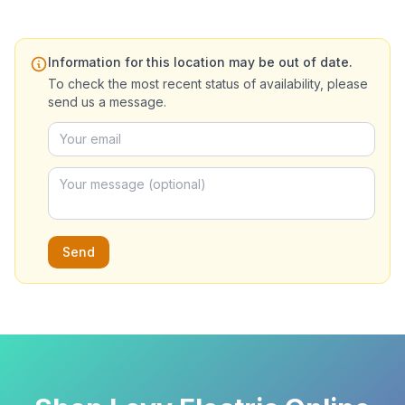
Information for this location may be out of date.
To check the most recent status of availability, please
send us a message.
Send