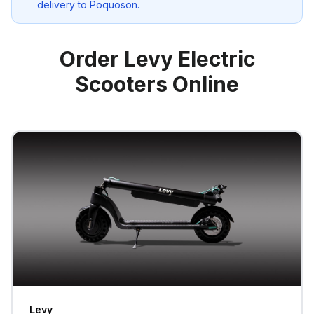
delivery to
Poquoson
.
Order Levy Electric
Scooters Online
Levy