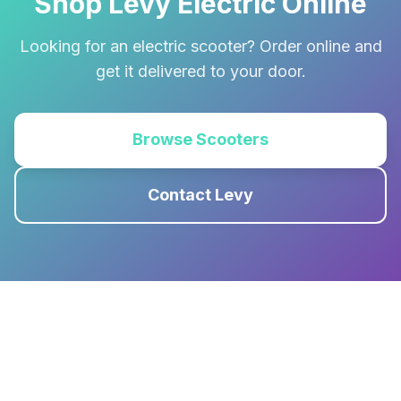
Shop Levy Electric Online
Looking for an electric scooter? Order online and
get it delivered to your door.
Browse Scooters
Contact Levy