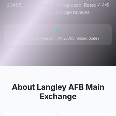
23665, United States in Poquoson. Rated 4.4/5
based on 773 Google reviews.
61 Spaatz Dr, Hampton, VA 23665, United States
About
Langley AFB Main
Exchange