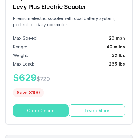
Levy Plus Electric Scooter
Premium electric scooter with dual battery system,
perfect for daily commutes.
Max Speed
:
20 mph
Range
:
40 miles
Weight
:
32 lbs
Max Load
:
265 lbs
$
629
$
729
Save $
100
Order Online
Learn More