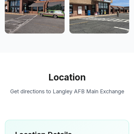
Location
Get directions to
Langley AFB Main Exchange