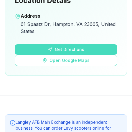
Location Details
Open in Google Maps
Address
View on Google Maps for directions and
61 Spaatz Dr, Hampton, VA 23665, United
details.
States
Open Google Maps
Get Directions
Open Google Maps
Langley AFB Main Exchange
is an independent
business. You can order Levy scooters online for