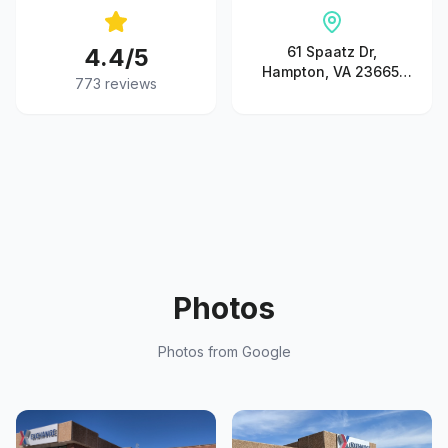
4.4
/5
61 Spaatz Dr,
Hampton, VA 23665,
773
reviews
United States
Photos
Photos from Google