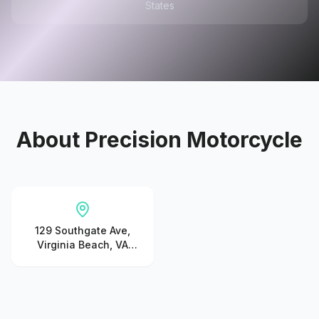
States
About
Precision Motorcycle
129 Southgate Ave,
Virginia Beach, VA
23462, United States