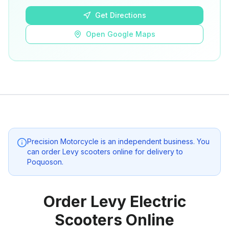
Get Directions
Open Google Maps
Precision Motorcycle
is an independent business. You
can order Levy scooters online for delivery to
Poquoson
.
Order Levy Electric
Scooters Online