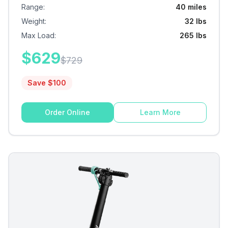
Range
:
40 miles
Weight
:
32 lbs
Max Load
:
265 lbs
$
629
$
729
Save $
100
Order Online
Learn More