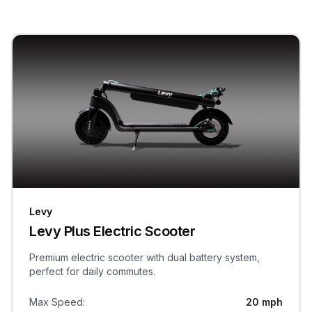
Levy
Levy Plus Electric Scooter
Premium electric scooter with dual battery system,
perfect for daily commutes.
Max Speed
:
20 mph