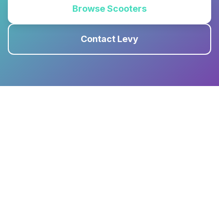
Browse Scooters
Contact Levy