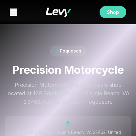
Shop
Poquoson
Precision Motorcycle
Precision Motorcycle is a motorcycle shop
located at 129 Southgate Ave, Virginia Beach, VA
23462, United States in Poquoson.
129 Southgate Ave, Virginia Beach, VA 23462, United