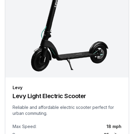
Levy
Levy Light Electric Scooter
Reliable and affordable electric scooter perfect for
urban commuting.
Max Speed
:
18 mph