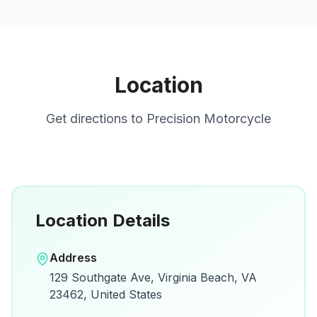
Location
Get directions to
Precision Motorcycle
Location Details
Open in Google Maps
Address
View on Google Maps for directions and
129 Southgate Ave, Virginia Beach, VA
details.
23462, United States
Open Google Maps