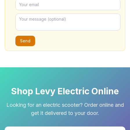
Send
Shop Levy Electric Online
Looking for an electric scooter? Order online and
get it delivered to your door.